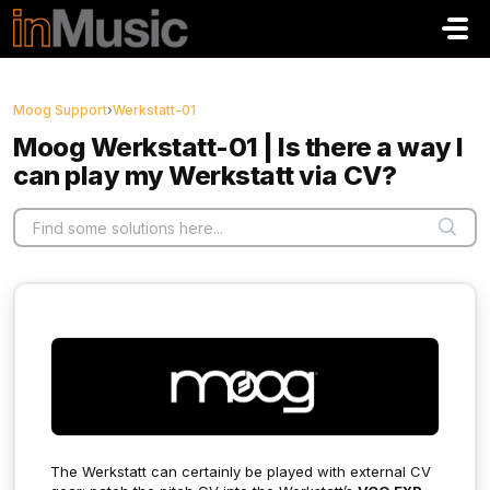
Skip to main content
Moog Support
›
Werkstatt-01
Moog Werkstatt-01 | Is there a way I
can play my Werkstatt via CV?
The Werkstatt can certainly be played with external CV