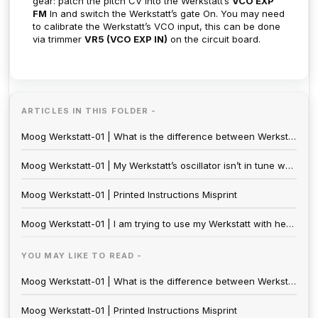
gear: patch the pitch CV into the Werkstatt’s
VCO EXP
FM
In and switch the Werkstatt’s gate On. You may need
to calibrate the Werkstatt’s VCO input, this can be done
via trimmer
VR5 (VCO EXP IN)
on the circuit board.
ARTICLES IN THIS FOLDER -
Moog Werkstatt-01 | What is the difference between Werkstatt-01 (2020) and the Moogfest edition (2014)?
Moog Werkstatt-01 | My Werkstatt’s oscillator isn’t in tune when I connect to external an CV Source. Is mine broken?
Moog Werkstatt-01 | Printed Instructions Misprint
Moog Werkstatt-01 | I am trying to use my Werkstatt with headphones, but I can’t seem to control the volume. Is there a way to raise and lower the volume for headphone use?
YOU MAY LIKE TO READ -
Moog Werkstatt-01 | What is the difference between Werkstatt-01 (2020) and the Moogfest edition (2014)?
Moog Werkstatt-01 | Printed Instructions Misprint