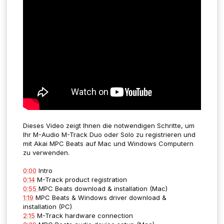
Dieses Video zeigt Ihnen die notwendigen Schritte, um
Ihr M-Audio M-Track Duo oder Solo zu registrieren und
mit Akai MPC Beats auf Mac und Windows Computern
zu verwenden.
0:00
Intro
0:14
M-Track product registration
0:55
MPC Beats download & installation (Mac)
1:19
MPC Beats & Windows driver download &
installation (PC)
2:15
M-Track hardware connection