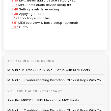
2:39
MPC Beats audio device setup (Mac)
3:15
MPC Beats audio device setup (PC)
3:48
Setting levels & recording
4:38
Applying effects
5:19
Exporting audio files
5:51
MIDI overview & basic setup (optional)
6:37
Outro
ARTIKEL IN DIESEM ORDNER -
M-Audio M-Track Duo & Solo | Setup with MPC Beats
M-Audio | Troubleshooting Distortion, Clicks & Pops With Your Audio Interface
VIELLEICHT AUCH INTERESSANT
Akai Pro MPD218 | MIDI Mapping in MPC Beats
M-Audio | Troubleshooting Distortion, Clicks & Pops With Your Audio Interface