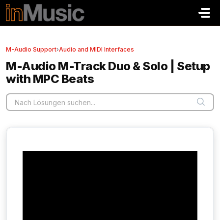
Zum hauptsächlichen Inhalt gehen
M-Audio Support
›
Audio and MIDI Interfaces
M-Audio M-Track Duo & Solo | Setup
with MPC Beats