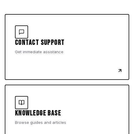
Contact Support
Get immediate assistance
Knowledge Base
Browse guides and articles