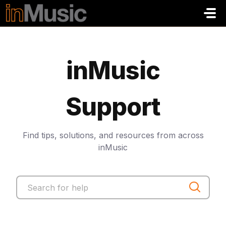
Zum hauptsächlichen Inhalt gehen
inMusic
Support
Find tips, solutions, and resources from across
inMusic