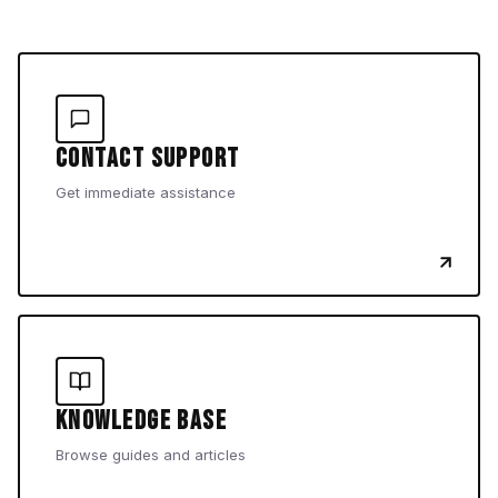
Contact Support
Get immediate assistance
Knowledge Base
Browse guides and articles