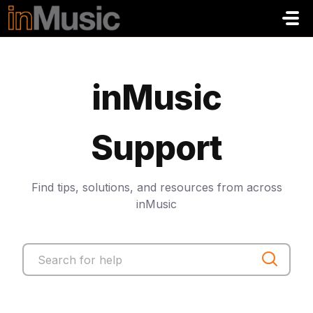
Saltar al contenido principal
inMusic
Support
Find tips, solutions, and resources from across
inMusic