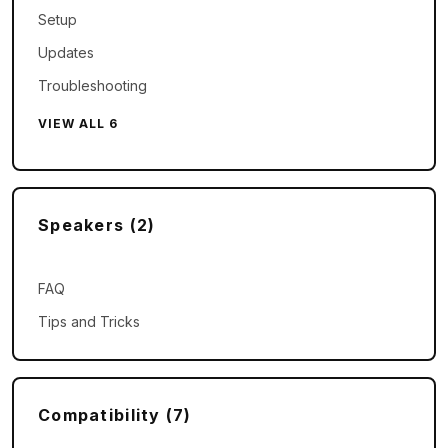
Setup
Updates
Troubleshooting
VIEW ALL 6
Speakers (2)
FAQ
Tips and Tricks
Compatibility (7)