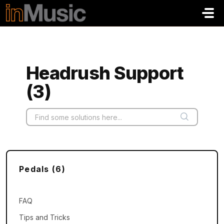
Skip to main content
Headrush Support
(3)
Pedals (6)
FAQ
Tips and Tricks