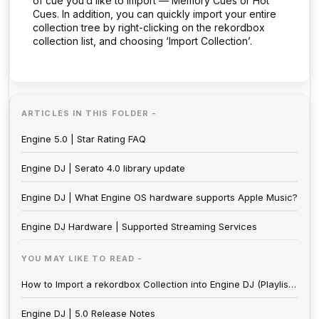
of cue you’d like to import — Memory Cues or Hot
Cues. In addition, you can quickly import your entire
collection tree by right-clicking on the rekordbox
collection list, and choosing ‘Import Collection’.
ARTICLES IN THIS FOLDER -
Engine 5.0 | Star Rating FAQ
Engine DJ | Serato 4.0 library update
Engine DJ | What Engine OS hardware supports Apple Music?
Engine DJ Hardware | Supported Streaming Services
YOU MAY LIKE TO READ -
How to Import a rekordbox Collection into Engine DJ (Playlists, Hot Cues, Loops, Beat Grid)
Engine DJ | 5.0 Release Notes