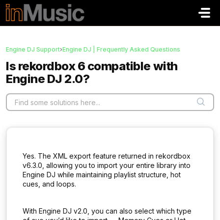
Skip to main content
Engine DJ Support
›
Engine DJ | Frequently Asked Questions
Is rekordbox 6 compatible with
Engine DJ 2.0?
Yes. The XML export feature returned in rekordbox
v6.3.0, allowing you to import your entire library into
Engine DJ while maintaining playlist structure, hot
cues, and loops.
With Engine DJ v2.0, you can also select which type