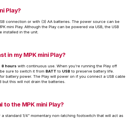
ni Play?
SB connection or with (3) AA batteries. The power source can be
MPK mini Play. Although the Play can be powered via USB, the USB
e installed in the unit.
ast in my MPK mini Play?
o
8 hours
with continuous use. When you're running the Play off
 be sure to switch it from
BATT
to
USB
to preserve battery life.
' for battery power. The Play will power on if you connect a USB cable
 but this will not drain the batteries.
l to the MPK mini Play?
r a standard 1/4" momentary non-latching footswitch that will act as