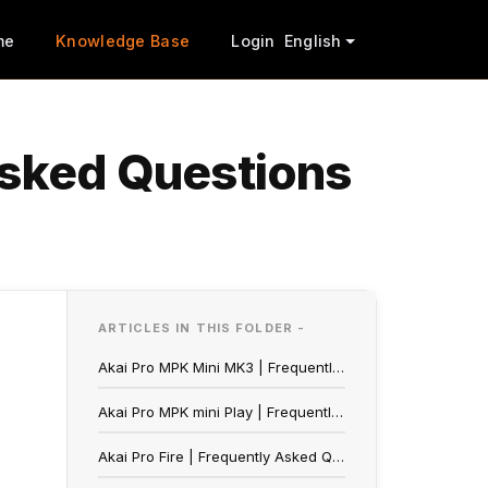
me
Knowledge Base
Login
English
Asked Questions
ARTICLES IN THIS FOLDER -
Akai Pro MPK Mini MK3 | Frequently Asked Questions
Akai Pro MPK mini Play | Frequently Asked Questions
Akai Pro Fire | Frequently Asked Questions