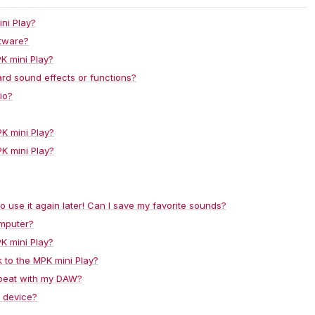
ni Play?
ftware?
K mini Play?
rd sound effects or functions?
io?
PK mini Play?
PK mini Play?
 to use it again later! Can I save my favorite sounds?
omputer?
PK mini Play?
 to the MPK mini Play?
epeat with my DAW?
S device?