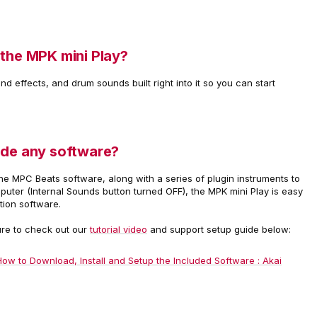
 the MPK mini Play?
d effects, and drum sounds built right into it so you can start
ude any software?
he MPC Beats software, along with a series of plugin instruments to
ter (Internal Sounds button turned OFF), the MPK mini Play is easy
ation software.
ure to check out our
tutorial video
and support setup guide below:
How to Download, Install and Setup the Included Software : Akai