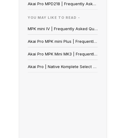
Akai Pro MPD218 | Frequently Asked Questions
YOU MAY LIKE TO READ -
MPK mini IV | Frequently Asked Questions
Akai Pro MPK mini Plus | Frequently Asked Questions
Akai Pro MPK Mini MK3 | Frequently Asked Questions
Akai Pro | Native Komplete Select (NKS) Redemption Guide