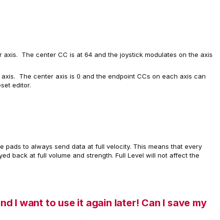
r axis. The center CC is at 64 and the joystick modulates on the axis
axis. The center axis is 0 and the endpoint CCs on each axis can
set editor.
e pads to always send data at full velocity. This means that every
ed back at full volume and strength. Full Level will not affect the
and I want to use it again later! Can I save my