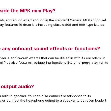
side the MPK mini Play?
ents and sound effects found in the standard General MIDI sound set.
lay features 10 drum kits including classic 808 and 909-type kits as
 any onboard sound effects or functions?
horus
and
reverb
effects that can be dialed in with its encoders. In
ni Play also features retriggering functions like an
arpeggiator
for its
 output audio?
s built-in speaker. You can also connect headphones to its
g or connect the headphone output to a speaker to get even louder!