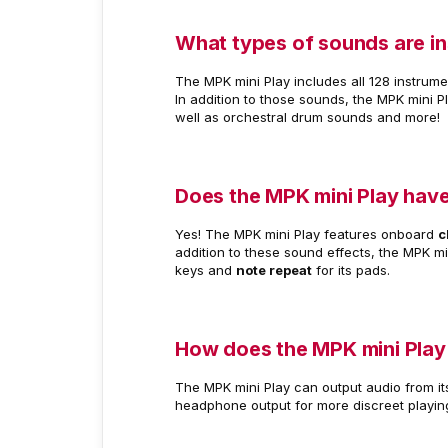
What types of sounds are in
The MPK mini Play includes all 128 instrum
In addition to those sounds, the MPK mini P
well as orchestral drum sounds and more!
Does the MPK mini Play have
Yes! The MPK mini Play features onboard
c
addition to these sound effects, the MPK mi
keys and
note repeat
for its pads.
How does the MPK mini Play
The MPK mini Play can output audio from it
headphone output for more discreet playin