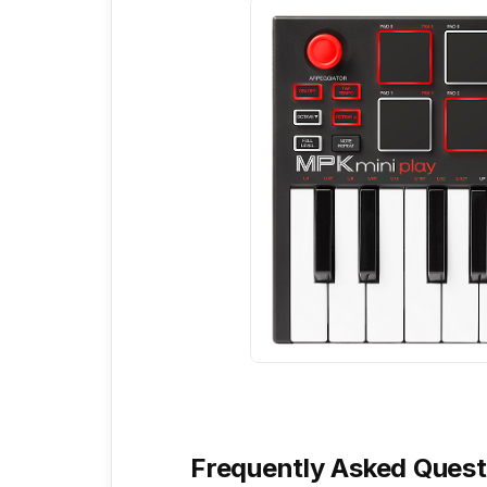
Frequently Asked Quest