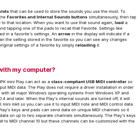
slots
that can be used to store the sounds you use the most. To
 the
Favorites and Internal Sounds buttons
simultaneously, then tap
e to that location. When you want to use that sound again,
load
a
nd tapping one of the pads to recall that Favorite. Settings like
ored in a favorite's settings. An
arrow
in the display will indicate if a
than the setting stored in the favorite so you can see any changes
iginal settings of a favorite by simply
reloading
it.
 with my computer?
 MPK mini Play can act as a
class-compliant USB MIDI controller
so
t MIDI data. The Play does not require a driver installation in order
ion with all major Windows operating systems from Windows XP and
4 and later. When the Play's internal sounds are turned off, it will
MPK mini mkII so you can use it to input MIDI note and MIDI control data
Play's keys and pads can send data on unique MIDI channels so it
 data on up to two separate channels simultaneously. The Play's keys
ult to MIDI channel 10 but these channels can be customized with the