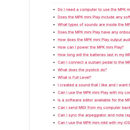
Do I need a computer to use the MPK mi
Does the MPK mini Play include any so
What types of sounds are inside the MP
Does the MPK mini Play have any onboa
How does the MPK mini Play output aud
How can I power the MPK mini Play?
How long will the batteries last in my M
Can I connect a sustain pedal to the M
What does the joystick do?
What is Full Level?
I created a sound that I like and I want
Can I use the MPK mini Play with my c
Is a software editor available for the M
Can I send MIDI from my computer back
Can I sync the arpeggiator and note r
Can I use the MPK mini mkII with my iO