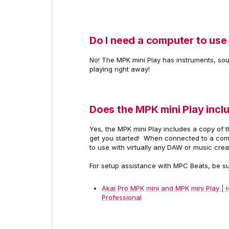
Do I need a computer to use
No! The MPK mini Play has instruments, soun
playing right away!
Does the MPK mini Play incl
Yes, the MPK mini Play includes a copy of t
get you started! When connected to a compu
to use with virtually any DAW or music cre
For setup assistance with MPC Beats, be s
Akai Pro MPK mini and MPK mini Play | 
Professional