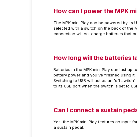
How can I power the MPK mi
The MPK mini Play can be powered by its U
selected with a switch on the back of the 
connection will not charge batteries that ar
How long will the batteries l
Batteries in the MPK mini Play can last up t
battery power and you've finished using it,
Switching to USB will act as an 'off switch
to its USB port when the switch is set to USB
Can I connect a sustain peda
Yes, the MPK mini Play features an input fo
a sustain pedal.