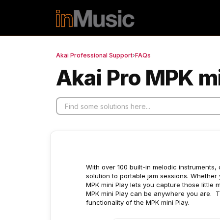
Skip to main content
Akai Professional Support
›
FAQs
Akai Pro MPK mi
With over 100 built-in melodic instruments, 
solution to portable jam sessions. Whether y
MPK mini Play lets you capture those little 
MPK mini Play can be anywhere you are. Th
functionality of the MPK mini Play.