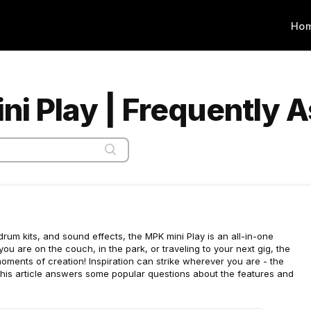
Ho
ni Play | Frequently 
drum kits, and sound effects, the MPK mini Play is an all-in-one
ou are on the couch, in the park, or traveling to your next gig, the
moments of creation! Inspiration can strike wherever you are - the
is article answers some popular questions about the features and