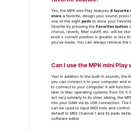
Yes, the MPK mini Play features
8 favorite 
store
a favorite, design your sound, press
one of the eight
pads
to store your Favorit
favorite by pressing the
Favorites button
a
chorus, reverb, filter cutoff, etc. will be st
knob's current position is greater or less 
you've made. You can always retrieve the or
Can I use the MPK mini Play
Yes! In addition to the built-in sounds, the
you can connect it to your computer and inpu
to connect to your computer. It will funct
later to Mac operating systems from OS X 10.
act very similarly to its older sibling, the 
into your DAW via its USB connection. The 
can be used to input MIDI note and control
default to MIDI channel 1 and its pads defa
software editor.