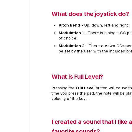
What does the joystick do?
Pitch Bend
- Up, down, left and right
Modulation 1
- There is a single CC pe
of choice.
Modulation 2
- There are two CCs per 
be set by the user with the included pre
What is Full Level?
Pressing the
Full Level
button will cause th
time you press the pad, the note will be play
velocity of the keys.
I created a sound that I like 
favorite sounds?