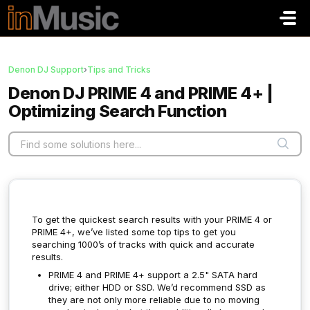
Skip to main content
Denon DJ Support
›
Tips and Tricks
Denon DJ PRIME 4 and PRIME 4+ |
Optimizing Search Function
To get the quickest search results with your PRIME 4 or
PRIME 4+, we’ve listed some top tips to get you
searching 1000’s of tracks with quick and accurate
results.
PRIME 4 and PRIME 4+ support a 2.5" SATA hard
drive; either HDD or SSD. We’d recommend SSD as
they are not only more reliable due to no moving