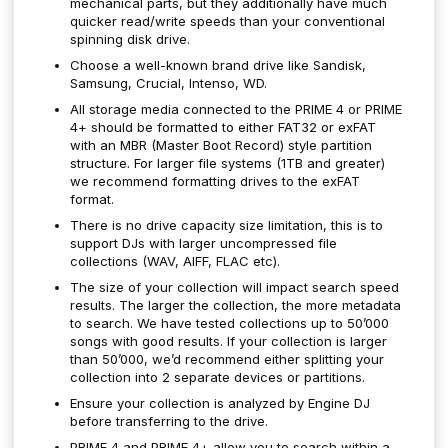
mechanical parts, but they additionally have much
quicker read/write speeds than your conventional
spinning disk drive.
Choose a well-known brand drive like Sandisk,
Samsung, Crucial, Intenso, WD.
All storage media connected to the PRIME 4 or PRIME
4+ should be formatted to either FAT32 or exFAT
with an MBR (Master Boot Record) style partition
structure. For larger file systems (1TB and greater)
we recommend formatting drives to the exFAT
format.
There is no drive capacity size limitation, this is to
support DJs with larger uncompressed file
collections (WAV, AIFF, FLAC etc).
The size of your collection will impact search speed
results. The larger the collection, the more metadata
to search. We have tested collections up to 50’000
songs with good results. If your collection is larger
than 50’000, we’d recommend either splitting your
collection into 2 separate devices or partitions.
Ensure your collection is analyzed by Engine DJ
before transferring to the drive.
PRIME 4 and PRIME 4+ allow you to search within a