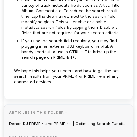
variety of track metadata fields such as Artist, Title,
Album, Comment etc. To reduce the search result
time, tap the down arrow next to the search field
magnifying glass. This will enable or disable
metadata search fields by tapping them. Disable all
fields that are not required for your search criteria.
If you use the search field regularly, you may find
plugging in an external USB keyboard helpful. A
handy shortcut to use is CTRL + F to bring up the
search page on PRIME 4/4+.
We hope this helps you understand how to get the best
search results from your PRIME 4 or PRIME 4+ and any
connected devices.
ARTICLES IN THIS FOLDER -
Denon DJ PRIME 4 and PRIME 4+ | Optimizing Search Function