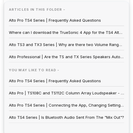
ARTICLES IN THIS FOLDER -
Alto Pro TS4 Series | Frequently Asked Questions
Where can I download the TrueSonic 4 App for the TS4 Alto Series?
Alto TS3 and TX3 Series | Why are there two Volume Ranges on my Speaker?
Alto Professional | Are the TS and TX Series Speakers Auto-Switching?
YOU MAY LIKE TO READ -
Alto Pro TS4 Series | Frequently Asked Questions
Alto Pro | TS108C and TS112C Column Array Loudspeaker - Frequently Asked Questions
Alto Pro TS4 Series | Connecting the App, Changing Settings, & Using Stereo Link
Alto TS4 Series | Is Bluetooth Audio Sent From The "Mix Out"?