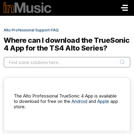
Skip to main content
Alto Professional Support
›
FAQ
Where can I download the TrueSonic
4 App for the TS4 Alto Series?
The Alto Professional TrueSonic 4 App is available
to download for free on the
Android
and
Apple
app
store.