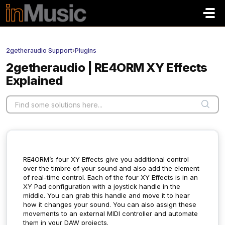
Skip to main content
2getheraudio Support
›
Plugins
2getheraudio | RE4ORM XY Effects
Explained
RE4ORM’s four XY Effects give you additional control
over the timbre of your sound and also add the element
of real-time control. Each of the four XY Effects is in an
XY Pad configuration with a joystick handle in the
middle. You can grab this handle and move it to hear
how it changes your sound. You can also assign these
movements to an external MIDI controller and automate
them in your DAW projects.