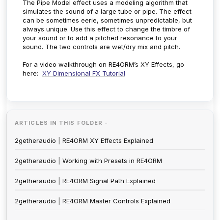
The Pipe Model effect uses a modeling algorithm that
simulates the sound of a large tube or pipe. The effect
can be sometimes eerie, sometimes unpredictable, but
always unique. Use this effect to change the timbre of
your sound or to add a pitched resonance to your
sound. The two controls are wet/dry mix and pitch.
For a video walkthrough on RE4ORM’s XY Effects, go
here:
XY Dimensional FX Tutorial
ARTICLES IN THIS FOLDER -
2getheraudio | RE4ORM XY Effects Explained
2getheraudio | Working with Presets in RE4ORM
2getheraudio | RE4ORM Signal Path Explained
2getheraudio | RE4ORM Master Controls Explained