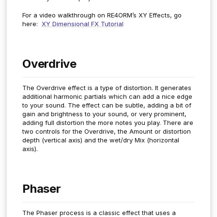
For a video walkthrough on RE4ORM’s XY Effects, go
here:
XY Dimensional FX Tutorial
Overdrive
The Overdrive effect is a type of distortion. It generates
additional harmonic partials which can add a nice edge
to your sound. The effect can be subtle, adding a bit of
gain and brightness to your sound, or very prominent,
adding full distortion the more notes you play. There are
two controls for the Overdrive, the Amount or distortion
depth (vertical axis) and the wet/dry Mix (horizontal
axis).
Phaser
The Phaser process is a classic effect that uses a