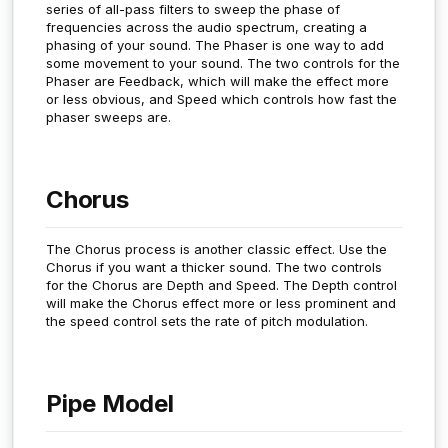
series of all-pass filters to sweep the phase of
frequencies across the audio spectrum, creating a
phasing of your sound. The Phaser is one way to add
some movement to your sound. The two controls for the
Phaser are Feedback, which will make the effect more
or less obvious, and Speed which controls how fast the
phaser sweeps are.
Chorus
The Chorus process is another classic effect. Use the
Chorus if you want a thicker sound. The two controls
for the Chorus are Depth and Speed. The Depth control
will make the Chorus effect more or less prominent and
the speed control sets the rate of pitch modulation.
Pipe Model