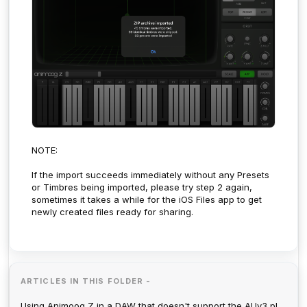
NOTE:
If the import succeeds immediately without any Presets
or Timbres being imported, please try step 2 again,
sometimes it takes a while for the iOS Files app to get
newly created files ready for sharing.
ARTICLES IN THIS FOLDER -
Using Animoog Z in a DAW that doesn't support the AUv3 plugin format