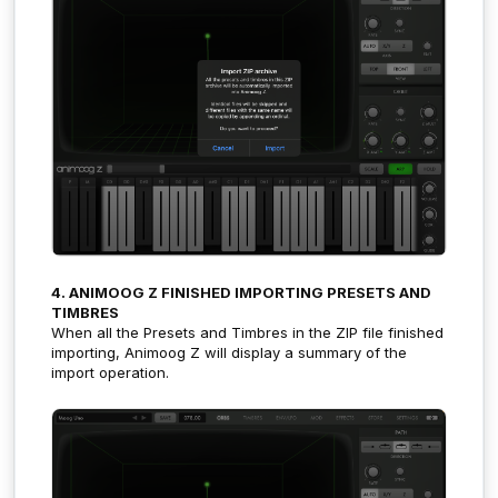
4. ANIMOOG Z FINISHED IMPORTING PRESETS AND
TIMBRES
When all the Presets and Timbres in the ZIP file finished
importing, Animoog Z will display a summary of the
import operation.