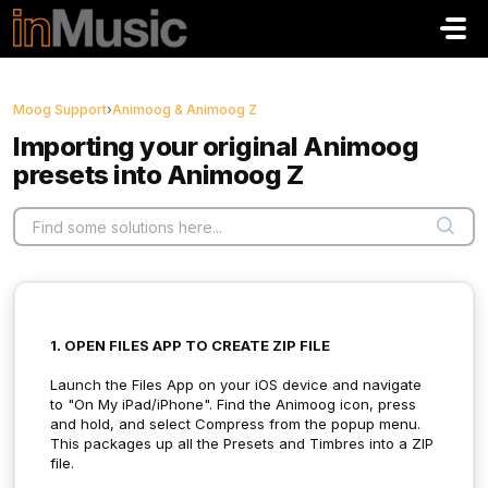
Skip to main content
Moog Support
›
Animoog & Animoog Z
Importing your original Animoog
presets into Animoog Z
1. OPEN FILES APP TO CREATE ZIP FILE
Launch the Files App on your iOS device and navigate
to "On My iPad/iPhone". Find the Animoog icon, press
and hold, and select Compress from the popup menu.
This packages up all the Presets and Timbres into a ZIP
file.