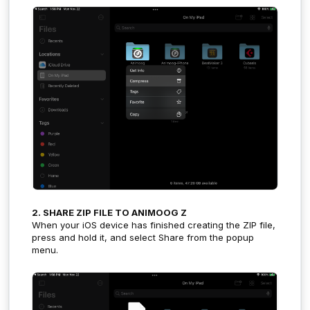
2. SHARE ZIP FILE TO ANIMOOG Z
When your iOS device has finished creating the ZIP file,
press and hold it, and select Share from the popup
menu.