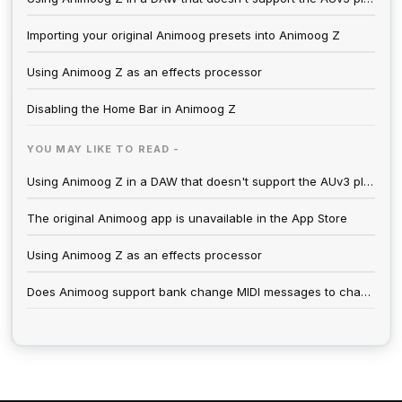
Importing your original Animoog presets into Animoog Z
Using Animoog Z as an effects processor
Disabling the Home Bar in Animoog Z
YOU MAY LIKE TO READ -
Using Animoog Z in a DAW that doesn't support the AUv3 plugin format
The original Animoog app is unavailable in the App Store
Using Animoog Z as an effects processor
Does Animoog support bank change MIDI messages to change preset categories.