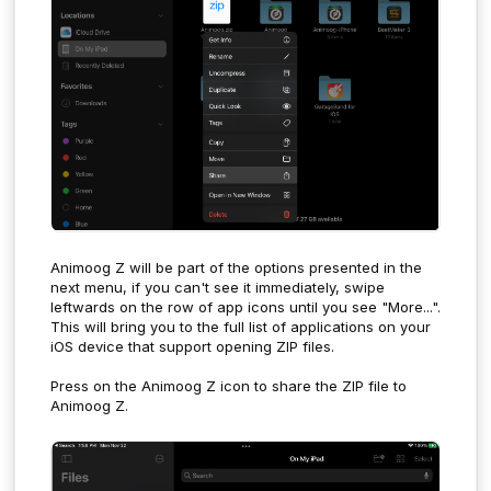
Animoog Z will be part of the options presented in the
next menu, if you can't see it immediately, swipe
leftwards on the row of app icons until you see "More...".
This will bring you to the full list of applications on your
iOS device that support opening ZIP files.
Press on the Animoog Z icon to share the ZIP file to
Animoog Z.