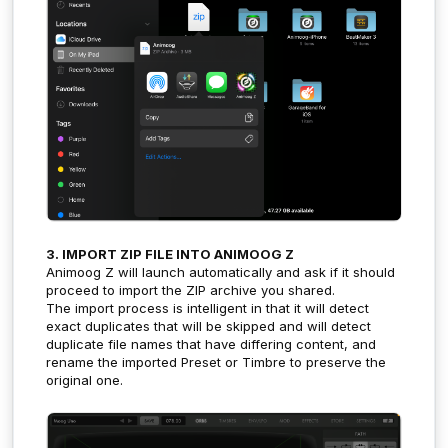
3. IMPORT ZIP FILE INTO ANIMOOG Z
Animoog Z will launch automatically and ask if it should
proceed to import the ZIP archive you shared.
The import process is intelligent in that it will detect
exact duplicates that will be skipped and will detect
duplicate file names that have differing content, and
rename the imported Preset or Timbre to preserve the
original one.