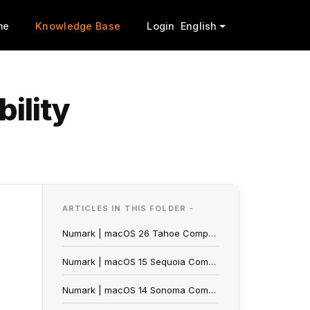
me
Knowledge Base
Login
English
ility
ARTICLES IN THIS FOLDER -
Numark | macOS 26 Tahoe Compatibility
Numark | macOS 15 Sequoia Compatibility
Numark | macOS 14 Sonoma Compatibility