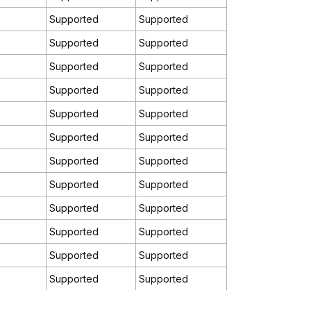
Supported
Supported
Supported
Supported
Supported
Supported
Supported
Supported
Supported
Supported
Supported
Supported
Supported
Supported
Supported
Supported
Supported
Supported
Supported
Supported
Supported
Supported
Supported
Supported