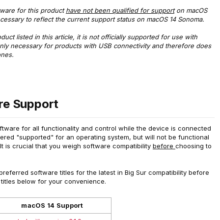
ftware for this product
have not been qualified for support
on macOS
cessary to reflect the current support status on macOS 14 Sonoma.
ct listed in this article, it is not officially supported for use with
only necessary for products with USB connectivity and therefore does
ones.
e Support
ware for all functionality and control while the device is connected
red "supported" for an operating system, but will not be functional
 It is crucial that you weigh software compatibility
before
choosing to
eferred software titles for the latest in Big Sur compatibility before
 titles below for your convenience.
macOS 14 Support