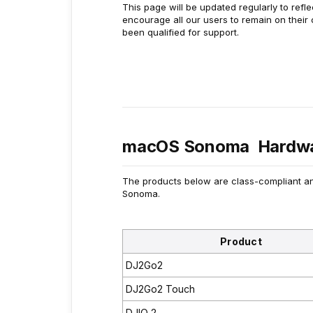
This page will be updated regularly to refl
encourage all our users to remain on their
been qualified for support.
macOS Sonoma Hardwa
The products below are class-compliant an
Sonoma.
Product
DJ2Go2
DJ2Go2 Touch
DJIO 2