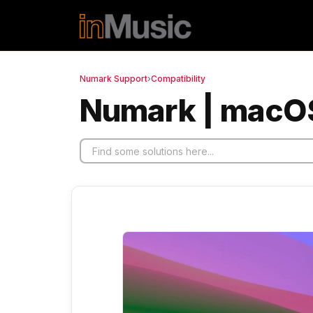
Skip to main content
Numark Support
›
Compatibility
Numark | macOS