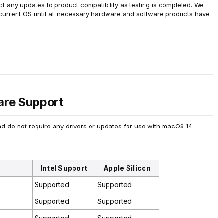
ect any updates to product compatibility as testing is completed. We
 current OS until all necessary hardware and software products have
re Support
d do not require any drivers or updates for use with macOS 14
Intel Support
Apple Silicon
Supported
Supported
Supported
Supported
Supported
Supported