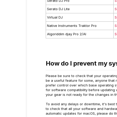
Serato DJ Pro
S
Serato DJ Lite
S
Virtual DJ
S
Native Instruments Traktor Pro
S
Algoriddim djay Pro 2/AI
S
How do I prevent my sy
Please be sure to check that your operating
be a useful feature for some, anyone that r
prefer control over which base operating sy
for software compatibility before updating w
your gear is not ready for the changes in t
To avoid any delays or downtime, it's best 
to check that all your software and hardwar
automatic updates for macOS, please do th