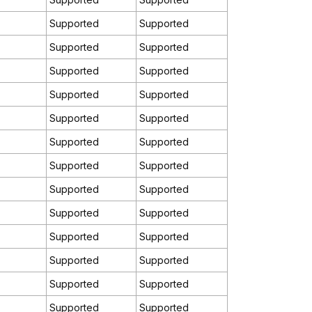
Supported
Supported
)
Supported
Supported
Supported
Supported
Supported
Supported
Supported
Supported
Supported
Supported
Supported
Supported
Supported
Supported
Supported
Supported
Supported
Supported
Supported
Supported
Supported
Supported
Supported
Supported