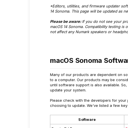
*Editors, utilities, and firmware updater so
14 Sonoma. This page will be updated as ne
Please be aware:
If you do not see your produ
macOS 14 Sonoma. Compatibility testing is 
not affect any Numark speakers or headph
macOS Sonoma Softwar
Many of our products are dependent on soft
to a computer. Our products may be conside
until software support is also available. So,
update your system.
Please check with the developers for your pr
choosing to update. We've listed a few key
Software