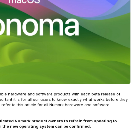
cable hardware and software products with each beta release of
ant it is for all our users to know exactly what works before they
efer to this article for all Numark hardware and software
edicated Numark product owners to refrain from updating to
h the new operating system can be confirmed.