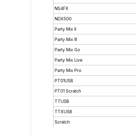
NS4FX
NDX500
Party Mix II
Party Mix III
Party Mix Go
Party Mix Live
Party Mix Pro
PT01USB
PT01 Scratch
TTUSB
TTXUSB
Scratch