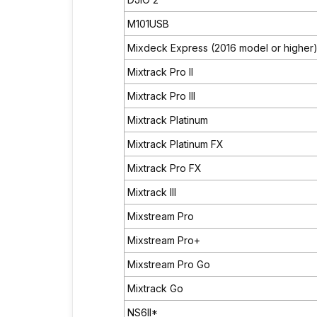
M101USB
Mixdeck Express (2016 model or higher
Mixtrack Pro II
Mixtrack Pro III
Mixtrack Platinum
Mixtrack Platinum FX
Mixtrack Pro FX
Mixtrack III
Mixstream Pro
Mixstream Pro+
Mixstream Pro Go
Mixtrack Go
NS6II*