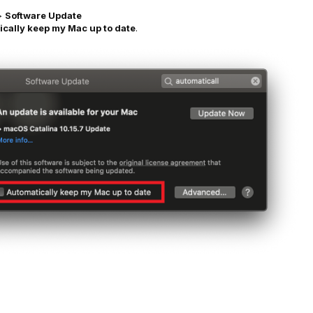
>
Software Update
cally keep my Mac up to date
.