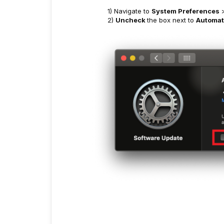
1) Navigate to
System Preferences
2)
Uncheck
the box next to
Automati