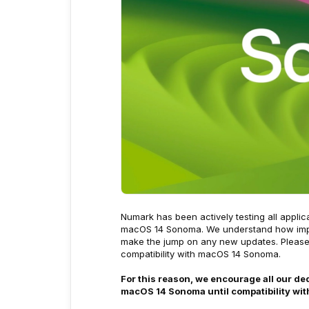
Numark has been actively testing all appli
macOS 14 Sonoma. We understand how import
make the jump on any new updates. Please r
compatibility with macOS 14 Sonoma.
For this reason, we encourage all our d
macOS 14 Sonoma until compatibility wit