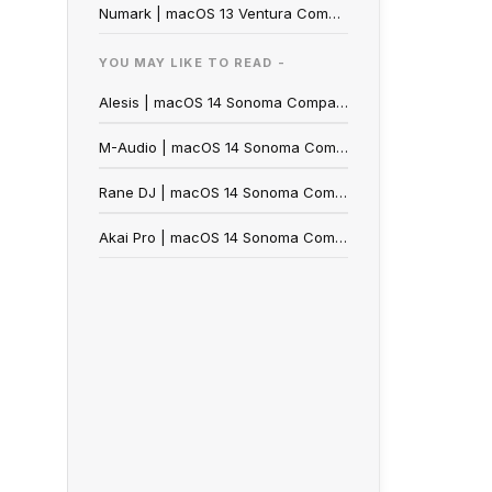
Numark | macOS 13 Ventura Compatibility
YOU MAY LIKE TO READ -
Alesis | macOS 14 Sonoma Compatibility
M-Audio | macOS 14 Sonoma Compatibility
Rane DJ | macOS 14 Sonoma Compatibility
Akai Pro | macOS 14 Sonoma Compatibility