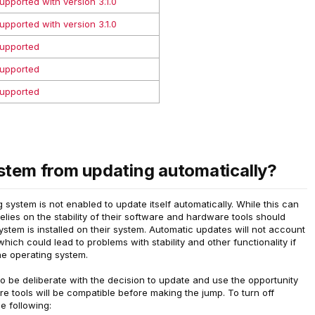
upported with version 3.1.0
upported with version 3.1.0
upported
upported
upported
stem from updating automatically?
 system is not enabled to update itself automatically. While this can
elies on the stability of their software and hardware tools should
stem is installed on their system. Automatic updates will not account
hich could lead to problems with stability and other functionality if
he operating system.
to be deliberate with the decision to update and use the opportunity
e tools will be compatible before making the jump. To turn off
e following: