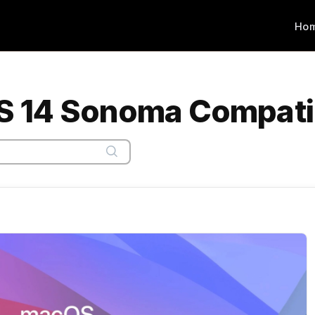
Ho
 14 Sonoma Compatib