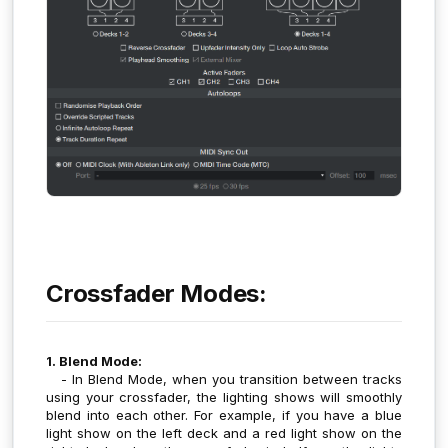
Crossfader Modes:
1. Blend Mode:
- In Blend Mode, when you transition between tracks
using your crossfader, the lighting shows will smoothly
blend into each other. For example, if you have a blue
light show on the left deck and a red light show on the