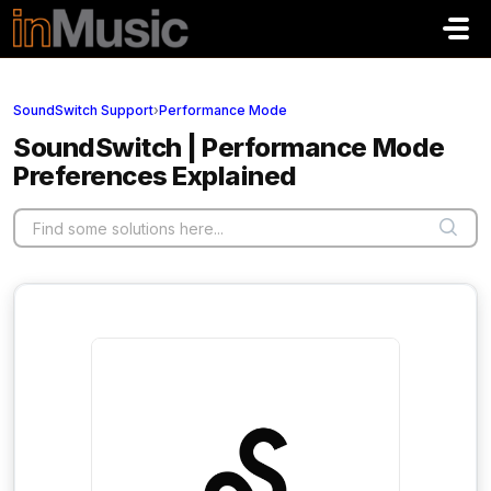
Skip to main content
SoundSwitch Support
›
Performance Mode
SoundSwitch | Performance Mode
Preferences Explained