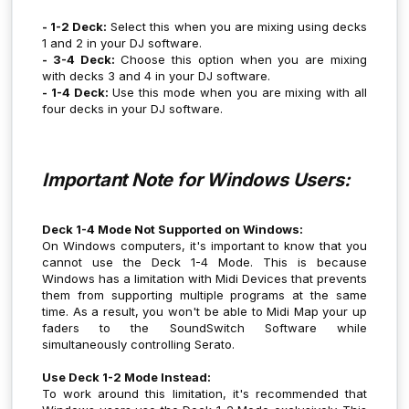
- 1-2 Deck:
Select this when you are mixing using decks
1 and 2 in your DJ software.
- 3-4 Deck:
Choose this option when you are mixing
with decks 3 and 4 in your DJ software.
- 1-4 Deck:
Use this mode when you are mixing with all
four decks in your DJ software.
Important Note for Windows Users:
Deck 1-4 Mode Not Supported on Windows:
On Windows computers, it's important to know that you
cannot use the Deck 1-4 Mode. This is because
Windows has a limitation with Midi Devices that prevents
them from supporting multiple programs at the same
time. As a result, you won't be able to Midi Map your up
faders to the SoundSwitch Software while
simultaneously controlling Serato.
Use Deck 1-2 Mode Instead:
To work around this limitation, it's recommended that