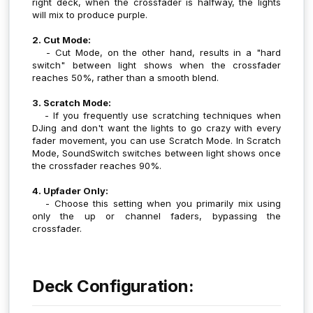
right deck, when the crossfader is halfway, the lights
will mix to produce purple.
2. Cut Mode:
- Cut Mode, on the other hand, results in a "hard
switch" between light shows when the crossfader
reaches 50%, rather than a smooth blend.
3. Scratch Mode:
- If you frequently use scratching techniques when
DJing and don't want the lights to go crazy with every
fader movement, you can use Scratch Mode. In Scratch
Mode, SoundSwitch switches between light shows once
the crossfader reaches 90%.
4. Upfader Only:
- Choose this setting when you primarily mix using
only the up or channel faders, bypassing the
crossfader.
Deck Configuration: