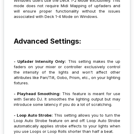
Windows users use the Deck 1-2 Mode exclusively. This
mode does not require Midi Mapping of upfaders and
will ensure proper functionality without the issues
associated with Deck 1-4 Mode on Windows.
Advanced Settings:
- Upfader Intensity Only:
This setting makes the up
faders on your mixer or controller exclusively control
the intensity of the lights and won't affect other
attributes like Pan/Tilt, Gobo, Prism, etc., on your lighting
fixtures.
- Playhead Smoothing:
This feature is meant for use
with Serato DJ. It smoothes the lighting output but may
introduce some latency if you do a lot of scratching.
- Loop Auto Strobe:
This setting allows you to turn the
Loop Auto Strobe feature on and off. Loop Auto Strobe
automatically applies strobe effects to your lights when
you use Loops or Loop Rolls shorter than half a beat.