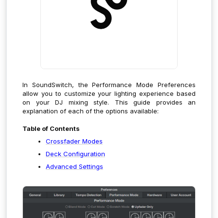
In SoundSwitch, the Performance Mode Preferences
allow you to customize your lighting experience based
on your DJ mixing style. This guide provides an
explanation of each of the options available:
Table of Contents
Crossfader Modes
Deck Configuration
Advanced Settings