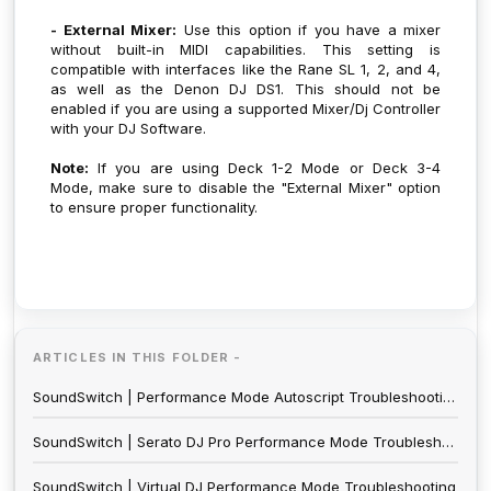
- External Mixer:
Use this option if you have a mixer
without built-in MIDI capabilities. This setting is
compatible with interfaces like the Rane SL 1, 2, and 4,
as well as the Denon DJ DS1. This should not be
enabled if you are using a supported Mixer/Dj Controller
with your DJ Software.
Note:
If you are using Deck 1-2 Mode or Deck 3-4
Mode, make sure to disable the "External Mixer" option
to ensure proper functionality.
ARTICLES IN THIS FOLDER -
SoundSwitch | Performance Mode Autoscript Troubleshooting
SoundSwitch | Serato DJ Pro Performance Mode Troubleshooting
SoundSwitch | Virtual DJ Performance Mode Troubleshooting