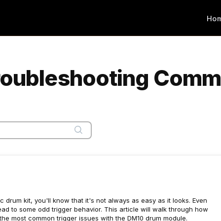
Ho
Troubleshooting Comm
 drum kit, you'll know that it's not always as easy as it looks. Even
ad to some odd trigger behavior. This article will walk through how
f the most common trigger issues with the DM10 drum module.