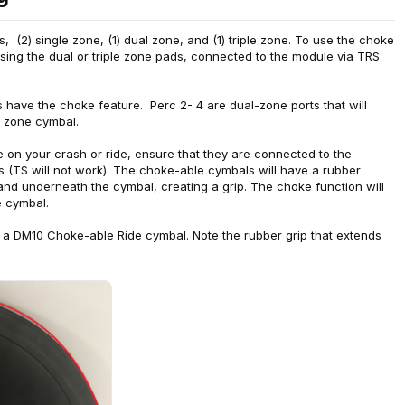
 (2) single zone, (1) dual zone, and (1) triple zone. To use the choke
 using the dual or triple zone pads, connected to the module via TRS
 have the choke feature. Perc 2- 4 are dual-zone ports that will
e zone cymbal.
ke on your crash or ride, ensure that they are connected to the
s (TS will not work). The choke-able cymbals will have a rubber
and underneath the cymbal, creating a grip. The choke function will
e cymbal.
a DM10 Choke-able Ride cymbal. Note the rubber grip that extends