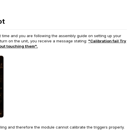
ot
st time and you are following the assembly guide on setting up your
turn on the unit, you receive a message stating:
"Calibration fail Try
out touching them".
abling and therefore the module cannot calibrate the triggers properly.