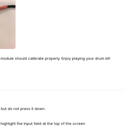
 module should calibrate properly. Enjoy playing your drum kit!
but do not press it down.
hlight the Input field at the top of the screen