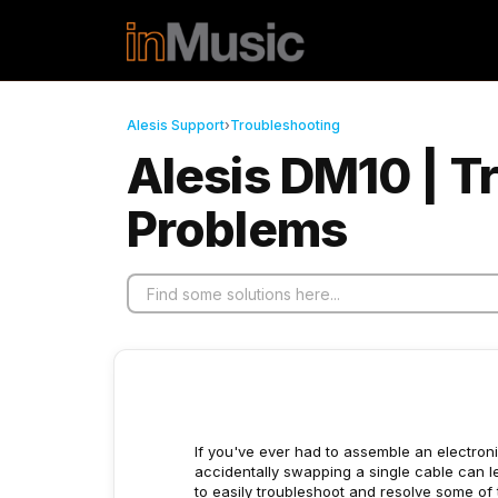
Skip to main content
Alesis Support
›
Troubleshooting
Alesis DM10 | 
Problems
If you've ever had to assemble an electronic
accidentally swapping a single cable can le
to easily troubleshoot and resolve some o