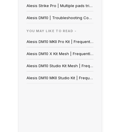
Alesis Strike Pro | Multiple pads triggered
Alesis DM10 | Troubleshooting Common Trigger Problems
YOU MAY LIKE TO READ -
Alesis DM10 MKII Pro Kit | Frequently Asked Questions
Alesis DM10 X Kit Mesh | Frequently Asked Questions
Alesis DM10 Studio Kit Mesh | Frequently Asked Questions
Alesis DM10 MKII Studio Kit | Frequently Asked Questions