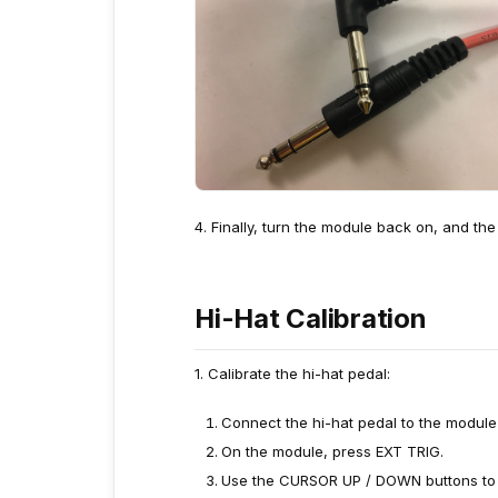
4. Finally, turn the module back on, and the
Hi-Hat Calibration
1. Calibrate the hi-hat pedal:
Connect the hi-hat pedal to the module 
On the module, press EXT TRIG.
Use the CURSOR UP / DOWN buttons to hig