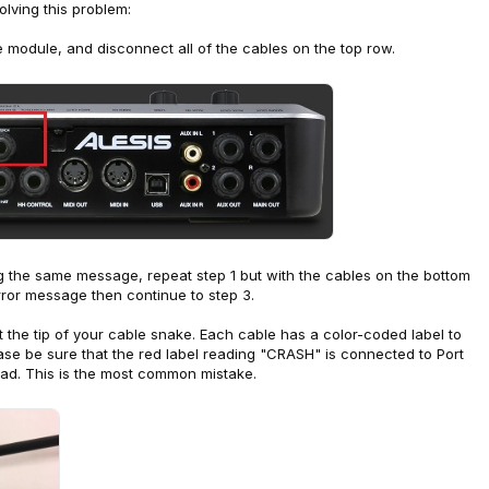
lving this problem:
he module, and disconnect all of the cables on the top row.
ting the same message, repeat step 1 but with the cables on the bottom
error message then continue to step 3.
t the tip of your cable snake. Each cable has a color-coded label to
ase be sure that the red label reading "CRASH" is connected to Port
ad. This is the most common mistake.