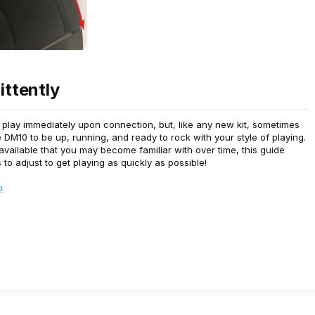
ittently
o play immediately upon connection, but, like any new kit, sometimes
DM10 to be up, running, and ready to rock with your style of playing.
 available that you may become familiar with over time, this guide
to adjust to get playing as quickly as possible!
p