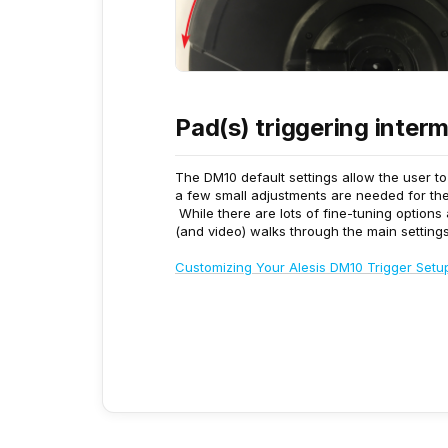
Pad(s) triggering interm
The DM10 default settings allow the user t
a few small adjustments are needed for the 
While there are lots of fine-tuning options
(and video) walks through the main settings 
Customizing Your Alesis DM10 Trigger Setu