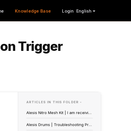
me
Knowledge Base
Login
English
on Trigger
ARTICLES IN THIS FOLDER -
Alesis Nitro Mesh Kit | I am receiving a C51 Err on my display
Alesis Drums | Troubleshooting Problems With Your Pads