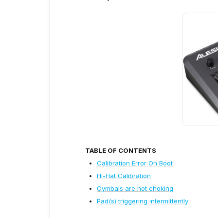
TABLE OF CONTENTS
Calibration Error On Boot
Hi-Hat Calibration
Cymbals are not choking
Pad(s) triggering intermittently