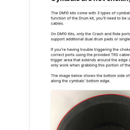
The DM10 kits come with 3 types of cymbals,
function of the Drum kit, you'll need to be
cables.
On DM10 Kits, only the Crash and Ride ports
support additional dual drum pads or singl
If you're having trouble triggering the cho
correct ports using the provided TRS cable
trigger area that extends around the edge 
only work when grabbing this portion of th
The image below shows the bottom side of 
along the cymbals' bottom edge.