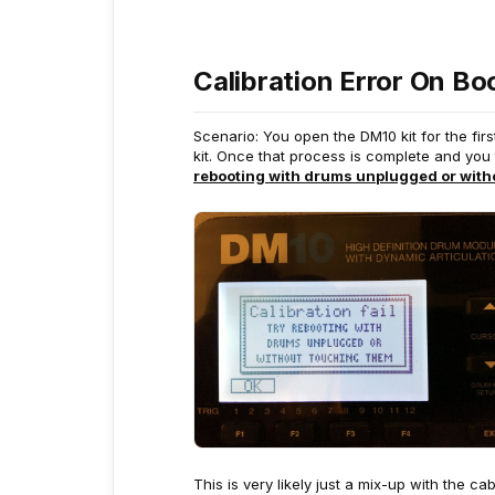
Calibration Error On Bo
Scenario: You open the DM10 kit for the fir
kit. Once that process is complete and you 
rebooting with drums unplugged or with
This is very likely just a mix-up with the c