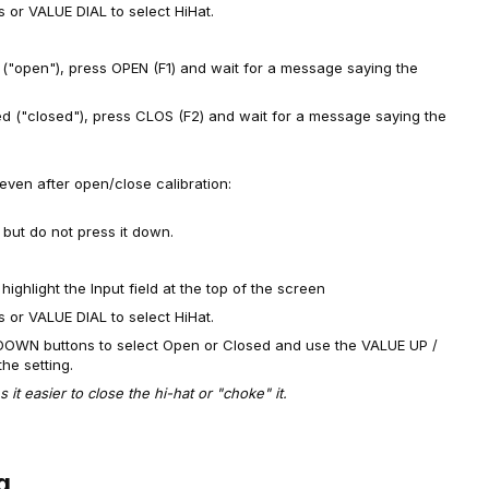
or VALUE DIAL to select HiHat.
 ("open"), press OPEN (F1) and wait for a message saying the
ed ("closed"), press CLOS (F2) and wait for a message saying the
, even after open/close calibration:
but do not press it down.
hlight the Input field at the top of the screen
or VALUE DIAL to select HiHat.
DOWN buttons to select Open or Closed and use the VALUE UP /
he setting.
it easier to close the hi-hat or "choke" it.
g