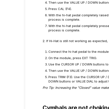
Then use the VALUE UP / DOWN buttons 
Press CAL (F4).
With the hi-hat pedal completely raised
process is complete.
With the hi-hat pedal completely press
process is complete.
2. If Hi-Hat is still not working as expected
Connect the hi-hat pedal to the module 
On the module, press EXT TRIG.
Use the CURSOR UP / DOWN buttons to hig
Then use the VALUE UP / DOWN buttons 
Press TRIM (F3). Use the CURSOR UP / 
DOWN buttons or VALUE DIAL to adjust t
Pro Tip: Increasing the "Closed" value makes 
Cymbals are not chokin