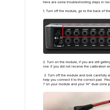
Here are some troubleshooting steps in reso
1. Turn off the module, go to the back of t
2. Turn on the module, if you are still get
row. if you did not receive the calibration 
3. Turn off the module and look carefully a
help you connect it to the correct pad. Ple
7 on your module and your 14" dual-zone p