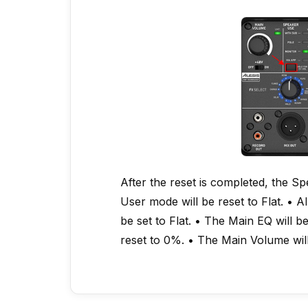
After the reset is completed, the S
User mode will be reset to Flat. • A
be set to Flat. • The Main EQ will be
reset to 0%. • The Main Volume wil