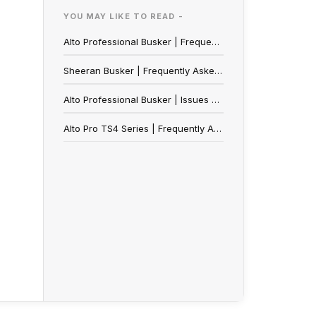
YOU MAY LIKE TO READ -
Alto Professional Busker | Frequently Asked Questions
Sheeran Busker | Frequently Asked Questions
Alto Professional Busker | Issues Connecting to the Alto App on Android OS
Alto Pro TS4 Series | Frequently Asked Questions