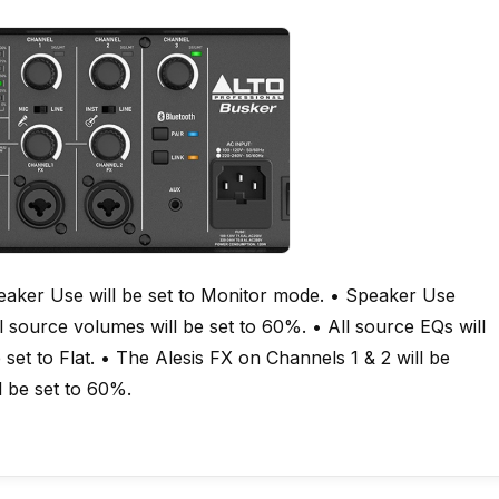
peaker Use will be set to Monitor mode. • Speaker Use
ll source volumes will be set to 60%. • All source EQs will
 set to Flat. • The Alesis FX on Channels 1 & 2 will be
l be set to 60%.