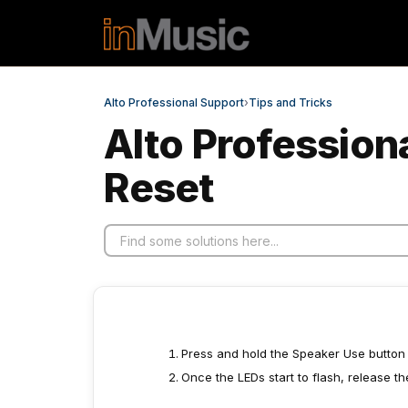
Skip to main content
Alto Professional Support
›
Tips and Tricks
Alto Profession
Reset
Press and hold the Speaker Use button fo
Once the LEDs start to flash, release t