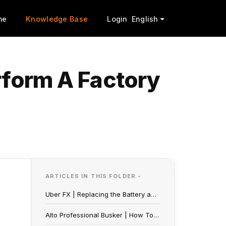
me
Knowledge Base
Login
English
rform A Factory
ARTICLES IN THIS FOLDER -
Uber FX | Replacing the Battery and Optimizing Battery Life
Alto Professional Busker | How To Perform A Factory Reset