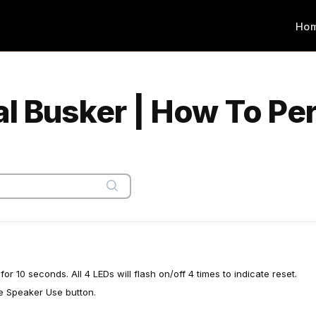
Ho
al Busker | How To Pe
r 10 seconds. All 4 LEDs will flash on/off 4 times to indicate reset.
he Speaker Use button.