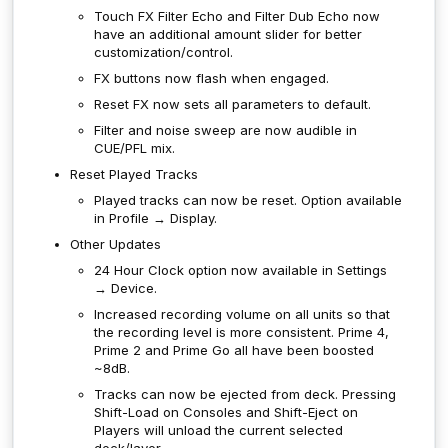
Touch FX Filter Echo and Filter Dub Echo now
have an additional amount slider for better
customization/control.
FX buttons now flash when engaged.
Reset FX now sets all parameters to default.
Filter and noise sweep are now audible in
CUE/PFL mix.
Reset Played Tracks
Played tracks can now be reset. Option available
in Profile → Display.
Other Updates
24 Hour Clock option now available in Settings
→ Device.
Increased recording volume on all units so that
the recording level is more consistent. Prime 4,
Prime 2 and Prime Go all have been boosted
~8dB.
Tracks can now be ejected from deck. Pressing
Shift-Load on Consoles and Shift-Eject on
Players will unload the current selected
deck/layer.