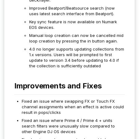
Improved Beatport/Beatsource search (now
uses latest search interface from Beatport).
Key sync feature is now available on Numark
EOS devices.
Manual loop creation can now be cancelled mid
loop creation by pressing the in button again.
4.0 no longer supports updating collections from
1.x versions. Users will be prompted to first
update to version 3.4 before updating to 4.0 if
the collection is sufficiently outdated
Improvements and Fixes
Fixed an issue where swapping FX or Touch FX
channel assignments when an effect is active could
result in pops/clicks
Fixed an issue where Prime 4 / Prime 4 + units
search filters were unusually slow compared to
other Engine DJ OS devices