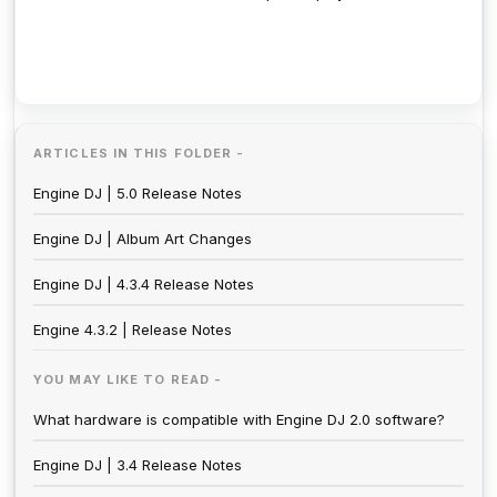
ARTICLES IN THIS FOLDER -
Engine DJ | 5.0 Release Notes
Engine DJ | Album Art Changes
Engine DJ | 4.3.4 Release Notes
Engine 4.3.2 | Release Notes
YOU MAY LIKE TO READ -
What hardware is compatible with Engine DJ 2.0 software?
Engine DJ | 3.4 Release Notes