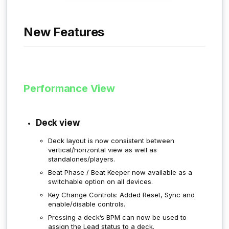
New Features
Performance View
Deck view
Deck layout is now consistent between
vertical/horizontal view as well as
standalones/players.
Beat Phase / Beat Keeper now available as a
switchable option on all devices.
Key Change Controls: Added Reset, Sync and
enable/disable controls.
Pressing a deck’s BPM can now be used to
assign the Lead status to a deck.