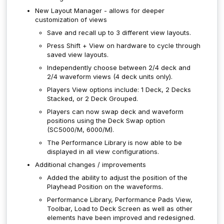
New Layout Manager - allows for deeper
customization of views
Save and recall up to 3 different view layouts.
Press Shift + View on hardware to cycle through
saved view layouts.
Independently choose between 2/4 deck and
2/4 waveform views (4 deck units only).
Players View options include: 1 Deck, 2 Decks
Stacked, or 2 Deck Grouped.
Players can now swap deck and waveform
positions using the Deck Swap option
(SC5000/M, 6000/M).
The Performance Library is now able to be
displayed in all view configurations.
Additional changes / improvements
Added the ability to adjust the position of the
Playhead Position on the waveforms.
Performance Library, Performance Pads View,
Toolbar, Load to Deck Screen as well as other
elements have been improved and redesigned.