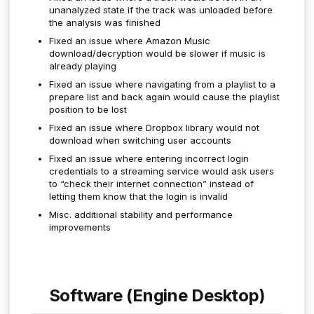
unanalyzed state if the track was unloaded before
the analysis was finished
Fixed an issue where Amazon Music
download/decryption would be slower if music is
already playing
Fixed an issue where navigating from a playlist to a
prepare list and back again would cause the playlist
position to be lost
Fixed an issue where Dropbox library would not
download when switching user accounts
Fixed an issue where entering incorrect login
credentials to a streaming service would ask users
to “check their internet connection” instead of
letting them know that the login is invalid
Misc. additional stability and performance
improvements
Software (Engine Desktop)