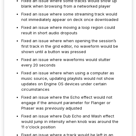
Fixed an issue where some tracks would show up
blank when browsing from a networked player
Fixed an issue where some streaming track would
not immediately appear on deck once downloaded
Fixed an issue where moving a loop region could
result in short audio dropouts
Fixed an issue where when opening the session’s
first track in the grid editor, no waveform would be
shown until a button was pressed
Fixed an issue where waveforms would stutter
every 20 seconds
Fixed an issue where when using a computer as
music source, updating playlists would not show
updates on Engine OS devices under certain
circumstances
Fixed an issue where the Echo effect would not
engage if the amount parameter for Flanger or
Phaser was previously adjusted
Fixed an issue where Dub Echo and Wash effect
would jump in intensity when knob was around the
11 o'clock position
Fixed an issue where a track would be left in an