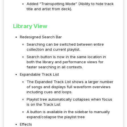
Added “Trainspotting Mode” (Ability to hide track
title and artist from deck).
Library View
Redesigned Search Bar
Searching can be switched between entire
collection and current playlist.
Search button is now in the same location in
both the library and performance views for
faster searching in all contexts.
Expandable Track List
The Expanded Track List shows a larger number
of songs and displays full waveform overviews
including cues and loops.
Playlist tree automatically collapses when focus
is on the Track List
A button is available in the sidebar to manually
expand/collapse the playlist tree
Effects