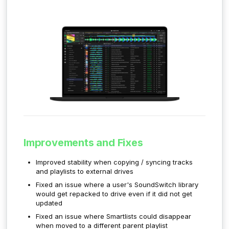
Improvements and Fixes
Improved stability when copying / syncing tracks
and playlists to external drives
Fixed an issue where a user's SoundSwitch library
would get repacked to drive even if it did not get
updated
Fixed an issue where Smartlists could disappear
when moved to a different parent playlist