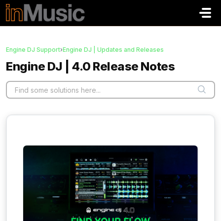
Skip to main content
Engine DJ Support
›
Engine DJ | Updates and Releases
Engine DJ | 4.0 Release Notes