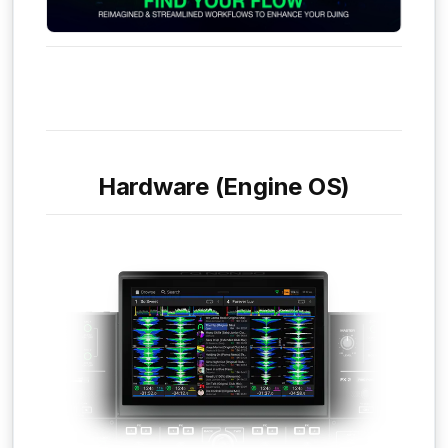
Hardware (Engine OS)