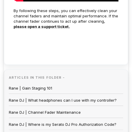
By following these steps, you can effectively clean your
channel faders and maintain optimal performance. If the
channel fader continues to act up after cleaning,
please open a support ticket.
ARTICLES IN THIS FOLDER -
Rane | Gain Staging 101
Rane DJ | What headphones can I use with my controller?
Rane DJ | Channel Fader Maintenance
Rane DJ | Where is my Serato DJ Pro Authorization Code?