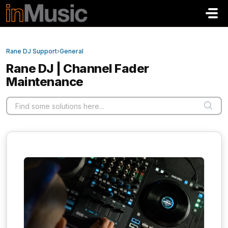
Skip to main content
Rane DJ Support
›
General
Rane DJ | Channel Fader
Maintenance