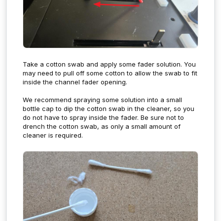
Take a cotton swab and apply some fader solution. You
may need to pull off some cotton to allow the swab to fit
inside the channel fader opening.
We recommend spraying some solution into a small
bottle cap to dip the cotton swab in the cleaner, so you
do not have to spray inside the fader. Be sure not to
drench the cotton swab, as only a small amount of
cleaner is required.