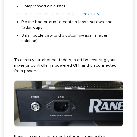
Compressed air duster
Fader treatment/lubricant (ex.
DeoxIT F5
)
Plastic bag or cup(to contain loose screws and
fader caps)
Small bottle cap(to dip cotton swabs in fader
solution)
To clean your channel faders, start by ensuring your
mixer or controller is powered OFF and disconnected
from power.
If your mixer or controller features a removable