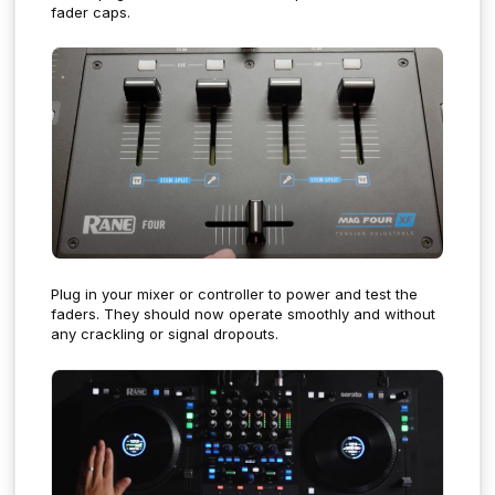
fader caps.
Plug in your mixer or controller to power and test the
faders. They should now operate smoothly and without
any crackling or signal dropouts.