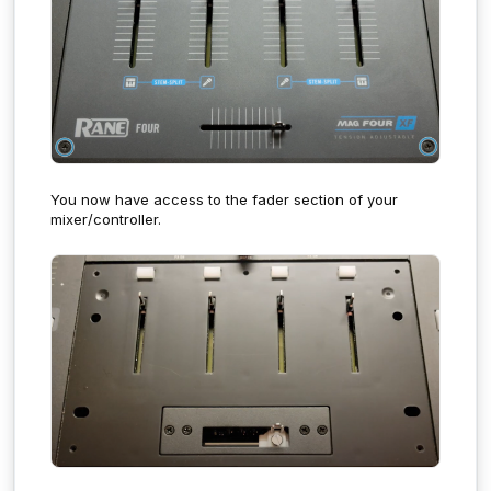
You now have access to the fader section of your
mixer/controller.