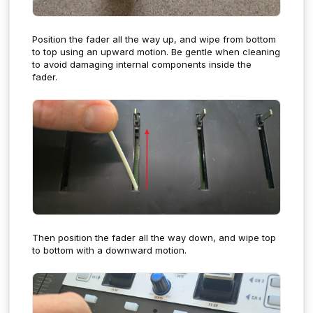
Position the fader all the way up, and wipe from bottom
to top using an upward motion.
Be gentle when cleaning
to avoid damaging internal components inside the
fader.
Then position the fader all the way down, and wipe top
to bottom with a downward motion.