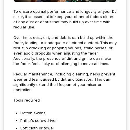
To ensure optimal performance and longevity of your DJ
mixer, it is essential to keep your channel faders clean
of any dust or debris that may build up over time with
regular use.
Over time, dust, dirt, and debris can build up within the
fader, leading to inadequate electrical contact. This may
result in crackling or popping sounds, static noises, or
even audio dropouts when adjusting the fader.
Additionally, the presence of dirt and grime can make
the fader feel sticky or challenging to move at times.
Regular maintenance, including cleaning, helps prevent
wear and tear caused by dirt and oxidation. This can
significantly extend the lifespan of your mixer or
controller.
Tools required:
Cotton swabs
Phillip's screwdriver
Soft cloth or towel