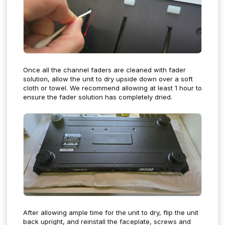
Once all the channel faders are cleaned with fader
solution, allow the unit to dry upside down over a soft
cloth or towel. We recommend allowing at least 1 hour to
ensure the fader solution has completely dried.
After allowing ample time for the unit to dry, flip the unit
back upright, and reinstall the faceplate, screws and