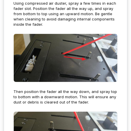
Using compressed air duster, spray a few times in each
fader slot. Position the fader all the way up, and spray
from bottom to top using an upward motion. Be gentle
when cleaning to avoid damaging internal components
inside the fader.
Then position the fader all the way down, and spray top
to bottom with a downward motion. This will ensure any
dust or debris is cleared out of the fader.