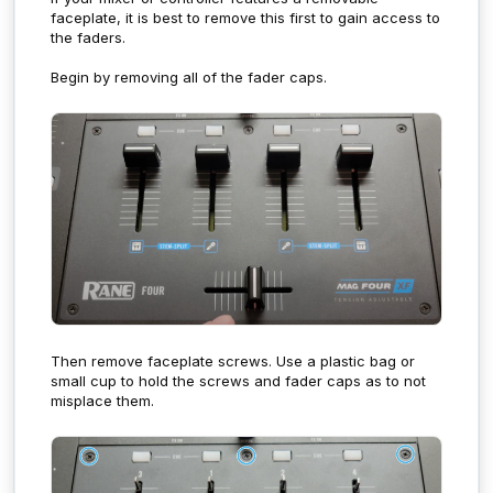
faceplate, it is best to remove this first to gain access to
the faders.
Begin by removing all of the fader caps.
Then remove faceplate screws. U
se a plastic bag or
small cup to hold the screws and fader caps as to not
misplace them.