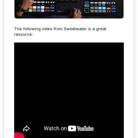
The following video from Sweetwater is a great
resource: