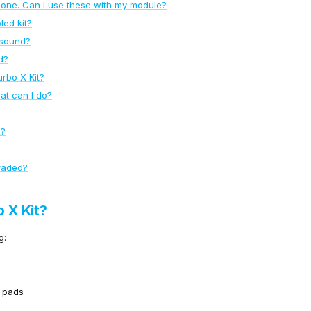
one. Can I use these with my module?
led kit?
 sound?
d?
urbo X Kit?
at can I do?
X?
raded?
o X Kit?
g:
l pads