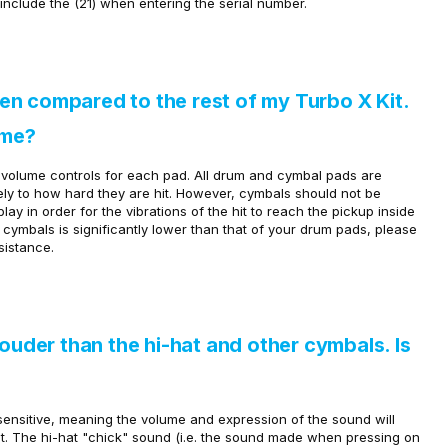
include the (21) when entering the serial number.
n compared to the rest of my Turbo X Kit.
ume?
l volume controls for each pad. All drum and cymbal pads are
tely to how hard they are hit. However, cymbals should not be
y in order for the vibrations of the hit to reach the pickup inside
r cymbals is significantly lower than that of your drum pads, please
sistance.
louder than the hi-hat and other cymbals. Is
sensitive, meaning the volume and expression of the sound will
t.
The hi-hat "chick" sound (i.e. the sound made when pressing on