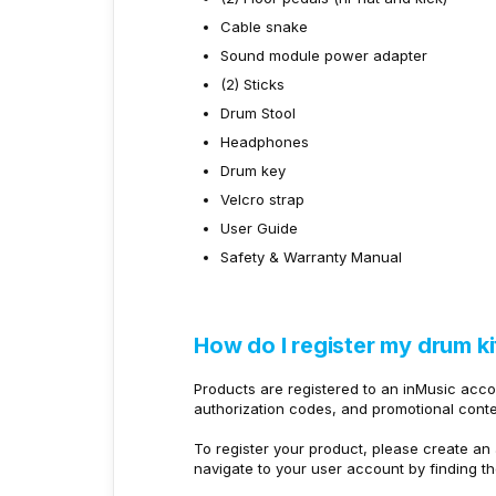
Cable snake
Sound module power adapter
(2) Sticks
Drum Stool
Headphones
Drum key
Velcro strap
User Guide
Safety & Warranty Manual
How do I register my drum ki
Products are registered to an inMusic acc
authorization codes, and promotional conte
To register your product, please create an 
navigate to your user account by finding t