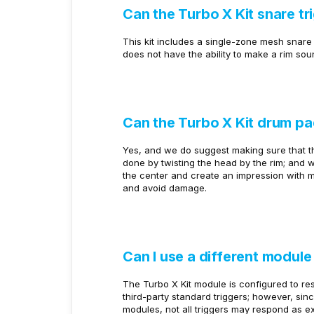
Can the Turbo X Kit snare tr
This kit includes a single-zone mesh snare 
does not have the ability to make a rim sou
Can the Turbo X Kit drum p
Yes, and we do suggest making sure that the
done by twisting the head by the rim; and 
the center and create an impression with mo
and avoid damage.
Can I use a different module
The Turbo X Kit module is configured to res
third-party standard triggers; however, sin
modules, not all triggers may respond as e