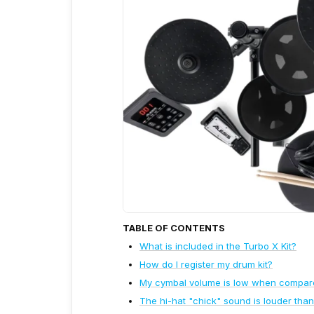
TABLE OF CONTENTS
What is included in the Turbo X Kit?
How do I register my drum kit?
My cymbal volume is low when compared 
The hi-hat "chick" sound is louder than