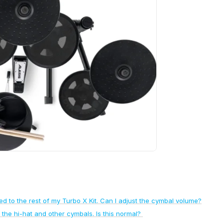
to the rest of my Turbo X Kit. Can I adjust the cymbal volume?
 the hi-hat and other cymbals. Is this normal?