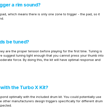
igger a rim sound?
pad, which means there is only one zone to trigger - the pad, so it
nd.
ads be tuned?
y are the proper tension before playing for the first time. Tuning is
we suggest tuning tight enough that you cannot press your thumb into
derate force. By doing this, the kit will have optimal response and
 with the Turbo X Kit?
pond optimally with the included drum kit. You could potentially use
ce other manufacturers design triggers specifically for different drum
xpected.