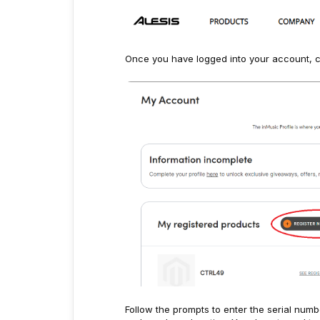
Once you have logged into your account, c
Follow the prompts to enter the serial numb