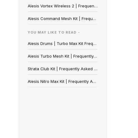
Alesis Vortex Wireless 2 | Frequently Asked Questions
Alesis Command Mesh Kit | Frequently Asked Questions
YOU MAY LIKE TO READ -
Alesis Drums | Turbo Max Kit Frequently Asked Questions
Alesis Turbo Mesh Kit | Frequently Asked Questions
Strata Club Kit | Frequently Asked Questions
Alesis Nitro Max Kit | Frequently Asked Questions