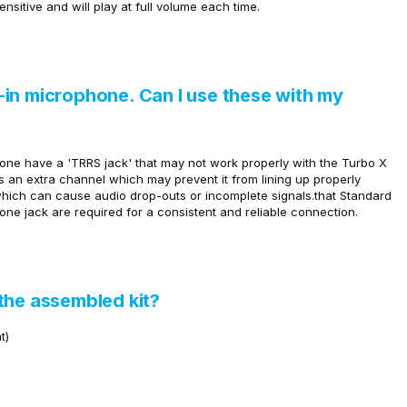
ensitive and will play at full volume each time.
in microphone. Can I use these with my
one have a 'TRRS jack' that may not work properly with the Turbo X
an extra channel which may prevent it from lining up properly
 which can cause
audio drop-outs or incomplete signals.that
Standard
e jack are required for a consistent and reliable connection.
the assembled kit?
t)