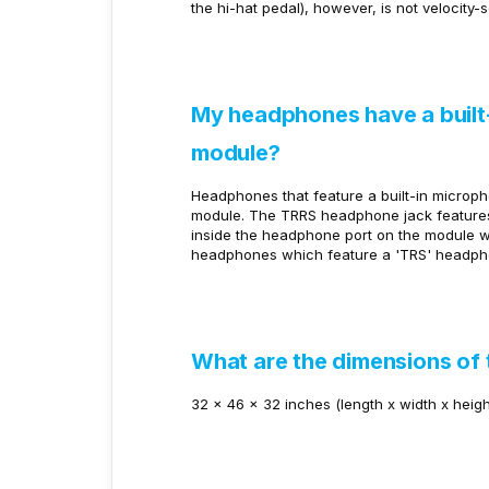
the hi-hat pedal), however, is not velocity-s
My headphones have a built-
module?
Headphones that feature a built-in microph
module. The TRRS headphone jack features 
inside the headphone port on the module
headphones which feature a 'TRS' headphon
What are the dimensions of 
32 x 46 x 32 inches (length x width x heigh