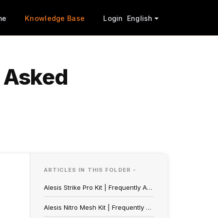
me
Knowledge Base
Login
English
y Asked
ARTICLES IN THIS FOLDER -
Alesis Strike Pro Kit | Frequently Asked Questions
Alesis Nitro Mesh Kit | Frequently Asked Questions