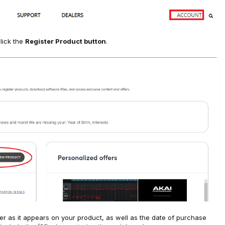
lick the
Register Product button
.
er as it appears on your product, as well as the date of purchase