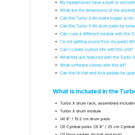
My headphones have a built-in microph
What are the dimensions of the assemb
Can the Turbo X Kit snare trigger a rim
Can the Turbo X Kit drum pads be tune
Can I use a different module with the T
I'm not getting sound from my pads! Wh
Can I create custom kits with this unit?
What Kits are featured with the Turbo 
What software comes with this kit?
Can the Hi-Hat and Kick pedals be upg
What is included in the Turb
Turbo X drum rack, assembled includin
Turbo X drum module
(4) 8” / 15.2 cm drum pads
(3) Cymbal poles (3) 8” / 25 cm Cymba
(2) Floor pedals (hi-hat and kick)