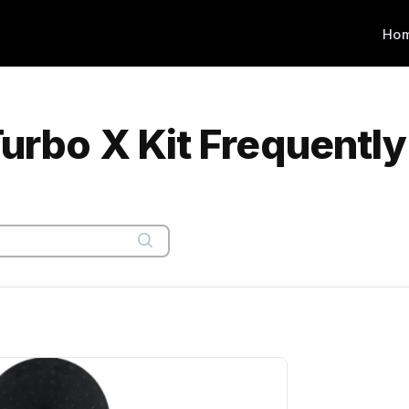
Ho
Turbo X Kit Frequentl