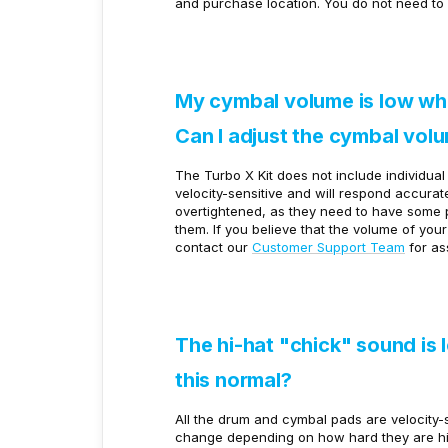
and purchase location. You do not need to 
My cymbal volume is low whe
Can I adjust the cymbal vol
The Turbo X Kit does not include individua
velocity-sensitive and will respond accura
overtightened, as they need to have some pla
them. If you believe that the volume of you
contact our
Customer Support Team
for as
The hi-hat "chick" sound is 
this normal?
All the drum and cymbal pads are velocity-
change depending on how hard they are hi