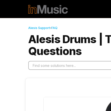
Skip to main content
Alesis Support
›
FAQ
Alesis Drums | 
Questions