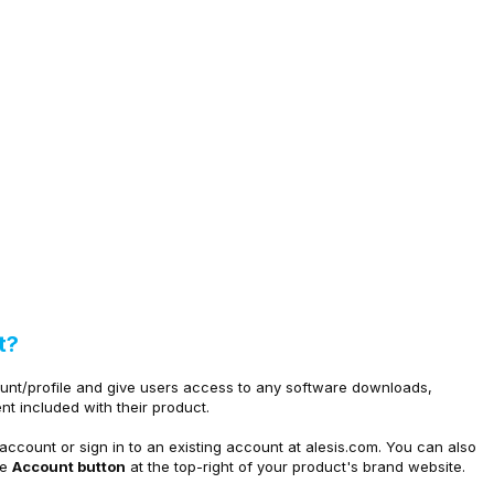
t?
ount/profile and give users access to any software downloads,
nt included with their product.
account or sign in to an existing account at
alesis.com. You can also
he
Account button
at the top-right of your product's brand website.