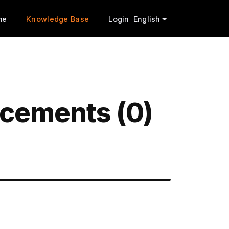
me
Knowledge Base
Login
English
cements (0)