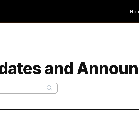
Ho
dates and Announ