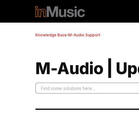
Skip to main content
Knowledge Base
›
M-Audio Support
M-Audio | Up