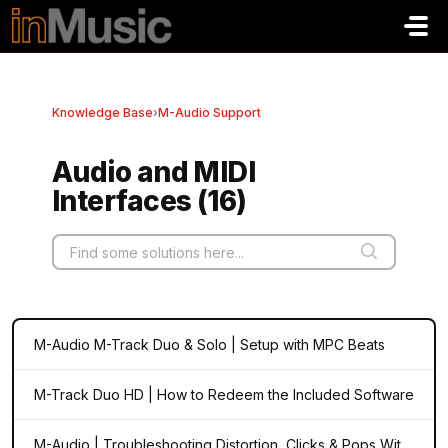
Skip to main content
Knowledge Base
›
M-Audio Support
Audio and MIDI
Interfaces (16)
M-Audio M-Track Duo & Solo | Setup with MPC Beats
M-Track Duo HD | How to Redeem the Included Software
M-Audio | Troubleshooting Distortion, Clicks & Pops With Your Audio Interface