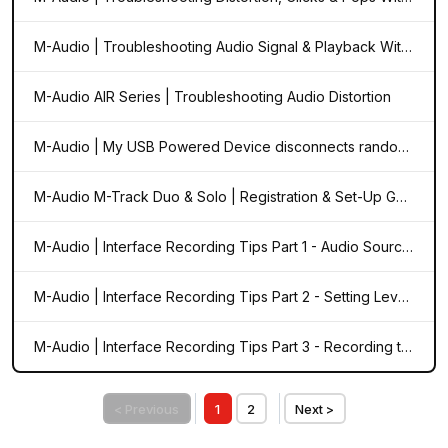
M-Audio | Troubleshooting Audio Signal & Playback With Your Audio Interface
M-Audio AIR Series | Troubleshooting Audio Distortion
M-Audio | My USB Powered Device disconnects randomly from my computer. What do I do? (Windows)
M-Audio M-Track Duo & Solo | Registration & Set-Up Guide
M-Audio | Interface Recording Tips Part 1 - Audio Sources
M-Audio | Interface Recording Tips Part 2 - Setting Levels
M-Audio | Interface Recording Tips Part 3 - Recording to a DAW
< Previous
1
2
Next >