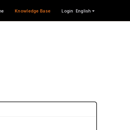
me
Knowledge Base
Login
English