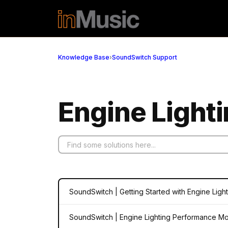
Skip to main content
Knowledge Base
›
SoundSwitch Support
Engine Lighti
SoundSwitch | Getting Started with Engine Ligh
SoundSwitch | Engine Lighting Performance M