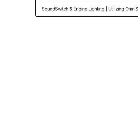
SoundSwitch & Engine Lighting | Utilizing Omni