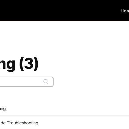
Ho
ng (3)
ting
ode Troubleshooting