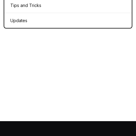
Tips and Tricks
Updates