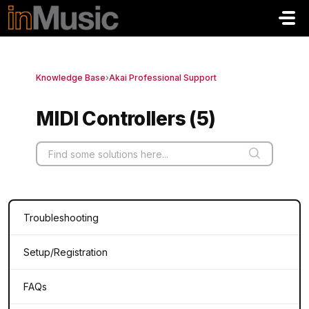
Skip to main content
Knowledge Base
›
Akai Professional Support
MIDI Controllers (5)
Troubleshooting
Setup/Registration
FAQs