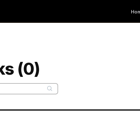
Ho
ks (0)