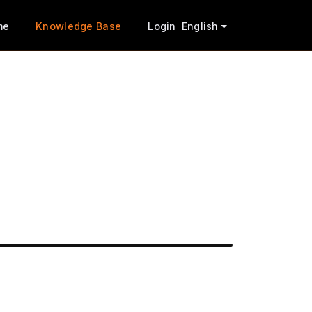
me
Knowledge Base
Login
English