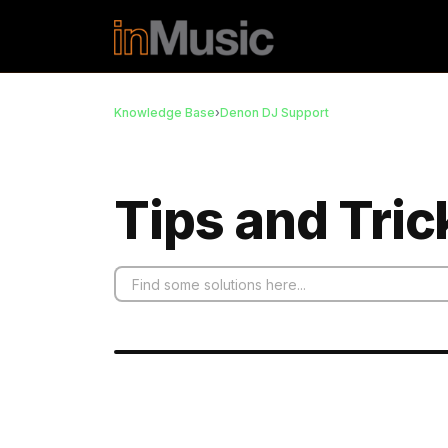
Skip to main content
Knowledge Base
›
Denon DJ Support
Tips and Tric