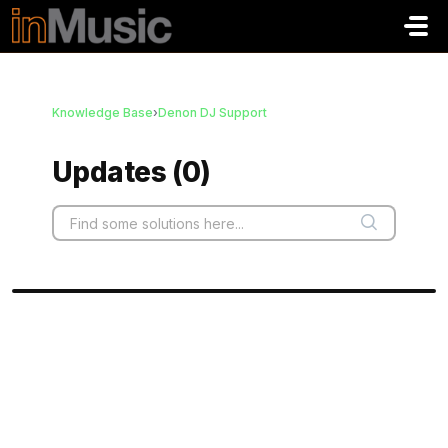
Skip to main content
Knowledge Base
›
Denon DJ Support
Updates (0)