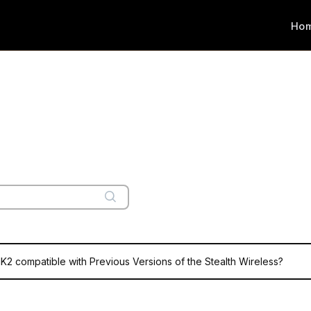
Ho
MK2 compatible with Previous Versions of the Stealth Wireless?