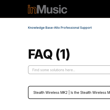
Skip to main content
Knowledge Base
›
Alto Professional Support
FAQ (1)
Stealth Wireless MK2 | Is the Stealth Wireless 