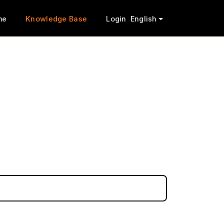
me
Knowledge Base
Login
English