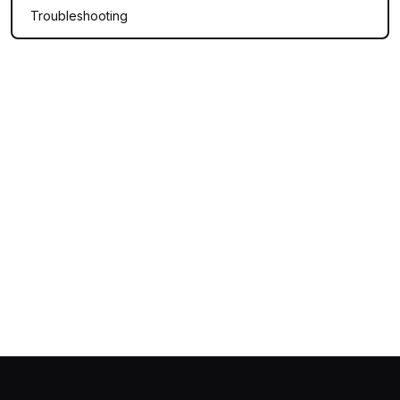
Troubleshooting