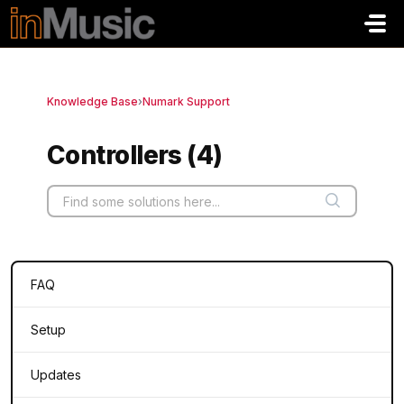
Skip to main content
Knowledge Base
›
Numark Support
Controllers (4)
FAQ
Setup
Updates