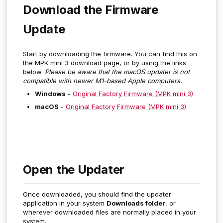
Download the Firmware
Update
Start by downloading the firmware. You can find this on
the MPK mini 3 download page, or by using the links
below.
Please be aware that the macOS updater is not
compatible with newer M1-based Apple computers.
Windows
-
Original Factory Firmware (MPK mini 3)
macOS
-
Original Factory Firmware (MPK mini 3)
Open the Updater
Once downloaded, you should find the updater
application in your system
Downloads folder
, or
wherever downloaded files are normally placed in your
system.