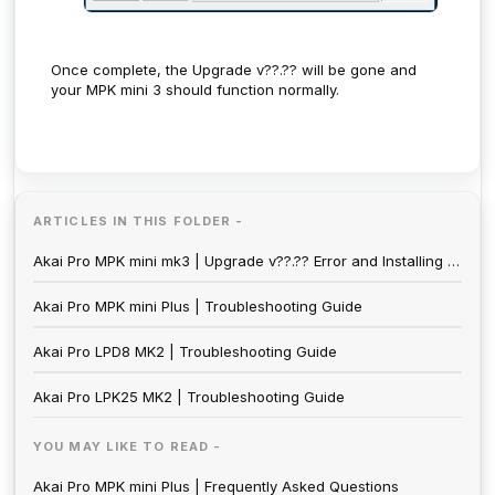
Once complete, the Upgrade v??.?? will be gone and
your MPK mini 3 should function normally.
ARTICLES IN THIS FOLDER -
Akai Pro MPK mini mk3 | Upgrade v??.?? Error and Installing the Firmware
Akai Pro MPK mini Plus | Troubleshooting Guide
Akai Pro LPD8 MK2 | Troubleshooting Guide
Akai Pro LPK25 MK2 | Troubleshooting Guide
YOU MAY LIKE TO READ -
Akai Pro MPK mini Plus | Frequently Asked Questions