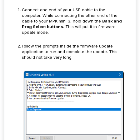
Connect one end of your USB cable to the
computer. While connecting the other end of the
cable to your MPK mini 3, hold down the
Bank and
Prog Select buttons.
This will put it in firmware
update mode.
Follow the prompts inside the firmware update
application to run and complete the update. This
should not take very long.