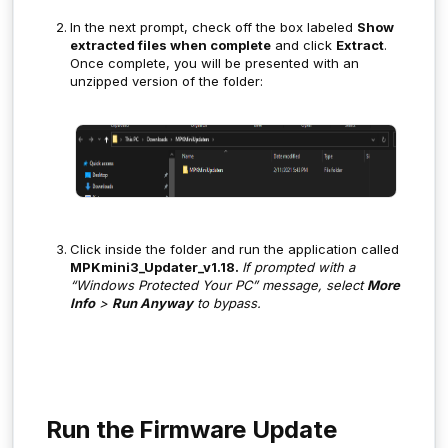
In the next prompt, check off the box labeled
Show
extracted files when complete
and click
Extract
.
Once complete, you will be presented with an
unzipped version of the folder:
Click inside the folder and run the application called
MPKmini3_Updater_v1.18.
If prompted with a
“Windows Protected Your PC” message, select
More
Info
>
Run Anyway
to bypass.
Run the Firmware Update