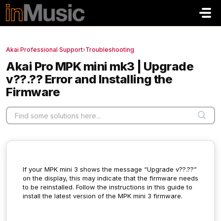
Skip to main content
Akai Professional Support
›
Troubleshooting
Akai Pro MPK mini mk3 | Upgrade
v??.?? Error and Installing the
Firmware
If your MPK mini 3 shows the message “Upgrade v??.??”
on the display, this may indicate that the firmware needs
to be reinstalled. Follow the instructions in this guide to
install the latest version of the MPK mini 3 firmware.