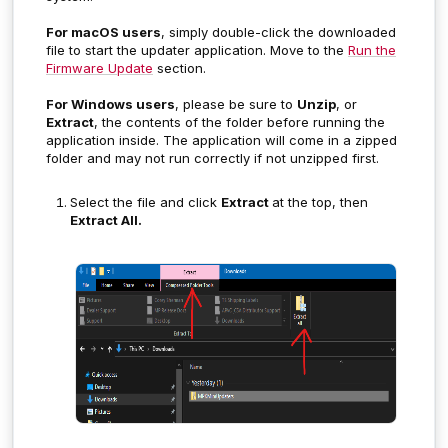
For macOS users
, simply double-click the downloaded
file to start the updater application. Move to the
Run the
Firmware Update
section.
For Windows users
, please be sure to
Unzip
, or
Extract
, the contents of the folder before running the
application inside. The application will come in a zipped
folder and may not run correctly if not unzipped first.
Select the file and click
Extract
at the top, then
Extract All.