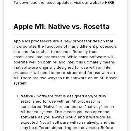
To download the latest updates, visit our website
HERE
Apple M1: Native vs. Rosetta
Apple M1 processors are a new processor design that
incorporates the functions of many different processors
into one. As such, it functions differently from
established Intel processors. While some software will
operate well on both M1 and Intel, this ultimately means
that software originally designed for use with an Intel
processor will need to be re-structured for use with an
M1. There are two ways to run software on an M1-based
system:
Native
- Software that is designed and/or fully
established for use with an M1 processor is
considered "Native" or can be run "natively" on an
M1-based system. This means you can open the
software as you always would and it will work as
expected. Not all software will run natively, and this
may be different depending on the version. Before