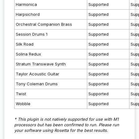
Harmonica
Supported
Sup
Harpsichord
Supported
Sup
Orchestral Companion Brass
Supported
Sup
Session Drums 1
Supported
Sup
Silk Road
Supported
Sup
Solina Redux
Supported
Sup
Stratum Transwave Synth
Supported
Sup
Taylor Acoustic Guitar
Supported
Sup
Tony Coleman Drums
Supported
Sup
Twist
Supported
Sup
Wobble
Supported
Sup
* This plugin is not natively supported for use with M1
processors but has been confirmed to run. Please run
your software using Rosetta for the best results.