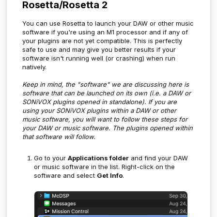
Rosetta/Rosetta 2
You can use Rosetta to launch your DAW or other music
software if you're using an M1 processor and if any of
your plugins are not yet compatible. This is perfectly
safe to use and may give you better results if your
software isn't running well (or crashing) when run
natively.
Keep in mind, the "software" we are discussing here is
software that can be launched on its own (i.e. a DAW or
SONiVOX plugins opened in standalone). If you are
using your SONiVOX plugins within a DAW or other
music software, you will want to follow these steps for
your DAW or music software. The plugins opened within
that software will follow.
Go to your
Applications folder
and find your DAW
or music software in the list. Right-click on the
software and select
Get Info
.