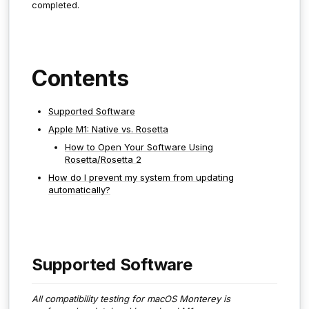
completed.
Contents
Supported Software
Apple M1: Native vs. Rosetta
How to Open Your Software Using
Rosetta/Rosetta 2
How do I prevent my system from updating
automatically?
Supported Software
All compatibility testing for macOS Monterey is