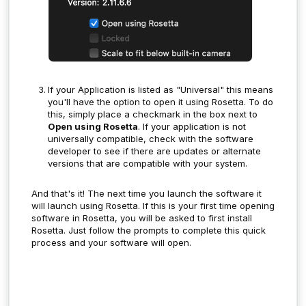
If your Application is listed as "Universal" this means
you'll have the option to open it using Rosetta. To do
this, simply place a checkmark in the box next to
Open using Rosetta
. If your application is not
universally compatible, check with the software
developer to see if there are updates or alternate
versions that are compatible with your system.
And that's it! The next time you launch the software it
will launch using Rosetta. If this is your first time opening
software in Rosetta, you will be asked to first install
Rosetta. Just follow the prompts to complete this quick
process and your software will open.