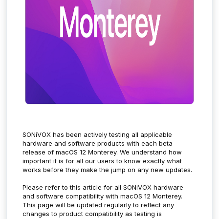
SONiVOX has been actively testing all applicable
hardware and software products with each beta
release of macOS 12 Monterey. We understand how
important it is for all our users to know exactly what
works before they make the jump on any new updates.
Please refer to this article for all SONiVOX hardware
and software compatibility with macOS 12 Monterey.
This page will be updated regularly to reflect any
changes to product compatibility as testing is