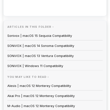
ARTICLES IN THIS FOLDER -
Sonivox | macOS 15 Sequoia Compatibility
SONiVOX | macOS 14 Sonoma Compatibility
SONiVOX | macOS 13 Ventura Compatibility
SONiVOX | Windows 11 Compatibility
YOU MAY LIKE TO READ -
Alesis | macOS 12 Monterey Compatibility
Akai Pro | macOS 12 Monterey Compatibility
M-Audio | macOS 12 Monterey Compatibility