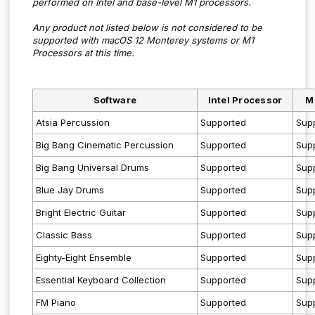
performed on Intel and base-level M1 processors.
Any product not listed below is not considered to be
supported with macOS 12 Monterey systems or M1
Processors at this time.
Software
Intel Processor
M
Atsia Percussion
Supported
Sup
Big Bang Cinematic Percussion
Supported
Sup
Big Bang Universal Drums
Supported
Sup
Blue Jay Drums
Supported
Sup
Bright Electric Guitar
Supported
Sup
Classic Bass
Supported
Sup
Eighty-Eight Ensemble
Supported
Sup
Essential Keyboard Collection
Supported
Sup
FM Piano
Supported
Sup