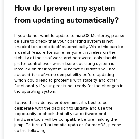
How do I prevent my system
from updating automatically?
If you do not want to update to macOS Monterey, please
be sure to check that your operating system is not
enabled to update itself automatically. While this can be
a useful feature for some, anyone that relies on the
stability of their software and hardware tools should
prefer control over which base operating system is
installed on their system. Automatic updates will not
account for software compatibility before updating
which could lead to problems with stability and other
functionality if your gear is not ready for the changes in
the operating system.
To avoid any delays or downtime, it's best to be
deliberate with the decision to update and use the
opportunity to check that all your software and
hardware tools will be compatible before making the
jump. To turn off automatic updates for macOS, please
do the following: