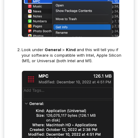
Look under
General
>
Kind
and this will tell you if
your software is compatible with Intel, Apple Silicon
(M1), or Universal (both Intel and M1).