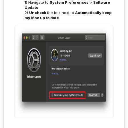
1) Navigate to
System Preferences
>
Software
Update
2)
Uncheck
the box next to
Automatically keep
my Mac up to date
.