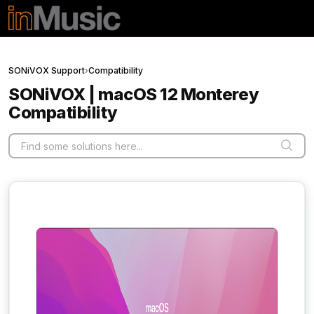
Skip to main content
SONiVOX Support
›
Compatibility
SONiVOX | macOS 12 Monterey
Compatibility