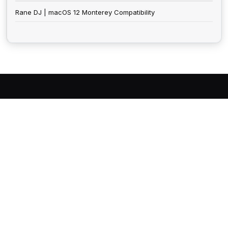
Rane DJ | macOS 12 Monterey Compatibility