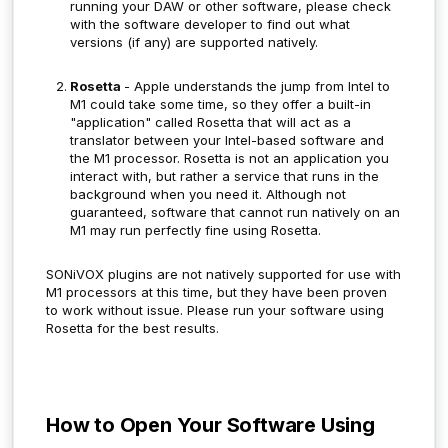
running your DAW or other software, please check
with the software developer to find out what
versions (if any) are supported natively.
Rosetta
- Apple understands the jump from Intel to
M1 could take some time, so they offer a built-in
"application" called Rosetta that will act as a
translator between your Intel-based software and
the M1 processor. Rosetta is not an application you
interact with, but rather a service that runs in the
background when you need it. Although not
guaranteed, software that cannot run natively on an
M1 may run perfectly fine using Rosetta.
SONiVOX plugins are not natively supported for use with
M1 processors at this time, but they have been proven
to work without issue.
Please run your software using
Rosetta for the best results.
How to Open Your Software Using