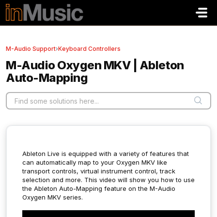
Skip to main content
M-Audio Support
›
Keyboard Controllers
M-Audio Oxygen MKV | Ableton
Auto-Mapping
Ableton Live is equipped with a variety of features that
can automatically map to your Oxygen MKV like
transport controls, virtual instrument control, track
selection and more.
This video will show you how to use
the Ableton Auto-Mapping feature on the M-Audio
Oxygen MKV series.