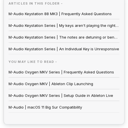
ARTICLES IN THIS FOLDER -
M-Audio Keystation 88 MK3 | Frequently Asked Questions
M-Audio Keystation Series | My keys aren't playing the right notes
M-Audio Keystation Series | The notes are detuning or bending in pitch
M-Audio Keystation Series | An Individual Key is Unresponsive
YOU MAY LIKE TO READ -
M-Audio Oxygen MKV Series | Frequently Asked Questions
M-Audio Oxygen MKV | Ableton Clip Launching
M-Audio Oxygen MKV Series | Setup Guide in Ableton Live
M-Audio | macOS 11 Big Sur Compatibility