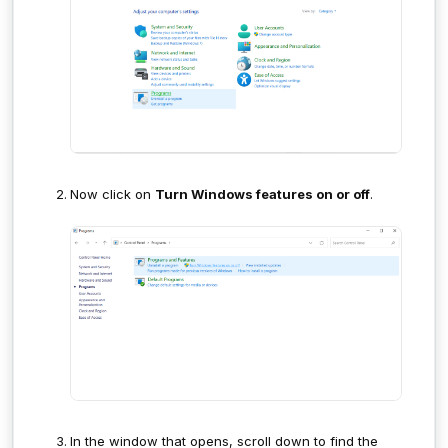
Now click on
Turn Windows features on or off
.
In the window that opens, scroll down to find the