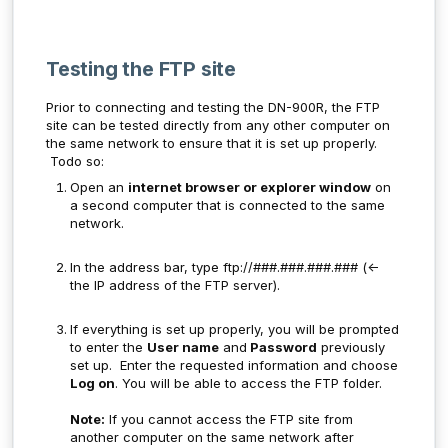
Testing the FTP site
Prior to connecting and testing the DN-900R, the FTP
site can be tested directly from any other computer on
the same network to ensure that it is set up properly.
Todo so:
Open an
internet browser or explorer window
on
a second computer that is connected to the same
network.
In the address bar, type ftp://###.###.###.### (<-
the IP address of the FTP server).
If everything is set up properly, you will be prompted
to enter the
User name
and
Password
previously
set up. Enter the requested information and choose
Log on
. You will be able to access the FTP folder.
Note:
If you cannot access the FTP site from
another computer on the same network after