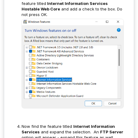
feature titled
Internet Information Services
Hostable Web Core
and add a check to the box. Do
not press OK.
Now find the feature titled
Internet Information
Services
and expand the selection. An
FTP Server
option will appear - expand this feature as well.