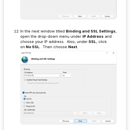
In the next window titled
Binding and SSL Settings
,
open the drop-down menu under
IP Address
and
choose your IP address. Also, under
SSL
, click
on
No SSL
. Then choose
Next
.