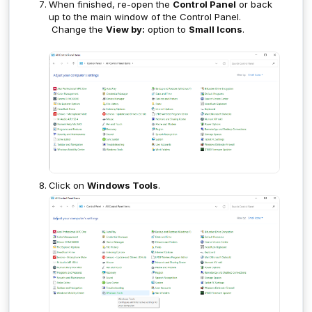
When finished, re-open the
Control Panel
or back
up to the main window of the Control Panel.
Change the
View by:
option to
Small Icons
.
Click on
Windows Tools
.