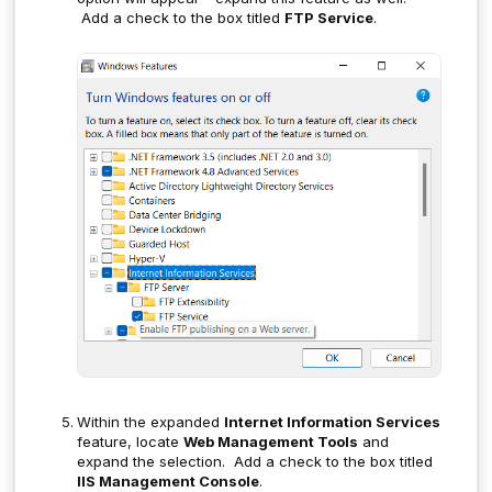
Add a check to the box titled
FTP Service
.
Within the expanded
Internet Information Services
feature, locate
Web Management Tools
and
expand the selection. Add a check to the box titled
IIS Management Console
.