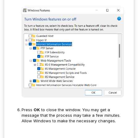
Press
OK
to close the window. You may get a
message that the process may take a few minutes.
Allow Windows to make the necessary changes.