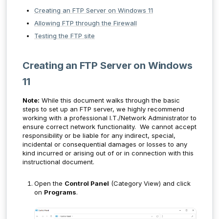
Creating an FTP Server on Windows 11
Allowing FTP through the Firewall
Testing the FTP site
Creating an FTP Server on Windows
11
Note:
While this document walks through the basic
steps to set up an FTP server, we highly recommend
working with a professional I.T./Network Administrator to
ensure correct network functionality. We cannot accept
responsibility or be liable for any indirect, special,
incidental or consequential damages or losses to any
kind incurred or arising out of or in connection with this
instructional document.
Open the
Control Panel
(Category View) and click
on
Programs
.