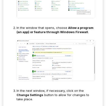
In the window that opens, choose
Allow a program
(an app) or feature through Windows Firewall
.
In the next window, if necessary, click on the
Change Settings
button to allow for changes to
take place.