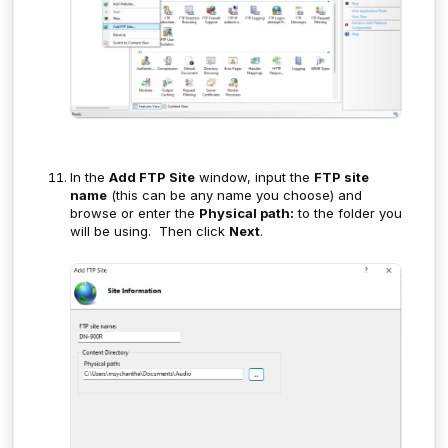
In the
Add FTP Site
window, input the
FTP site
name
(this can be any name you choose) and
browse or enter the
Physical path:
to the folder you
will be using. Then click
Next
.