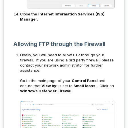
Close the
Internet Information Services (ISS)
Manager
.
Allowing FTP through the Firewall
Finally, you will need to allow FTP through your
firewall. If you are using a 3rd party firewall, please
contact your network administrator for further
assistance.
Go to the main page of your
Control Panel
and
ensure that
View by:
is set to
Small icons.
Click on
Windows Defender Firewall
.