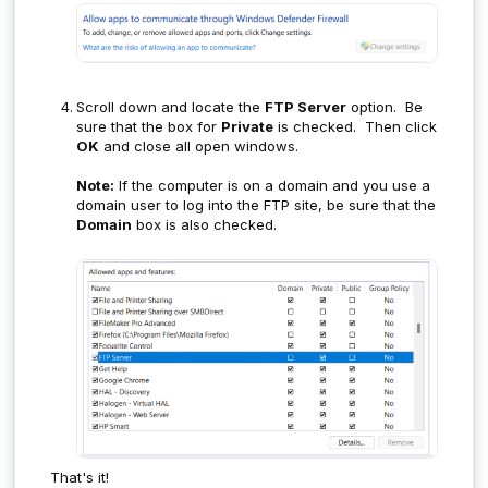
Scroll down and locate the
FTP Server
option. Be
sure that the box for
Private
is checked. Then click
OK
and close all open windows.
Note:
If the computer is on a domain and you use a
domain user to log into the FTP site, be sure that the
Domain
box is also checked.
That's it!