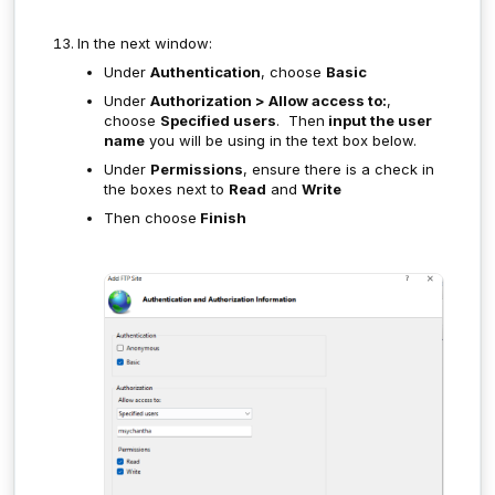
In the next window:
Under
Authentication
, choose
Basic
Under
Authorization > Allow access to:
,
choose
Specified users
. Then
input the user
name
you will be using in the text box below.
Under
Permissions
, ensure there is a check in
the boxes next to
Read
and
Write
Then choose
Finish