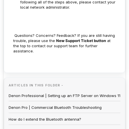
following all of the steps above, please contact your
local network administrator.
Questions? Concerns? Feedback?
If you are still having
trouble, please use the
New Support Ticket button
at
the top to contact our support team for further
assistance.
ARTICLES IN THIS FOLDER -
Denon Professional | Setting up an FTP Server on Windows 11
Denon Pro | Commercial Bluetooth Troubleshooting
How do I extend the Bluetooth antenna?