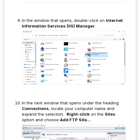
In the window that opens, double-click on
Internet
Information Services (IIS) Manager
.
In the next window that opens under the heading
Connections
, locate your computer name and
expand the selection.
Right-click
on the
Sites
option and choose
Add FTP Site...