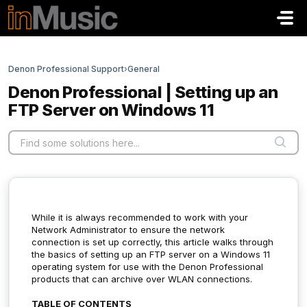
Skip to main content
Denon Professional Support
›
General
Denon Professional | Setting up an
FTP Server on Windows 11
While it is always recommended to work with your
Network Administrator to ensure the network
connection is set up correctly, this article walks through
the basics of setting up an FTP server on a Windows 11
operating system for use with the Denon Professional
products that can archive over WLAN connections.
TABLE OF CONTENTS