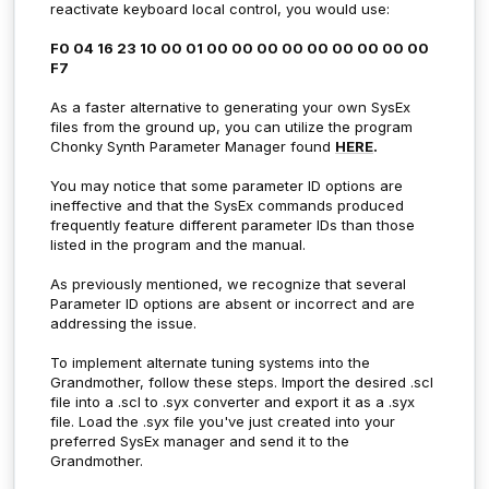
reactivate keyboard local control, you would use:
F0 04 16 23 10 00 01 00 00 00 00 00 00 00 00 00
F7
As a faster alternative to generating your own SysEx
files from the ground up, you can utilize the program
Chonky Synth Parameter Manager found
HERE
.
You may notice that some parameter ID options are
ineffective and that the SysEx commands produced
frequently feature different parameter IDs than those
listed in the program and the manual.
As previously mentioned, we recognize that several
Parameter ID options are absent or incorrect and are
addressing the issue.
To implement alternate tuning systems into the
Grandmother, follow these steps. Import the desired .scl
file into
a .scl to .syx converter and export it as a .syx
file. Load the .syx file you've just created into your
preferred SysEx manager and send it to the
Grandmother.