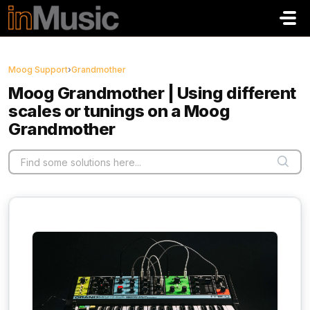
Skip to main content
Moog Support
›
Grandmother
Moog Grandmother | Using different
scales or tunings on a Moog
Grandmother