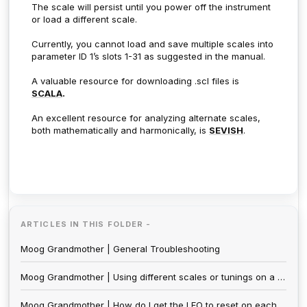
The scale will persist until you power off the instrument
or load a different scale.
Currently, you cannot load and save multiple scales into
parameter ID 1’s slots 1-31 as suggested in the manual.
A valuable resource for downloading .scl files is
SCALA
.
An excellent resource for analyzing alternate scales,
both mathematically and harmonically, is
SEVISH
.
ARTICLES IN THIS FOLDER -
Moog Grandmother | General Troubleshooting
Moog Grandmother | Using different scales or tunings on a Moog Grandmother
Moog Grandmother | How do I get the LFO to reset on each note?