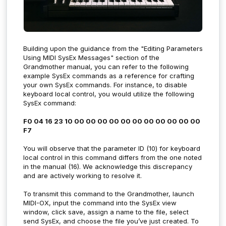
Building upon the guidance from the "Editing Parameters
Using MIDI SysEx Messages" section of the
Grandmother manual, you can refer to the following
example SysEx commands as a reference for crafting
your own SysEx commands. For instance, to disable
keyboard local control, you would utilize the following
SysEx command:
F0 04 16 23 10 00 00 00 00 00 00 00 00 00 00 00
F7
You will observe that the parameter ID (10) for keyboard
local control in this command differs from the one noted
in the manual (16). We acknowledge this discrepancy
and are actively working to resolve it.
To transmit this command to the Grandmother, launch
MIDI-OX, input the command into the SysEx view
window, click save, assign a name to the file, select
send SysEx, and choose the file you’ve just created. To