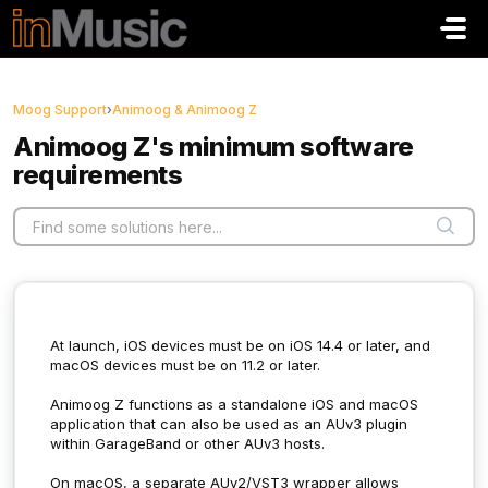
Skip to main content
Moog Support
›
Animoog & Animoog Z
Animoog Z's minimum software
requirements
At launch, iOS devices must be on iOS 14.4 or later, and
macOS devices must be on 11.2 or later.
Animoog Z functions as a standalone iOS and macOS
application that can also be used as an AUv3 plugin
within GarageBand or other AUv3 hosts.
On macOS, a separate AUv2/VST3 wrapper allows