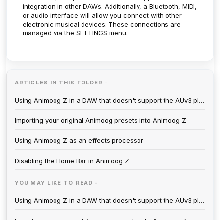
integration in other DAWs. Additionally, a Bluetooth, MIDI,
or audio interface will allow you connect with other
electronic musical devices. These connections are
managed via the SETTINGS menu.
ARTICLES IN THIS FOLDER -
Using Animoog Z in a DAW that doesn't support the AUv3 plugin format
Importing your original Animoog presets into Animoog Z
Using Animoog Z as an effects processor
Disabling the Home Bar in Animoog Z
YOU MAY LIKE TO READ -
Using Animoog Z in a DAW that doesn't support the AUv3 plugin format