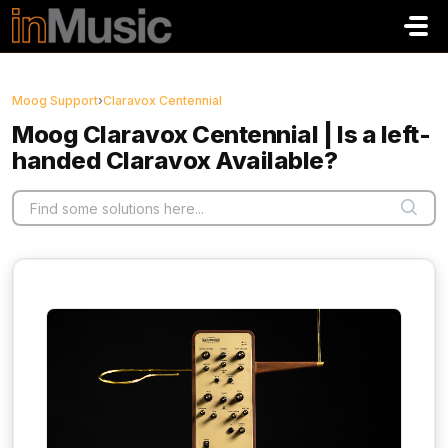
Skip to main content
Moog Support
›
Claravox Centennial
Moog Claravox Centennial | Is a left-
handed Claravox Available?