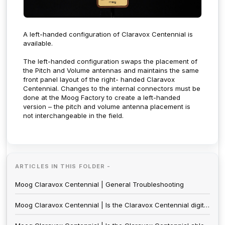
A left-handed configuration of Claravox Centennial is
available.
The left-handed configuration swaps the placement of
the Pitch and Volume antennas and maintains the same
front panel layout of the right- handed Claravox
Centennial. Changes to the internal connectors must be
done at the Moog Factory to create a left-handed
version – the pitch and volume antenna placement is
not interchangeable in the field.
ARTICLES IN THIS FOLDER -
Moog Claravox Centennial | General Troubleshooting
Moog Claravox Centennial | Is the Claravox Centennial digital?