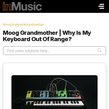
Skip to main content
Moog Support
›
Grandmother
Moog Grandmother | Why Is My
Keyboard Out Of Range?