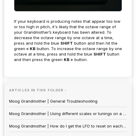
If your keyboard is producing notes that appear too low
or too high in pitch, it's likely that the octave range of
your Grandmother’s keyboard has been altered. To
decrease the octave range by one octave at a time,
press and hold the blue
SHIFT
button and then hit the
green
< KB
button. To increase the octave range by one
octave at a time, press and hold the blue
SHIFT
button
and then press the green
KB >
button.
ARTICLES IN THIS FOLDER -
Moog Grandmother | General Troubleshooting
Moog Grandmother | Using different scales or tunings on a Moog Grandmother
Moog Grandmother | How do I get the LFO to reset on each note?