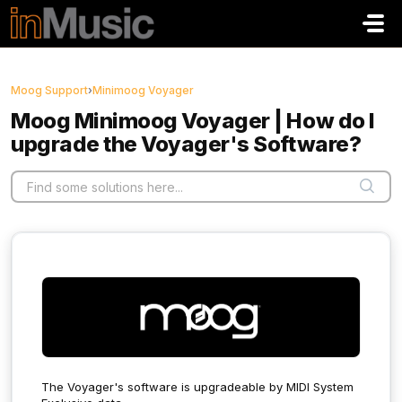
Skip to main content
Moog Support
›
Minimoog Voyager
Moog Minimoog Voyager | How do I
upgrade the Voyager's Software?
The Voyager's software is upgradeable by MIDI System