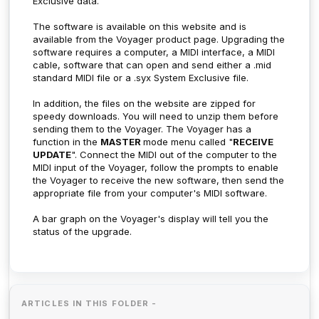
Exclusive data.
The software is available on this website and is
available from the Voyager product page. Upgrading the
software requires a computer, a MIDI interface, a MIDI
cable, software that can open and send either a .mid
standard MIDI file or a .syx System Exclusive file.
In addition, the files on the website are zipped for
speedy downloads. You will need to unzip them before
sending them to the Voyager. The Voyager has a
function in the
MASTER
mode menu called "
RECEIVE
UPDATE
". Connect the MIDI out of the computer to the
MIDI input of the Voyager, follow the prompts to enable
the Voyager to receive the new software, then send the
appropriate file from your computer's MIDI software.
A bar graph on the Voyager's display will tell you the
status of the upgrade.
ARTICLES IN THIS FOLDER -