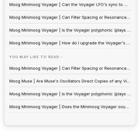
Moog Minimoog Voyager | Can the Voyager LFO's sync to MIDI clock?
Moog Minimoog Voyager | Can Filter Spacing or Resonance be modulated on the Minimoog Voyager and Minimoog Voyager XL?
Moog Minimoog Voyager | Is the Voyager polyphonic (plays more than one note at once) or multitimbral (plays more than one sound at a time)?
Moog Minimoog Voyager | How do I upgrade the Voyager's Software?
YOU MAY LIKE TO READ -
Moog Minimoog Voyager | Can Filter Spacing or Resonance be modulated on the Minimoog Voyager and Minimoog Voyager XL?
Moog Muse | Are Muse's Oscillators Direct Copies of any Vintage Moog Designs? Do they Sound Identical?
Moog Minimoog Voyager | Is the Voyager polyphonic (plays more than one note at once) or multitimbral (plays more than one sound at a time)?
Moog Minimoog Voyager | Does the Minimoog Voyager sound like the Minimoog Model D?