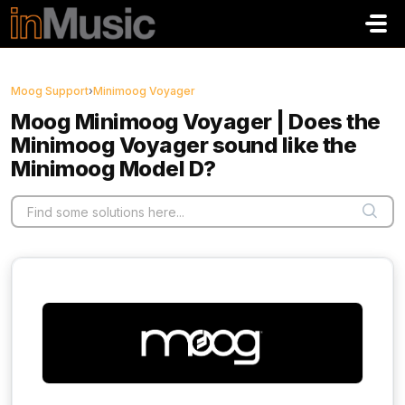
Skip to main content
Moog Support
›
Minimoog Voyager
Moog Minimoog Voyager | Does the
Minimoog Voyager sound like the
Minimoog Model D?