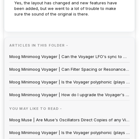
Yes, the layout has changed and new features have
been added, but we went to a lot of trouble to make
sure the sound of the original is there.
ARTICLES IN THIS FOLDER -
Moog Minimoog Voyager | Can the Voyager LFO's sync to MIDI clock?
Moog Minimoog Voyager | Can Filter Spacing or Resonance be modulated on the Minimoog Voyager and Minimoog Voyager XL?
Moog Minimoog Voyager | Is the Voyager polyphonic (plays more than one note at once) or multitimbral (plays more than one sound at a time)?
Moog Minimoog Voyager | How do I upgrade the Voyager's Software?
YOU MAY LIKE TO READ -
Moog Muse | Are Muse's Oscillators Direct Copies of any Vintage Moog Designs? Do they Sound Identical?
Moog Minimoog Voyager | Is the Voyager polyphonic (plays more than one note at once) or multitimbral (plays more than one sound at a time)?