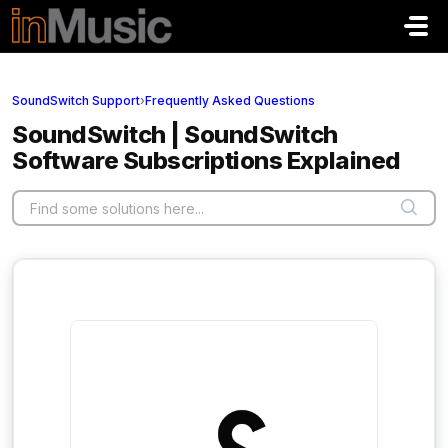
Skip to main content
SoundSwitch Support
›
Frequently Asked Questions
SoundSwitch | SoundSwitch
Software Subscriptions Explained