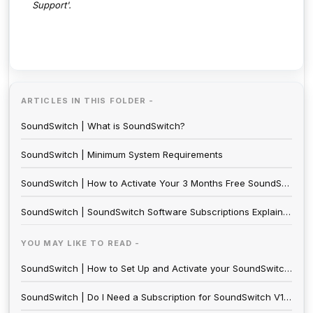
Support'.
ARTICLES IN THIS FOLDER -
SoundSwitch | What is SoundSwitch?
SoundSwitch | Minimum System Requirements
SoundSwitch | How to Activate Your 3 Months Free SoundSwitch License with SoundSwitch Hardware Purchase
SoundSwitch | SoundSwitch Software Subscriptions Explained
YOU MAY LIKE TO READ -
SoundSwitch | How to Set Up and Activate your SoundSwitch Subscription
SoundSwitch | Do I Need a Subscription for SoundSwitch V1 Hardware?