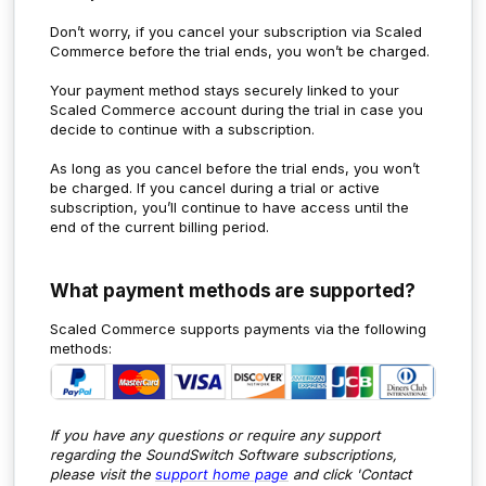
Don’t worry, if you cancel your subscription via Scaled
Commerce before the trial ends, you won’t be charged.
Your payment method stays securely linked to your
Scaled Commerce account during the trial in case you
decide to continue with a subscription.
As long as you cancel before the trial ends, you won’t
be charged. If you cancel during a trial or active
subscription, you’ll continue to have access until the
end of the current billing period.
What payment methods are supported?
Scaled Commerce supports payments via the following
methods:
If you have any questions or require any support
regarding the SoundSwitch Software subscriptions,
p
lease visit the
support home page
and click 'Contact