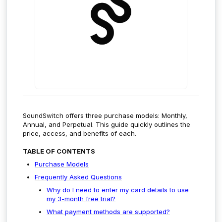
SoundSwitch offers three purchase models: Monthly,
Annual, and Perpetual. This guide quickly outlines the
price, access, and benefits of each.
TABLE OF CONTENTS
Purchase Models
Frequently Asked Questions
Why do I need to enter my card details to use
my 3-month free trial?
What payment methods are supported?