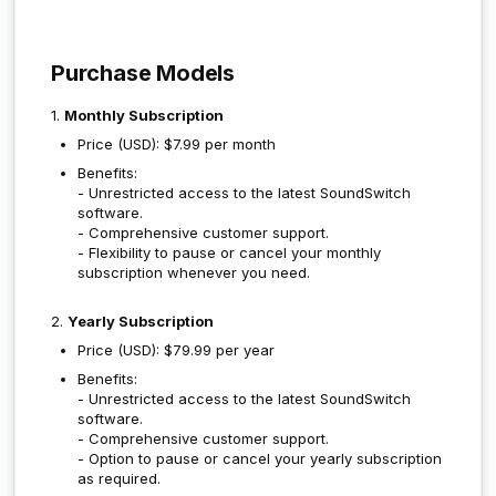
Purchase Models
1.
Monthly Subscription
Price (USD): $7.99 per month
Benefits:
- Unrestricted access to the latest SoundSwitch
software.
- Comprehensive customer support.
- Flexibility to pause or cancel your monthly
subscription whenever you need.
2.
Yearly Subscription
Price (USD): $79.99 per year
Benefits:
- Unrestricted access to the latest SoundSwitch
software.
- Comprehensive customer support.
- Option to pause or cancel your yearly subscription
as required.