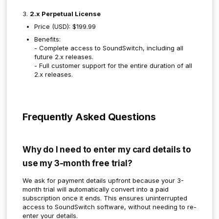
3.
2.x Perpetual License
Price (USD): $199.99
Benefits:
- Complete access to SoundSwitch, including all
future 2.x releases.
- Full customer support for the entire duration of all
2.x releases.
Frequently Asked Questions
Why do I need to enter my card details to
use my 3-month free trial?
We ask for payment details upfront because your 3-
month trial will automatically convert into a paid
subscription once it ends. This ensures uninterrupted
access to SoundSwitch software, without needing to re-
enter your details.