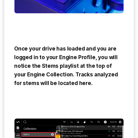
Once your drive has loaded and you are
logged in to your Engine Profile, you will
notice the
Stems playlist
at the top of
your Engine Collection. Tracks analyzed
for stems will be located here.