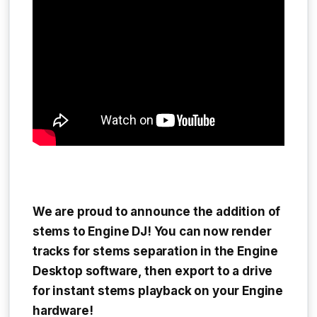
We are proud to announce the addition of
stems to Engine DJ! You can now render
tracks for stems separation in the Engine
Desktop software, then export to a drive
for instant stems playback on your Engine
hardware!