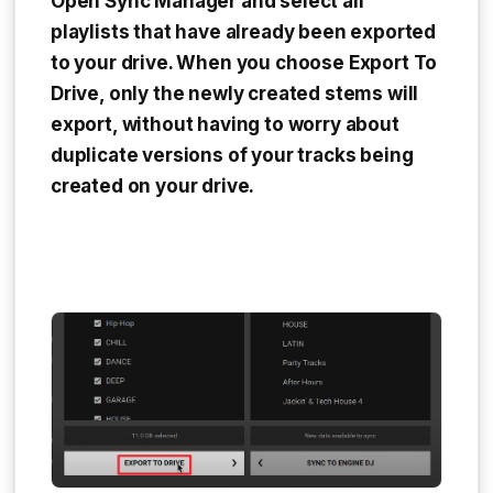
Open Sync Manager and select all
playlists that have already been exported
to your drive. When you choose
Export To
Drive
, only the newly created stems will
export, without having to worry about
duplicate versions of your tracks being
created on your drive.