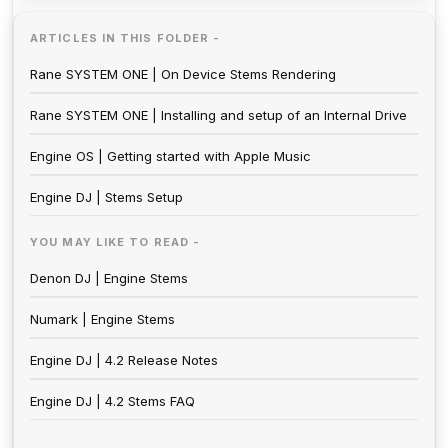
ARTICLES IN THIS FOLDER -
Rane SYSTEM ONE | On Device Stems Rendering
Rane SYSTEM ONE | Installing and setup of an Internal Drive
Engine OS | Getting started with Apple Music
Engine DJ | Stems Setup
YOU MAY LIKE TO READ -
Denon DJ | Engine Stems
Numark | Engine Stems
Engine DJ | 4.2 Release Notes
Engine DJ | 4.2 Stems FAQ