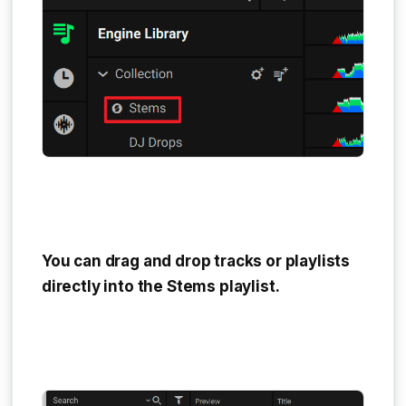
You can drag and drop tracks or playlists
directly into the
Stems playlist
.