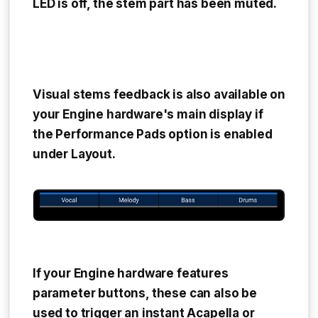
LED is off, the stem part has been muted.
Visual stems feedback is also available on
your Engine hardware's main display if
the
Performance Pads
option is enabled
under
Layout.
If your Engine hardware features
parameter buttons, these can also be
used to trigger an instant Acapella or