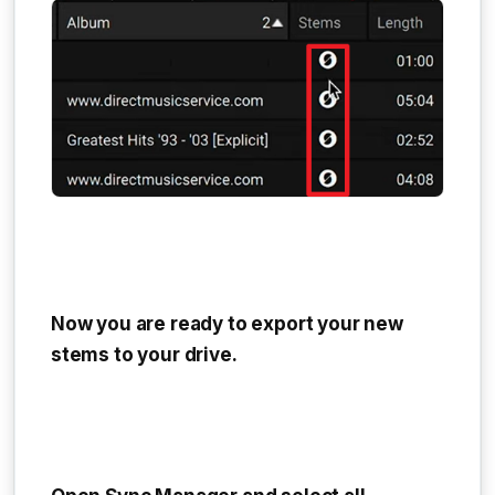
Now you are ready to export your new
stems to your drive.