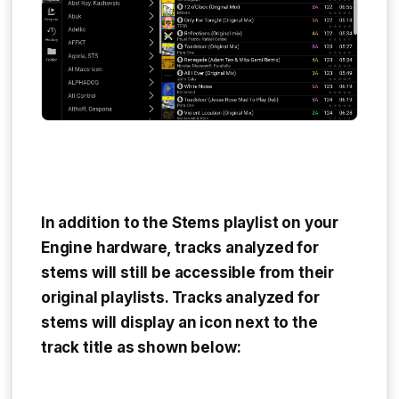
In addition to the
Stems playlist
on your
Engine hardware, tracks analyzed for
stems will still be accessible from their
original playlists. Tracks analyzed for
stems will display an icon next to the
track title as shown below: