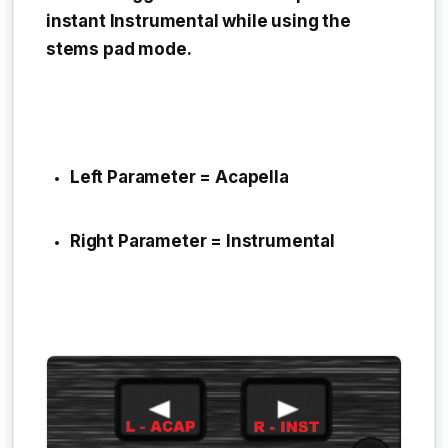
instant Instrumental while using the
stems pad mode.
Left Parameter = Acapella
Right Parameter = Instrumental