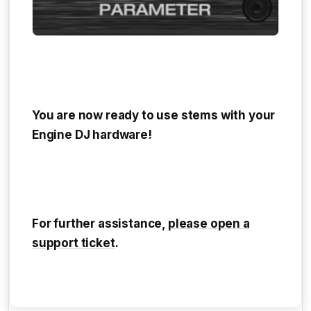
You are now ready to use stems with your
Engine DJ hardware!
For further assistance,
please open a
support ticket
.