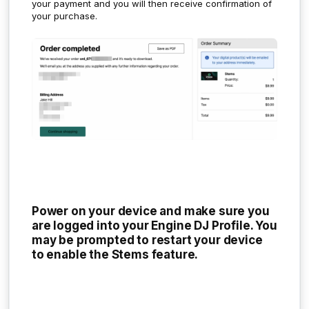
your payment and you will then receive confirmation of
your purchase.
Power on your device and make sure you
are logged into your Engine DJ Profile. You
may be prompted to restart your device
to enable the Stems feature.