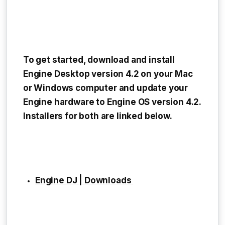
To get started, download and install
Engine Desktop version 4.2 on your Mac
or Windows computer and update your
Engine hardware to Engine OS version 4.2.
Installers for both are linked below.
Engine DJ | Downloads