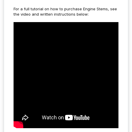
For a full tutorial on how to purchase Engine Stems, see
the video and written instructions below: