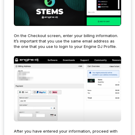
On the Checkout screen, enter your billing information.
It’s important that you use the same email address as
the one that you use to login to your Engine DJ Profile.
After you have entered your information, proceed with