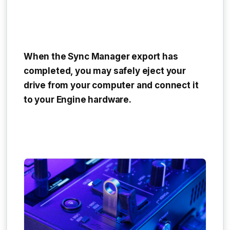
When the Sync Manager export has
completed, you may safely eject your
drive from your computer and connect it
to your Engine hardware.