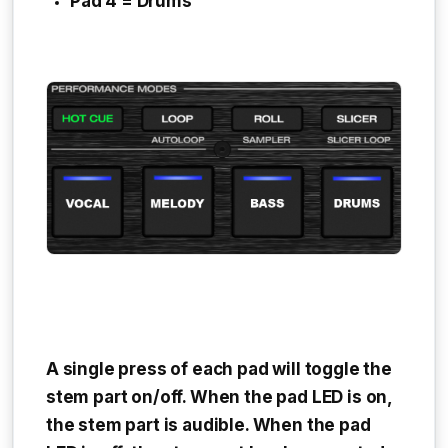
Pad 4 = Drums
A single press of each pad will toggle the
stem part on/off. When the pad LED is on,
the stem part is audible. When the pad