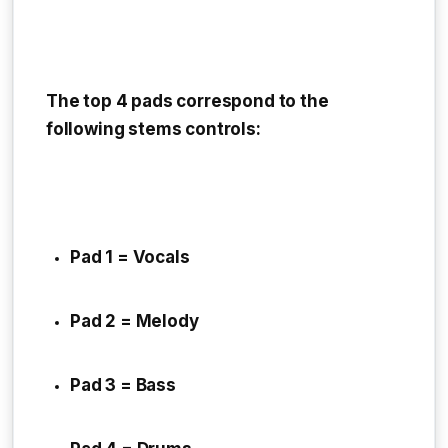
The top 4 pads correspond to the
following stems controls:
Pad 1 = Vocals
Pad 2 = Melody
Pad 3 = Bass