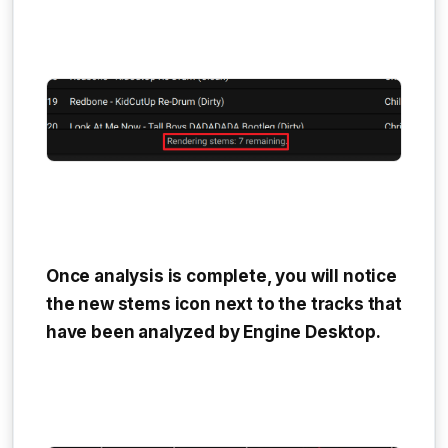
Once analysis is complete, you will notice
the new stems icon next to the tracks that
have been analyzed by Engine Desktop.