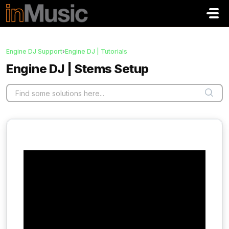
Skip to main content
Engine DJ Support
›
Engine DJ | Tutorials
Engine DJ | Stems Setup