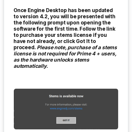
Once Engine Desktop has been updated
to version 4.2, you will be presented with
the following prompt upon opening the
software for the first time. Follow the link
to purchase your stems license if you
have not already, or click
Got It
to
proceed.
Please note, purchase of a stems
license is not required for Prime 4 + users,
as the hardware unlocks stems
automatically.