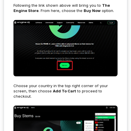
Following the link shown above will bring you to
The
Engine Store
. From here, choose the
Buy Now
option.
Choose your country in the top right corner of your
screen, then choose
Add To Cart
to proceed to
checkout.