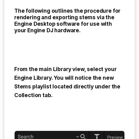
The following outlines the procedure for
rendering and exporting stems via the
Engine Desktop software for use with
your Engine DJ hardware.
From the main Library view, select your
Engine Library
. You will notice the new
Stems playlist
located directly under the
Collection tab
.