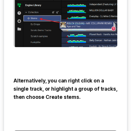
Alternatively, you can right click on a
single track, or highlight a group of tracks,
then choose
Create stems
.