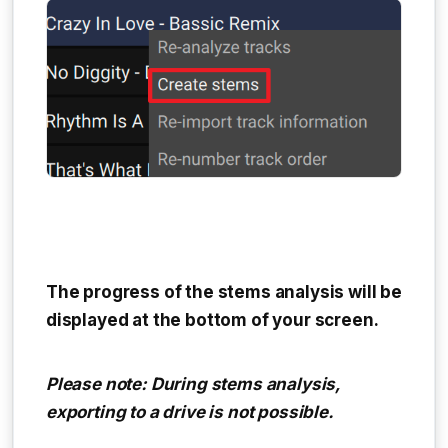
The progress of the stems analysis will be
displayed at the bottom of your screen.
Please note: During stems analysis,
exporting to a drive is not possible.