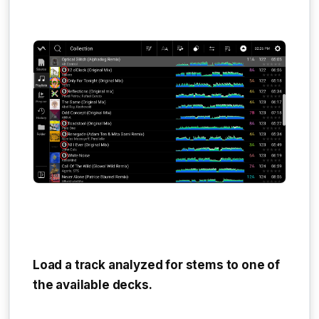
Load a track analyzed for stems to one of
the available decks.