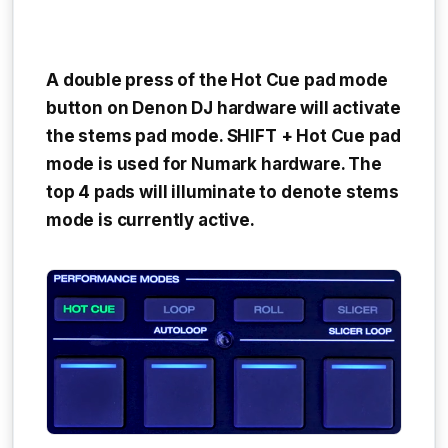
A
double press
of the
Hot Cue pad mode
button
on Denon DJ hardware will activate
the stems pad mode.
SHIFT + Hot Cue pad
mode
is used for Numark hardware. The
top 4 pads will illuminate to denote stems
mode is currently active.