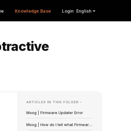
me
Knowledge Base
Login
English
btractive
ARTICLES IN THIS FOLDER -
Moog | Firmware Updater Error
Moog | How do I tell what Firmware Version my Synthesizer is on?