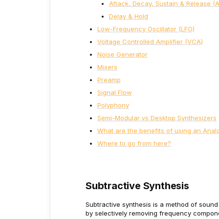
Attack, Decay, Sustain & Release (
Delay & Hold
Low-Frequency Oscillator (LFO)
Voltage Controlled Amplifier (VCA)
Noise Generator
Mixers
Preamp
Signal Flow
Polyphony
Semi-Modular vs Desktop Synthesizers
What are the benefits of using an Anal
Where to go from here?
Subtractive Synthesis
Subtractive synthesis is a method of sound
by selectively removing frequency
componen