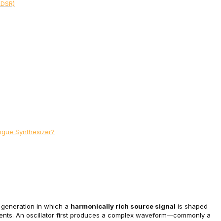
ADSR)
ogue Synthesizer?
 generation in which a 
harmonically rich source signal
 is shaped 
ts. An oscillator first produces a complex waveform—commonly a