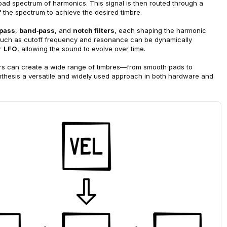
oad spectrum of h
armonics. This signal is then routed through a 
f the spectrum to achieve the desired timbre.
‑pass
, 
band‑pass
, and 
notch filters
, each shaping the harmonic 
s such as cutoff frequency and resonance can be dynamically 
r 
LFO
, allowing the sound to evolve over time.
ers can create a wide range of timbres—from smooth pads to 
hesis a versatile and widely used approach in both hardware and 