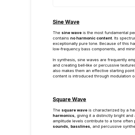
Sine Wave
The 
sine wave
 is the most fundamental per
contains 
no harmonic content
. Its spectr
exceptionally pure tone. Because of this har
low‑frequency bass components, and minima
In synthesis, sine waves are frequently em
and creating bell‑like or percussive textur
also makes them an effective starting point 
content is introduced through modulation or 
Square Wave
The 
square wave
 is characterized by a h
harmonics
, giving it a distinctly bright an
amplitude levels contribute to a tone often
sounds
, 
basslines
, and percussive synthe