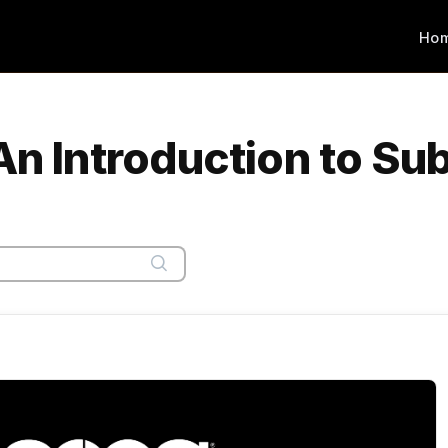
Ho
An Introduction to Su