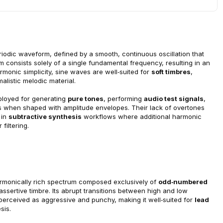
iodic waveform, defined by a smooth, continuous oscillation that 
um consists solely of a single fundamental frequency, resulting in an 
monic simplicity, sine waves are well‑suited for 
soft timbres
, 
listic melodic material.
ployed for generating 
pure tones
, performing 
audio test signals
, 
es when shaped with amplitude envelopes. Their lack of overtones 
in 
subtractive synthesis
 workflows where additional harmonic 
filtering.
armonically rich spectrum composed exclusively of 
odd‑numbered 
d assertive timbre. Its abrupt transitions between high and low 
 perceived as aggressive and punchy, making it well‑suited for 
lead 
sis.