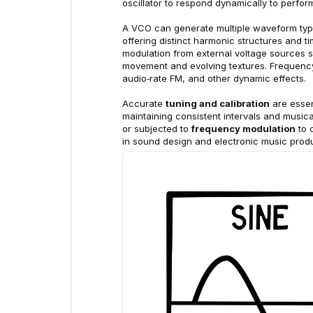
oscillator to respond dynamically to perf
A VCO can generate multiple waveform ty
offering distinct harmonic structures and 
modulation from external voltage sources 
movement and evolving textures. Frequency 
audio‑rate FM, and other dynamic effects.
Accurate 
tuning and calibration
 are esse
maintaining consistent intervals and music
or subjected to 
frequency modulation
 to
in sound design and electronic music produ