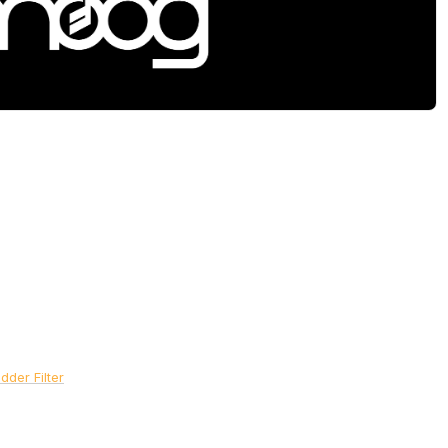
der Filter