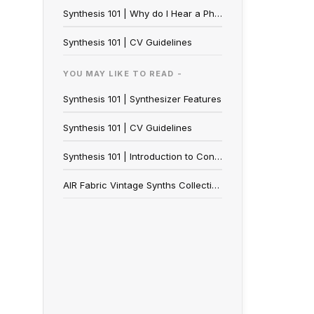
Synthesis 101 | Why do I Hear a Phasing Effect from my Synth?
Synthesis 101 | CV Guidelines
YOU MAY LIKE TO READ -
Synthesis 101 | Synthesizer Features
Synthesis 101 | CV Guidelines
Synthesis 101 | Introduction to Control Voltage (CV)
AIR Fabric Vintage Synths Collection | Walkthrough & FAQ