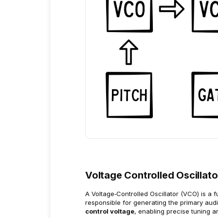
Voltage Controlled Oscillat
A Voltage‑Controlled Oscillator (VCO) is a 
responsible for generating the primary audio
control voltage
, enabling precise tuning a