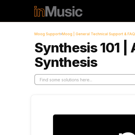
Skip to main content
Moog Support
›
Moog | General Technical Support & FAQ
Synthesis 101 | 
Synthesis