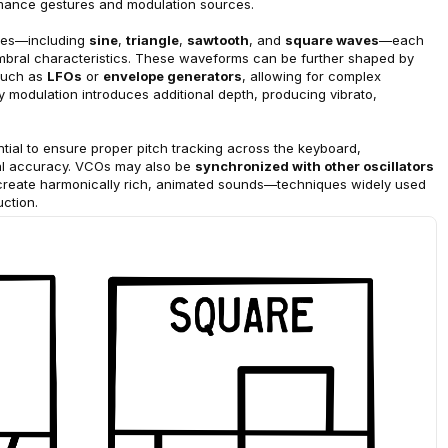
ormance gestures and modulation sources.
pes—including 
sine
, 
triangle
, 
sawtooth
, and 
square waves
—each 
timbral characteristics. These waveforms can be further shaped by 
such as 
LFOs
 or 
envelope generators
, allowing for complex 
modulation introduces additional depth, producing vibrato, 
ntial to ensure proper pitch tracking across the keyboard, 
al accuracy. VCOs may also be 
synchronized with other oscillators
 create harmonically rich, animated sounds—techniques widely used 
ction.