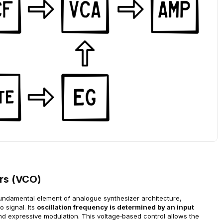
ors (VCO)
fundamental element of analogue synthesizer architecture, 
 signal. Its 
oscillation frequency is determined by an input 
nd expressive modulation. This voltage‑based control allows the 