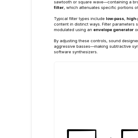
sawtooth or square wave—containing a br
filter
, which attenuates specific portions o
Typical filter types include 
low‑pass
, 
high
content in distinct ways. Filter parameter
modulated using an 
envelope generator
 o
By adjusting these controls, sound design
aggressive basses—making subtractive synt
software synthesizers.