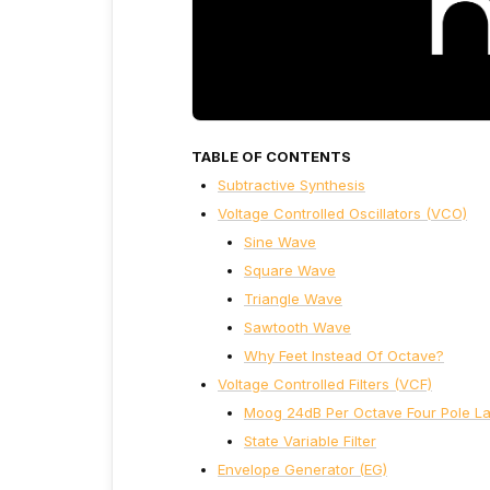
TABLE OF CONTENTS
Subtractive Synthesis
Voltage Controlled Oscillators (VCO)
Sine Wave
Square Wave
Triangle Wave
Sawtooth Wave
Why Feet Instead Of Octave?
Voltage Controlled Filters (VCF)
Moog 24dB Per Octave Four Pole Lad
State Variable Filter
Envelope Generator (EG)