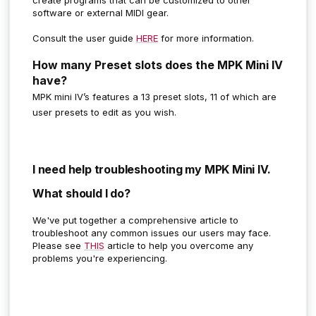
software or external MIDI gear.
Consult the user guide
HERE
for more information.
How many Preset slots does the MPK Mini IV
have?
MPK mini IV’s features a 13 preset slots, 11 of which are
user presets to edit as you wish.
I need help troubleshooting my MPK Mini IV.
What should I do?
We've put together a comprehensive article to
troubleshoot any common issues our users may face.
Please see
THIS
article to help you overcome any
problems you're experiencing.