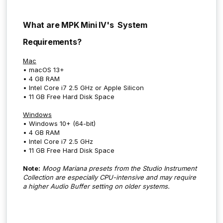
What are MPK Mini IV's System
Requirements?
Mac
• macOS 13+
• 4 GB RAM
• Intel Core i7 2.5 GHz or Apple Silicon
• 11 GB Free Hard Disk Space
Windows
• Windows 10+ (64-bit)
• 4 GB RAM
• Intel Core i7 2.5 GHz
• 11 GB Free Hard Disk Space
Note:
Moog Mariana presets from the Studio Instrument
Collection are especially CPU-intensive and may require
a higher Audio Buffer setting on older systems.