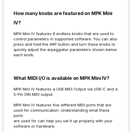
How many knobs are featured on MPK Mini
IV?
MPK Mini IV features 8 endless knobs that are used to
control parameters in supported software. You can also
press and hold the ARP button and turn these knobs to
quickly adjust the arpeggiator parameters shown below
each knob.
What MIDI I/O is available on MPK Mini IV?
MPK Mini IV features a USB MIDI Output via USB-C and a
5-Pin DIN MIDI output.
MPK Mini IV features five different MIDI ports that are
used for communication. Understanding what these
ports
are used for can help you set it up properly with your
software or hardware.