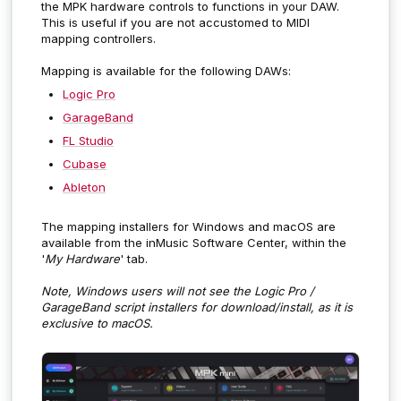
the MPK hardware controls to functions in your DAW.
This is useful if you are not accustomed to MIDI
mapping controllers.
Mapping is available for the following DAWs:
Logic Pro
GarageBand
FL Studio
Cubase
Ableton
The mapping installers for Windows and macOS are
available from the inMusic Software Center, within the
'
My Hardware
' tab.
Note, Windows users will not see the Logic Pro /
GarageBand script installers for download/install, as it is
exclusive to macOS.