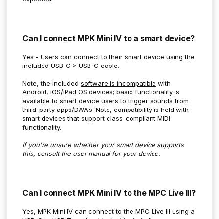
Can I connect MPK Mini IV to a smart device?
Yes - Users can connect to their smart device using the
included USB-C > USB-C cable.
Note, the included
software is incompatible
with
Android, iOS/iPad OS devices; basic functionality is
available to smart device users to trigger sounds from
third-party apps/DAWs. Note, compatibility is held with
smart devices that support class-compliant MIDI
functionality.
If you're unsure whether your smart device supports
this, consult the user manual for your device.
Can I connect MPK Mini IV to the MPC Live III?
Yes, MPK Mini IV can connect to the MPC Live III using a