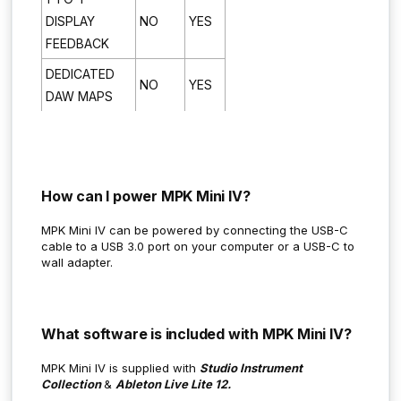
DISPLAY
NO
YES
FEEDBACK
DEDICATED
NO
YES
DAW MAPS
How can I power MPK Mini IV?
MPK Mini IV can be powered by connecting the USB-C
cable to a USB 3.0 port on your computer or a USB-C to
wall adapter.
What software is included with MPK Mini IV?
MPK Mini IV is supplied with
Studio Instrument
Collection
&
Ableton Live Lite 12.