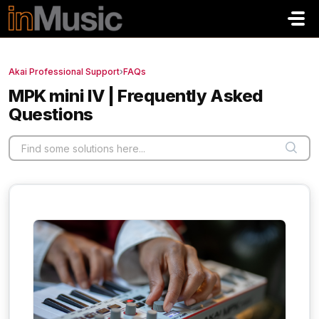
Skip to main content
Akai Professional Support
›
FAQs
MPK mini IV | Frequently Asked
Questions