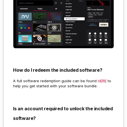
How do I redeem the included software?
A full software redemption guide can be found
HERE
to
help you get started with your software bundle.
Is an account required to unlock the included
software?