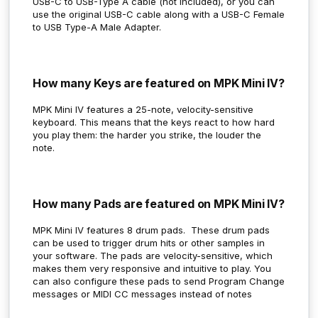
USB-C to USB-Type A cable (not included), or you can
use the original USB-C cable along with a USB-C Female
to USB Type-A Male Adapter.
How many Keys are featured on MPK Mini IV?
MPK Mini IV features a 25-note, velocity-sensitive
keyboard. This means that the keys react to how hard
you play them: the harder you strike, the louder the
note.
How many Pads are featured on MPK Mini IV?
MPK Mini IV features 8 drum pads. These drum pads
can be used to trigger drum hits or other samples in
your software. The pads are velocity-sensitive, which
makes them very responsive and intuitive to play. You
can also configure these pads to send Program Change
messages or MIDI CC messages instead of notes