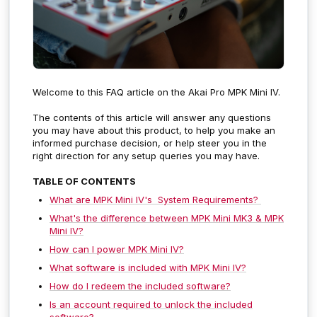
Welcome to this FAQ article on the Akai Pro MPK Mini IV.
The contents of this article will answer any questions
you may have about this product, to help you make an
informed purchase decision, or help steer you in the
right direction for any setup queries you may have.
TABLE OF CONTENTS
What are MPK Mini IV's System Requirements?
What's the difference between MPK Mini MK3 & MPK
Mini IV?
How can I power MPK Mini IV?
What software is included with MPK Mini IV?
How do I redeem the included software?
Is an account required to unlock the included
software?