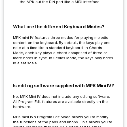
the MPK out the DIN port like a MIDI interface.
What are the different Keyboard Modes?
MPK mini IV features three modes for playing melodic
content on the keyboard. By default, the keys play one
note at a time like a standard keyboard. In Chords
Mode, each key plays a chord comprised of three or
more notes in sync. In Scales Mode, the keys play notes
in a set scale.
Is editing software supplied with MPK Mini IV?
No, MPK Mini IV does not include any editing software.
All Program Edit features are available directly on the
hardware.
MPK mini IV’s Program Edit Mode allows you to modify
the functions of the pads and knobs. This allows you to
create programs that can be customized to other