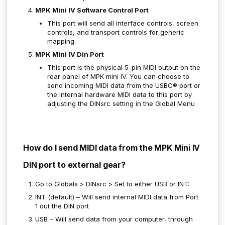
MPK Mini IV Software Control Port
This port will send all interface controls, screen
controls, and transport controls for generic
mapping.
MPK Mini IV Din Port
This port is the physical 5-pin MIDI output on the
rear panel of MPK mini IV. You can choose to
send incoming MIDI data from the USBC® port or
the internal hardware MIDI data to this port by
adjusting the DINsrc setting in the Global Menu
How do I send MIDI data from the MPK Mini IV
DIN port to external gear?
Go to Globals > DINsrc > Set to either USB or INT:
INT (default) – Will send internal MIDI data from Port
1 out the DIN port
USB – Will send data from your computer, through