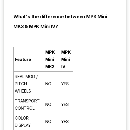
What's the difference between MPK Mini
MK3 & MPK Mini IV?
MPK
MPK
Feature
Mini
Mini
MK3
IV
REAL MOD /
PITCH
NO
YES
WHEELS
TRANSPORT
NO
YES
CONTROL
COLOR
NO
YES
DISPLAY