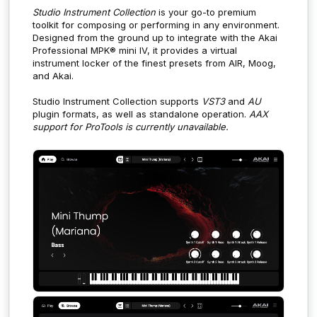
Studio Instrument Collection
is your go-to premium
toolkit for composing or performing in any environment.
Designed from the ground up to integrate with the Akai
Professional MPK® mini IV, it provides a virtual
instrument locker of the finest presets from AIR, Moog,
and Akai.
Studio Instrument Collection supports
VST3
and
AU
plugin formats, as well as standalone operation.
AAX
support for ProTools is currently unavailable.