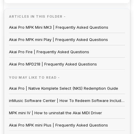
ARTICLES IN THIS FOLDER -
Akai Pro MPK Mini MK3 | Frequently Asked Questions
Akai Pro MPK mini Play | Frequently Asked Questions
Akai Pro Fire | Frequently Asked Questions
Akai Pro MPD218 | Frequently Asked Questions
YOU MAY LIKE TO READ -
Akai Pro | Native Komplete Select (NKS) Redemption Guide
inMusic Software Center | How To Redeem Software Included With inMusic Hardware
MPK mini IV | How to uninstall the Akai MIDI Driver
Akai Pro MPK mini Plus | Frequently Asked Questions