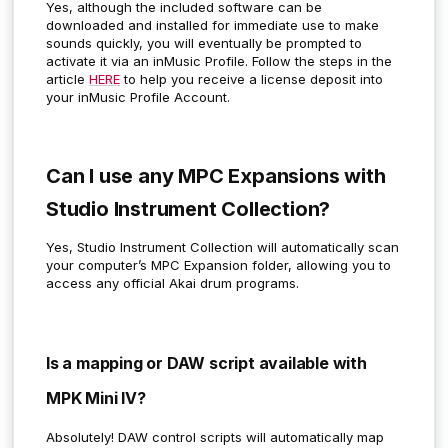
Yes, although the included software can be
downloaded and installed for immediate use to make
sounds quickly, you will eventually be prompted to
activate it via an inMusic Profile. Follow the steps in the
article
HERE
to help you receive a license deposit into
your inMusic Profile Account.
Can I use any MPC Expansions with
Studio Instrument Collection?
Yes, Studio Instrument Collection will automatically scan
your computer’s MPC Expansion folder, allowing you to
access any official Akai drum programs.
Is a mapping or DAW script available with
MPK Mini IV?
Absolutely!
DAW control scripts will automatically map