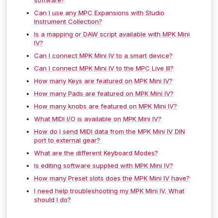
Can I use any MPC Expansions with Studio
Instrument Collection?
Is a mapping or DAW script available with MPK Mini
IV?
Can I connect MPK Mini IV to a smart device?
Can I connect MPK Mini IV to the MPC Live III?
How many Keys are featured on MPK Mini IV?
How many Pads are featured on MPK Mini IV?
How many knobs are featured on MPK Mini IV?
What MIDI I/O is available on MPK Mini IV?
How do I send MIDI data from the MPK Mini IV DIN
port to external gear?
What are the different Keyboard Modes?
Is editing software supplied with MPK Mini IV?
How many Preset slots does the MPK Mini IV have?
I need help troubleshooting my MPK Mini IV. What
should I do?