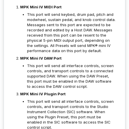
MPK Mini IV MIDI Port
This port will send keybed, drum pad, pitch and
modwheel, sustain pedal, and knob control data.
Messages sent to this port are expected to be
recorded and edited by a Host DAW. Messages
received from this port can be resent to the
physical 5-pin MIDI output port, depending on
the settings. All Presets will send MPK® mini IV
performance data on this port by default.
MPK Mini IV DAW Port
This port will send all interface controls, screen
controls, and transport controls to a connected
supported DAW. When using the DAW Preset,
this port must be enabled in the DAW software
to access the DAW control script.
MPK Mini IV Plugin Port
This port will send all interface controls, screen
controls, and transport controls to the Studio
Instrument Collection (SIC) software. When
using the Plugin Preset, this port must be
enabled in the SIC software to access the SIC
control script.