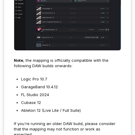
Note
, the mapping is officially compatible with the
following DAW builds onwards:
Logic Pro 10.7
GarageBand 10.4.12
FL Studio 2024
Cubase 12
Ableton 12 (Live Lite / Full Suite)
If you're running an older DAW build, please consider
that the mapping may not function or work as
expected.