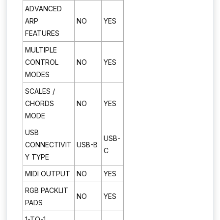
ADVANCED
ARP
NO
YES
FEATURES
MULTIPLE
CONTROL
NO
YES
MODES
SCALES /
CHORDS
NO
YES
MODE
USB
USB-
CONNECTIVIT
USB-B
C
Y TYPE
MIDI OUTPUT
NO
YES
RGB PACKLIT
NO
YES
PADS
1-TO-1