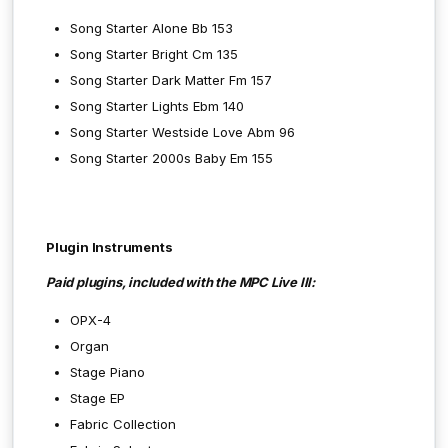
Song Starter Alone Bb 153
Song Starter Bright Cm 135
Song Starter Dark Matter Fm 157
Song Starter Lights Ebm 140
Song Starter Westside Love Abm 96
Song Starter 2000s Baby Em 155
Plugin Instruments
Paid plugins, included with the MPC Live III:
OPX-4
Organ
Stage Piano
Stage EP
Fabric Collection