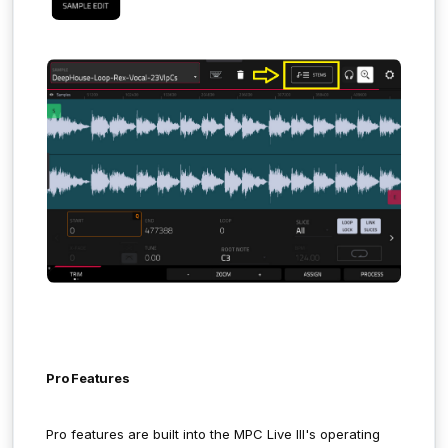
Pro Features
Pro features are built into the MPC Live III's operating