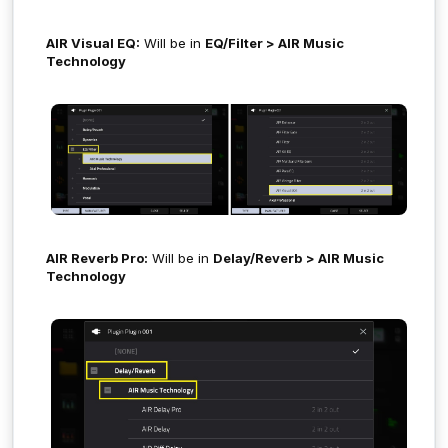
AIR Visual EQ:
Will be in
EQ/Filter > AIR Music
Technology
AIR Reverb Pro:
Will be in
Delay/Reverb
> AIR Music
Technology