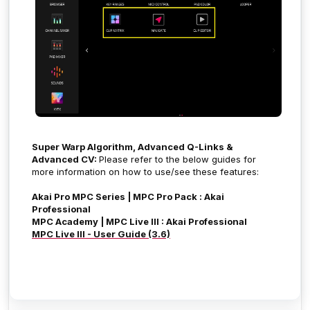
Super Warp Algorithm, Advanced Q-Links &
Advanced CV:
Please refer to the below guides for
more information on how to use/see these features:
Akai Pro MPC Series | MPC Pro Pack : Akai
Professional
MPC Academy | MPC Live III : Akai Professional
MPC Live III - User Guide (3.6)