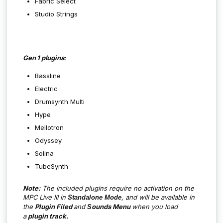
Fabric Select
Studio Strings
Gen 1 plugins:
Bassline
Electric
Drumsynth Multi
Hype
Mellotron
Odyssey
Solina
TubeSynth
Note:
The included plugins require no activation on the
MPC Live III in
,
and will be available in
Standalone Mode
the
Plugin Filed
and
ounds Menu
when you load
S
a
plugin track.