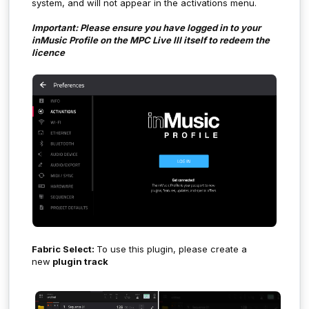
system, and will not appear in the activations menu.
Important: Please ensure you have logged in to your
inMusic Profile on the MPC Live III itself to redeem the
licence
Fabric Select:
To use this plugin, please create a
new
plugin track