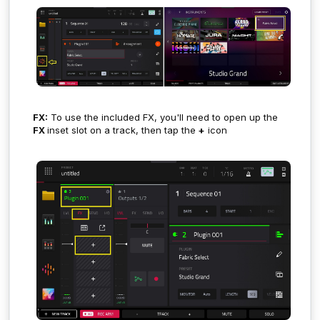
FX:
To use the included FX, you'll need to open up the
FX
inset slot on a track, then tap the
+
icon