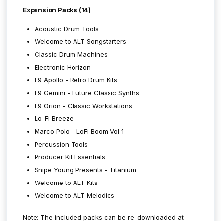
Expansion Packs (14)
Acoustic Drum Tools
Welcome to ALT Songstarters
Classic Drum Machines
Electronic Horizon
F9 Apollo - Retro Drum Kits
F9 Gemini - Future Classic Synths
F9 Orion - Classic Workstations
Lo-Fi Breeze
Marco Polo - LoFi Boom Vol 1
Percussion Tools
Producer Kit Essentials
Snipe Young Presents - Titanium
Welcome to ALT Kits
Welcome to ALT Melodics
Note: The included packs can be re-downloaded at