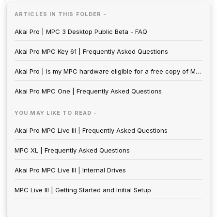
ARTICLES IN THIS FOLDER -
Akai Pro | MPC 3 Desktop Public Beta - FAQ
Akai Pro MPC Key 61 | Frequently Asked Questions
Akai Pro | Is my MPC hardware eligible for a free copy of MPC 2.0?
Akai Pro MPC One | Frequently Asked Questions
YOU MAY LIKE TO READ -
Akai Pro MPC Live III | Frequently Asked Questions
MPC XL | Frequently Asked Questions
Akai Pro MPC Live III | Internal Drives
MPC Live III | Getting Started and Initial Setup