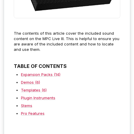
The contents of this article cover the included sound
content on the MPC Live III.
This is helpful to ensure you
are aware of the included content and how to locate
and use them.
TABLE OF CONTENTS
Expansion Packs (14)
Demos (6)
Templates (6)
Plugin Instruments
Stems
Pro Features