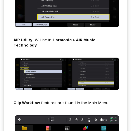
AIR Utility:
Will be in
Harmonic > AIR Music
Technology
Clip Workflow
features are found in the Main Menu: