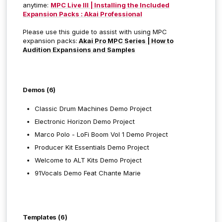
anytime:
MPC Live III | Installing the Included
Expansion Packs : Akai Professional
Please use this guide to assist with using MPC
expansion packs:
Akai Pro MPC Series | How to
Audition Expansions and Samples
Demos (6)
Classic Drum Machines Demo Project
Electronic Horizon Demo Project
Marco Polo - LoFi Boom Vol 1
Demo Project
Producer Kit Essentials
Demo Project
Welcome to ALT Kits Demo Project
91Vocals Demo Feat Chante Marie
Templates (6)