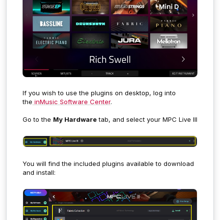
If you wish to use the plugins on desktop, log into
the
inMusic Software Center
.
Go to the
My Hardware
tab, and select your MPC Live III
You will find the included plugins available to download
and install: