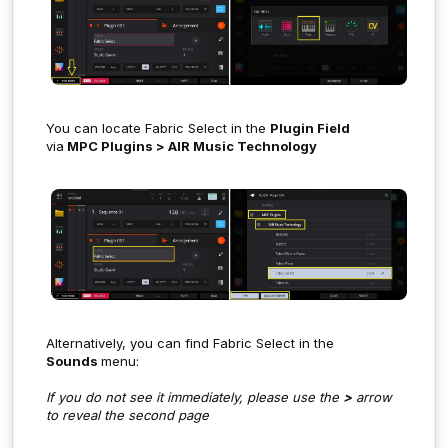
You can locate Fabric Select in the
Plugin Field
via
MPC Plugins > AIR Music Technology
Alternatively, you can find Fabric Select in the
Sounds
menu:
If you do not see it immediately, please use the
>
arrow
to reveal the second page