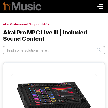
Skip to main content
Akai Professional Support
›
FAQs
Akai Pro MPC Live III | Included
Sound Content