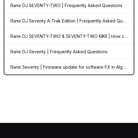
Rane DJ SEVENTY-TWO | Frequently Asked Questions
Rane DJ Seventy A-Trak Edition | Frequently Asked Questions
Rane DJ SEVENTY-TWO & SEVENTY-TWO MKII | How can I set the FX BPM to match my external audio source?
Rane DJ Seventy | Frequently Asked Questions
Rane Seventy | Firmware update for software FX in Algoriddim djay Pro