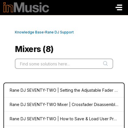
Skip to main content
Knowledge Base
›
Rane DJ Support
Mixers (8)
Rane DJ SEVENTY-TWO | Setting the Adjustable Fader Tension and Cut-in
Rane DJ SEVENTY-TWO Mixer | Crossfader Disassembly and Adjustment
Rane DJ SEVENTY-TWO | How to Save & Load User Preferences