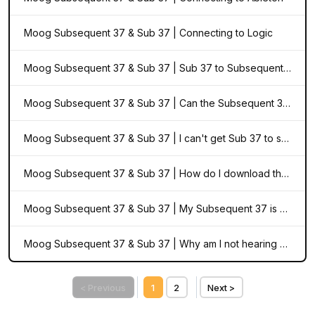
Moog Subsequent 37 & Sub 37 | Connecting to Logic
Moog Subsequent 37 & Sub 37 | Sub 37 to Subsequent 37 Upgrade Notice
Moog Subsequent 37 & Sub 37 | Can the Subsequent 37 use the same patches as the Sub 37 Tribute Edition?
Moog Subsequent 37 & Sub 37 | I can't get Sub 37 to sync to Ableton
Moog Subsequent 37 & Sub 37 | How do I download the Editor & Librarian for Sub 37 and Subsequent 37?
Moog Subsequent 37 & Sub 37 | My Subsequent 37 is out of tune. What can I do?
Moog Subsequent 37 & Sub 37 | Why am I not hearing any audio in "Active Panel" mode?
< Previous
1
2
Next >