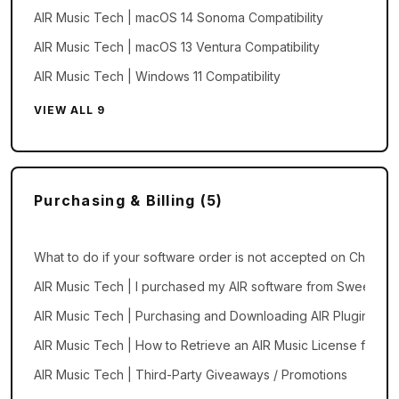
AIR Music Tech | macOS 14 Sonoma Compatibility
AIR Music Tech | macOS 13 Ventura Compatibility
AIR Music Tech | Windows 11 Compatibility
VIEW ALL 9
Purchasing & Billing (5)
What to do if your software order is not accepted on Checkou
AIR Music Tech | I purchased my AIR software from Sweetwate
AIR Music Tech | Purchasing and Downloading AIR Plugins an
AIR Music Tech | How to Retrieve an AIR Music License from a 
AIR Music Tech | Third-Party Giveaways / Promotions