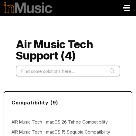
Skip to main content
Air Music Tech
Support (4)
Compatibility (9)
AIR Music Tech | macOS 26 Tahoe Compatibility
AIR Music Tech | macOS 15 Sequoia Compatibility