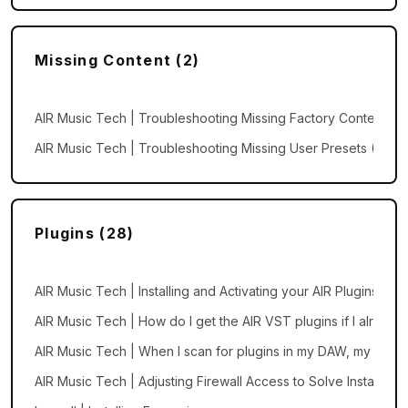
Missing Content (2)
AIR Music Tech | Troubleshooting Missing Factory Content an
AIR Music Tech | Troubleshooting Missing User Presets (Wind
Plugins (28)
AIR Music Tech | Installing and Activating your AIR Plugins
AIR Music Tech | How do I get the AIR VST plugins if I alread
AIR Music Tech | When I scan for plugins in my DAW, my AIR p
AIR Music Tech | Adjusting Firewall Access to Solve Installation