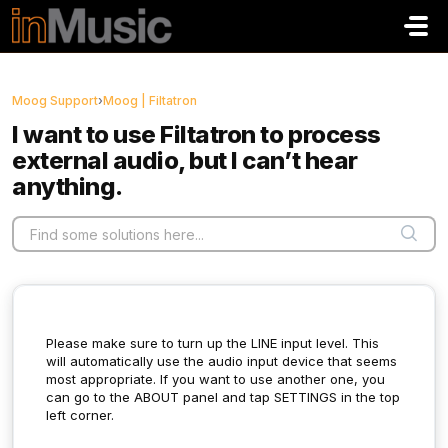
Skip to main content
Moog Support
›
Moog | Filtatron
I want to use Filtatron to process
external audio, but I can’t hear
anything.
Please make sure to turn up the LINE input level. This
will automatically use the audio input device that seems
most appropriate. If you want to use another one, you
can go to the ABOUT panel and tap SETTINGS in the top
left corner.