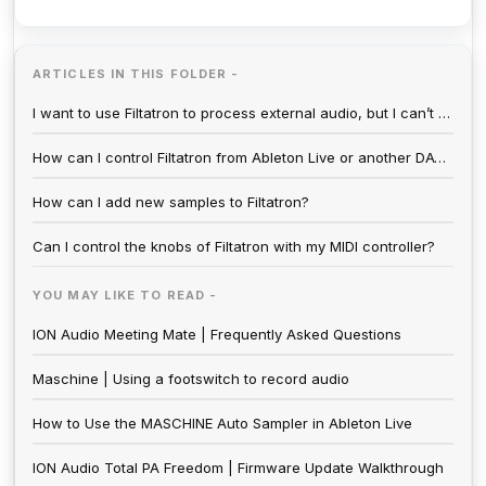
ARTICLES IN THIS FOLDER -
I want to use Filtatron to process external audio, but I can’t hear anything.
How can I control Filtatron from Ableton Live or another DAW?
How can I add new samples to Filtatron?
Can I control the knobs of Filtatron with my MIDI controller?
YOU MAY LIKE TO READ -
ION Audio Meeting Mate | Frequently Asked Questions
Maschine | Using a footswitch to record audio
How to Use the MASCHINE Auto Sampler in Ableton Live
ION Audio Total PA Freedom | Firmware Update Walkthrough