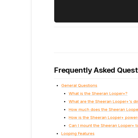
Frequently Asked Quest
General Questions
What is the Sheeran Looper+?
What are the Sheeran Looper+'s d
How much does the Sheeran Loop
How is the Sheeran Looper+ power
Can I mount the Sheeran Looper+ t
Looping Features