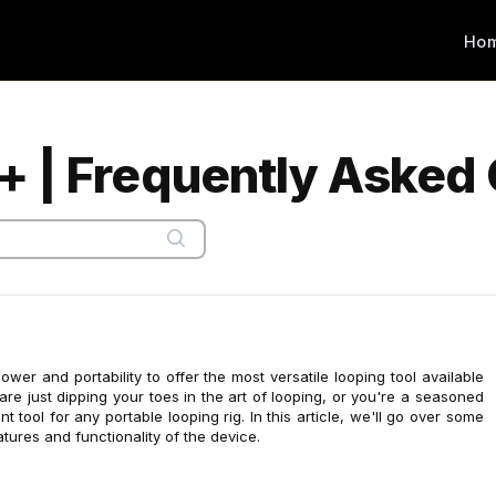
Ho
+ | Frequently Asked
r and portability to offer the most versatile looping tool available
re just dipping your toes in the art of looping, or you're a seasoned
t tool for any portable looping rig. In this article, we'll go over some
tures and functionality of the device.