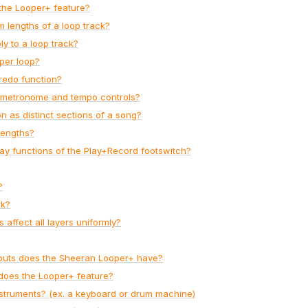
the Looper+ feature?
lengths of a loop track?
y to a loop track?
per loop?
redo function?
n metronome and tempo controls?
n as distinct sections of a song?
lengths?
ay functions of the Play+Record footswitch?
?
rk?
affect all layers uniformly?
tputs does the Sheeran Looper+ have?
does the Looper+ feature?
struments? (ex. a keyboard or drum machine)