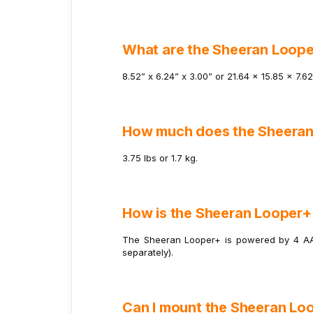
What are the Sheeran Loope
8.52” x 6.24” x 3.00” or 21.64 x 15.85 x 7.6
How much does the Sheera
3.75 lbs or 1.7 kg.
How is the Sheeran Looper
The Sheeran Looper+ is powered by 4 AA 
separately).
Can I mount the Sheeran Lo