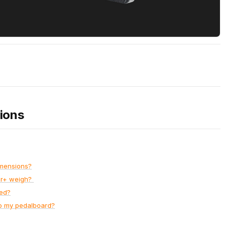
ions
imensions?
er+ weigh?
ed?
o my pedalboard?