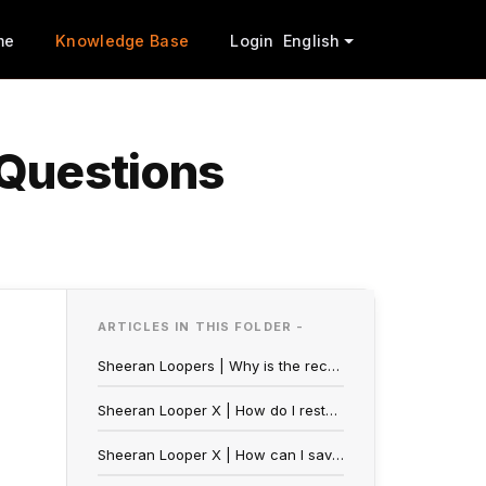
me
Knowledge Base
Login
English
 Questions
ARTICLES IN THIS FOLDER -
Sheeran Loopers | Why is the record pedal blinking?
Sheeran Looper X | How do I restore my FX Presets?
Sheeran Looper X | How can I save a general FX for my loops?