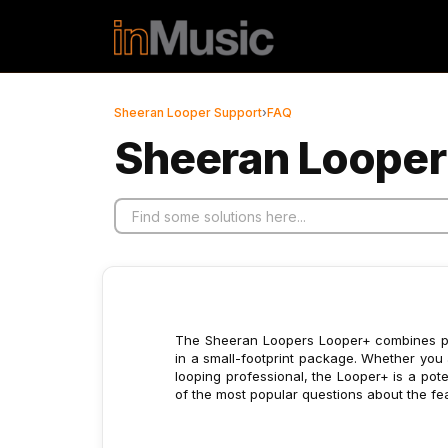
Skip to main content
Sheeran Looper Support
›
FAQ
Sheeran Looper
The Sheeran Loopers Looper+ combines powe
in a small-footprint package. Whether you a
looping professional, the Looper+ is a poten
of the most popular questions about the fea