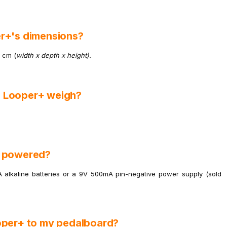
r+'s dimensions?
2 cm (
width x depth x height).
n Looper+ weigh?
+ powered?
alkaline batteries or a 9V 500mA pin-negative power supply (sold
oper+ to my pedalboard?