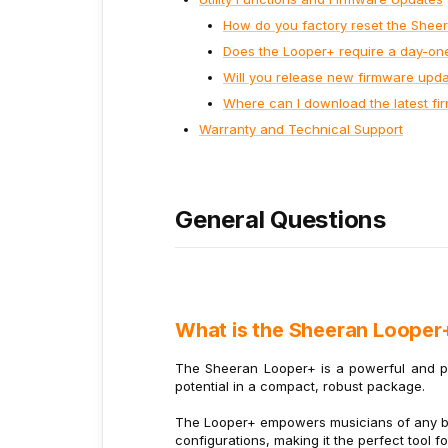
How do you factory reset the Shee
Does the Looper+ require a day-on
Will you release new firmware upd
Where can I download the latest f
Warranty and Technical Support
General Questions
What is the Sheeran Looper
The Sheeran Looper+ is a powerful and por
potential in a compact, robust package.
The Looper+ empowers musicians of any bac
configurations, making it the perfect tool f