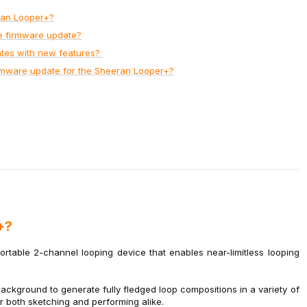
ran Looper+?
e firmware update?
ates with new features?
irmware update for the Sheeran Looper+?
+?
table 2-channel looping device that enables near-limitless looping
kground to generate fully fledged loop compositions in a variety of
or both sketching and performing alike.