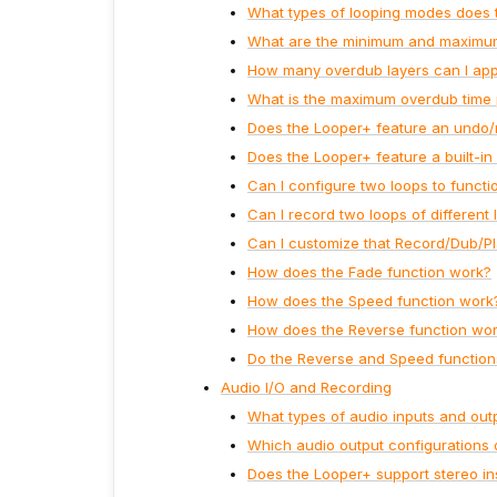
What types of looping modes does 
What are the minimum and maximum 
How many overdub layers can I appl
What is the maximum overdub time 
Does the Looper+ feature an undo/
Does the Looper+ feature a built-i
Can I configure two loops to functio
Can I record two loops of different 
Can I customize that Record/Dub/Pl
How does the Fade function work?
How does the Speed function work
How does the Reverse function wo
Do the Reverse and Speed functions 
Audio I/O and Recording
What types of audio inputs and ou
Which audio output configurations 
Does the Looper+ support stereo in