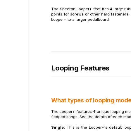
The Sheeran Looper+ features 4 large rubbe
points for screws or other hard fasteners.
Looper+ to a larger pedalboard.
Looping Features
What types of looping mode
The Looper+ features 4 unique looping mode
fledged songs. See the details of each mo
Single:
This is the Looper+'s default loo