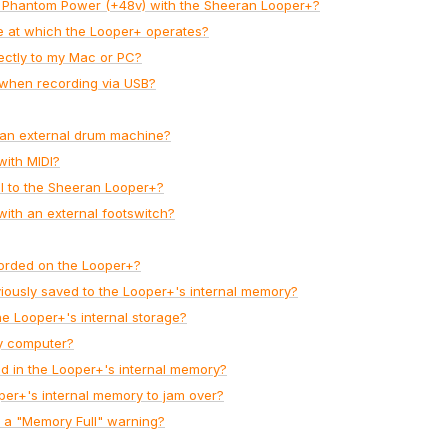
e Phantom Power (+48v) with the Sheeran Looper+?
te at which the Looper+ operates?
rectly to my Mac or PC?
 when recording via USB?
 an external drum machine?
with MIDI?
el to the Sheeran Looper+?
with an external footswitch?
corded on the Looper+?
viously saved to the Looper+'s internal memory?
he Looper+'s internal storage?
y computer?
d in the Looper+'s internal memory?
per+'s internal memory to jam over?
s a "Memory Full" warning?