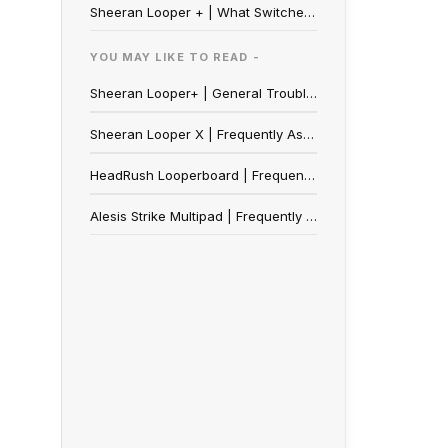
Sheeran Looper + | What Switches work with the Ext. FS Port?
YOU MAY LIKE TO READ -
Sheeran Looper+ | General Troubleshooting Guide
Sheeran Looper X | Frequently Asked Questions
HeadRush Looperboard | Frequently Asked Questions
Alesis Strike Multipad | Frequently Asked Questions