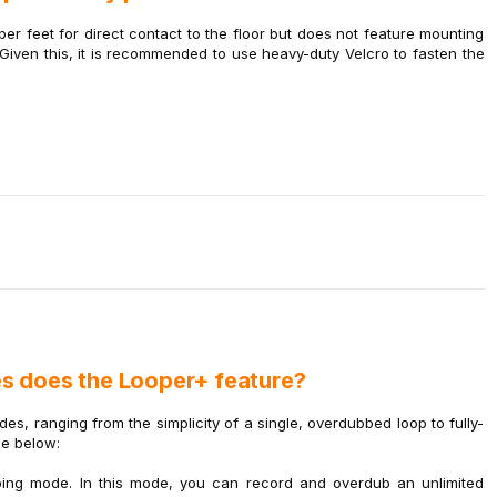
r feet for direct contact to the floor but does not feature mounting
 Given this, it is recommended to use heavy-duty Velcro to fasten the
s does the Looper+ feature?
s, ranging from the simplicity of a single, overdubbed loop to fully-
de below:
ping mode. In this mode, you can record and overdub an unlimited