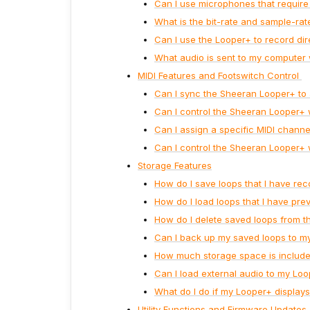
Can I use microphones that requir
What is the bit-rate and sample-ra
Can I use the Looper+ to record di
What audio is sent to my computer
MIDI Features and Footswitch Control
Can I sync the Sheeran Looper+ to
Can I control the Sheeran Looper+ 
Can I assign a specific MIDI chann
Can I control the Sheeran Looper+ 
Storage Features
How do I save loops that I have re
How do I load loops that I have pre
How do I delete saved loops from t
Can I back up my saved loops to m
How much storage space is include
Can I load external audio to my Loo
What do I do if my Looper+ display
Utility Functions and Firmware Updates