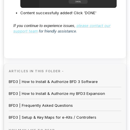
Content successfully added! Click 'DONE'
please contact our
If you continue to experience issues,
support team
for friendly assistance.
ARTICLES IN THIS FOLDER -
BFD3 | How to Install & Authorize BFD 3 Software
BFD3 | How to Install & Authorize my BFD3 Expansion
BFD3 | Frequently Asked Questions
BFD3 | Setup & Key Maps for e-Kits / Controllers