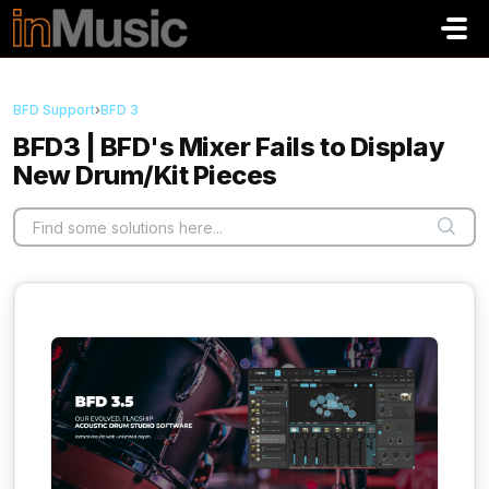
Skip to main content
BFD Support
›
BFD 3
BFD3 | BFD's Mixer Fails to Display
New Drum/Kit Pieces