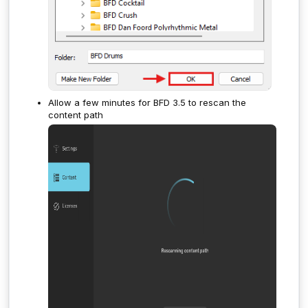
Allow a few minutes for BFD 3.5 to rescan the
content path