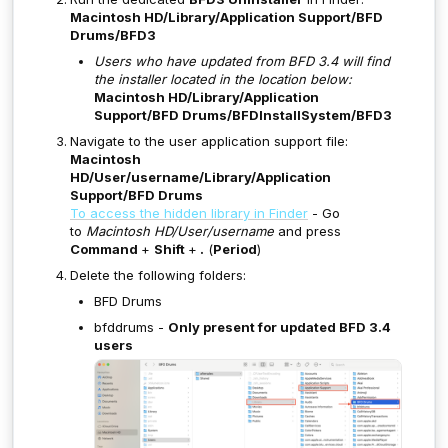
Macintosh HD/Library/Application Support/BFD
Drums/BFD3
Users who have updated from BFD 3.4 will find
the installer located in the location below:
Macintosh HD/Library/Application
Support/BFD Drums/BFDInstallSystem/BFD3
Navigate to the user application support file:
Macintosh
HD/User/username/Library/Application
Support/BFD Drums
To access the hidden library in Finder
- Go
to
Macintosh HD/User/username
and press
Command
+
Shift
+
.
(
Period
)
Delete the following folders:
BFD Drums
bfddrums -
Only present for updated BFD 3.4
users