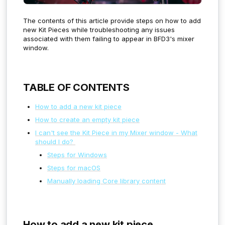
The contents of this article provide steps on how to add
new Kit Pieces while troubleshooting any issues
associated with them failing to appear in BFD3's mixer
window.
TABLE OF CONTENTS
How to add a new kit piece
How to create an empty kit piece
I can't see the Kit Piece in my Mixer window - What
should I do?
Steps for Windows
Steps for macOS
Manually loading Core library content
How to add a new kit piece