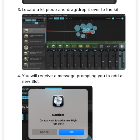
Locate a kit piece and drag/drop it over to the kit
You will receive a message prompting you to add a
new Slot: