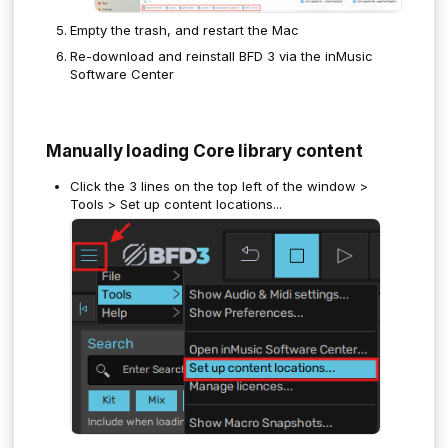
Empty the trash, and restart the Mac
Re-download and reinstall BFD 3 via the inMusic
Software Center
Manually loading Core library content
Click the 3 lines on the top left of the window >
Tools > Set up content locations...