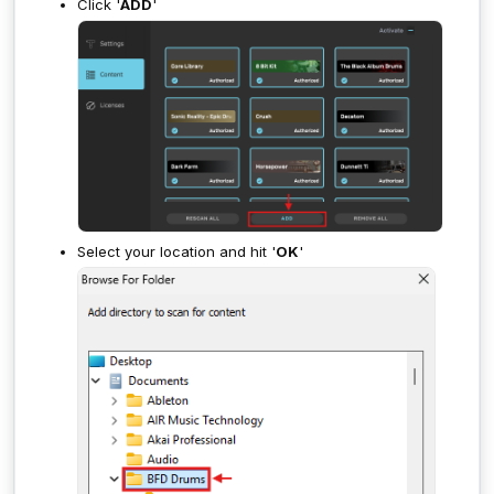
Click '
ADD
'
Select your location and hit '
OK
'