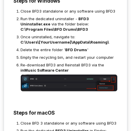
Steps for Windows
Close BFD3 standalone or any software using BFD3
Run the dedicated uninstaller -
BFD3
Uninstaller.exe
via the folder below:
C:\Program Files\BFD Drums\BFD3
Once uninstalled, navigate to:
C:\Users\[YourUsername]\AppData\Roaming\
Delete the entire folder '
BFD Drums
'
Empty the recycling bin, and restart your computer
Re-download BFD3 and Reinstall BFD3 via the
inMusic Software Center
Steps for macOS
Close BFD 3 standalone or any software using BFD3
Run the dedicated
BFD3 Uninstaller
in Finder: