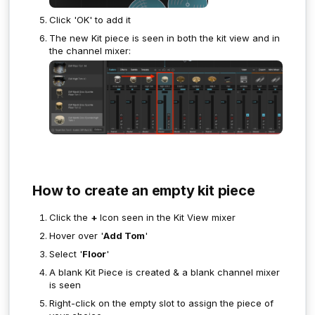
Click 'OK' to add it
The new Kit piece is seen in both the kit view and in
the channel mixer:
How to create an empty kit piece
Click the
+
Icon seen in the Kit View mixer
Hover over '
Add Tom
'
Select '
Floor
'
A blank Kit Piece is created & a blank channel mixer
is seen
Right-click on the empty slot to assign the piece of