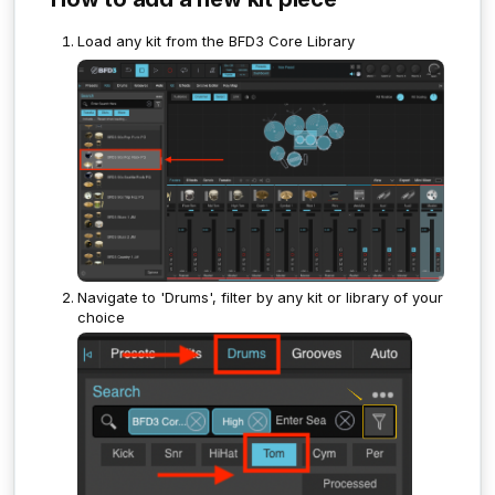
Load any kit from the BFD3 Core Library
Navigate to 'Drums', filter by any kit or library of your
choice