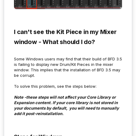
I can't see the Kit Piece in my Mixer
window - What should I do?
Some Windows users may find that their build of BFD 3.5
is failing to display new Drum/Kit Pieces in the mixer
window. This implies that the installation of BFD 3.5 may
be corrupt.
To solve this problem, see the steps below:
Note -these steps will not affect your Core Library or
Expansion content. If your core library is not stored in
your documents by default, you will need to manually
add it post-reinstallation.