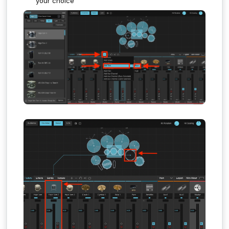
your choice