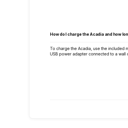
How do I charge the Acadia and how lon
To charge the Acadia, use the included 
USB power adapter connected to a wall out