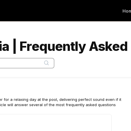
Ho
a | Frequently Asked
for a relaxing day at the pool, delivering perfect sound even if it
article will answer several of the most frequently asked questions