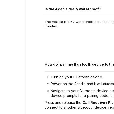
Is the Acadia really waterproof?
The Acadia is iP67 waterproof certified, m
minutes.
How do I pair my Bluetooth device to t
Turn on your Bluetooth device.
Power on the Acadia and it will automa
Navigate to your Bluetooth device's 
device prompts for a pairing code, en
Press and release the
Call Receive / Pl
connect to another Bluetooth device, re