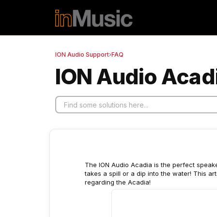
Skip to main content
ION Audio Support
›
FAQ
ION Audio Acadi
The ION Audio Acadia is the perfect speaker 
takes a spill or a dip into the water! This 
regarding the Acadia!