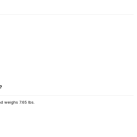
?
nd weighs 7.65 lbs.