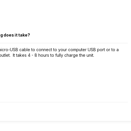
g does it take?
micro-USB cable to connect to your computer USB port or to a
let. It takes 4 - 8 hours to fully charge the unit.