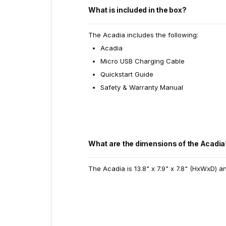
What is included in the box?
The Acadia includes the following:
Acadia
Micro USB Charging Cable
Quickstart Guide
Safety & Warranty Manual
What are the dimensions of the Acadia
The Acadia is 13.8" x 7.9" x 7.8" (HxWxD) a