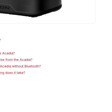
?
he Acadia?
 be from the Acadia?
 Acadia without Bluetooth?
ng does it take?