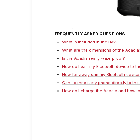
FREQUENTLY ASKED QUESTIONS
What is included in the Box?
What are the dimensions of the Acadia
Is the Acadia really waterproof?
How do I pair my Bluetooth device to t
How far away can my Bluetooth device
Can I connect my phone directly to the
How do I charge the Acadia and how lo