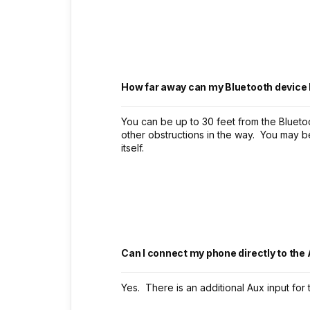
How far away can my Bluetooth device 
You can be up to 30 feet from the Bluetoo
other obstructions in the way. You may 
itself.
Can I connect my phone directly to the
Yes. There is an additional Aux input for 