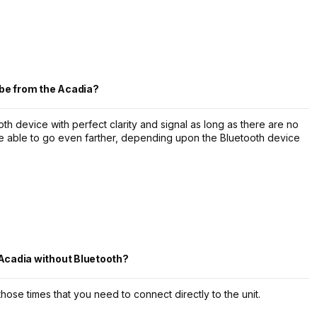
be from the Acadia?
th device with perfect clarity and signal as long as there are no
be able to go even farther, depending upon the Bluetooth device
 Acadia without Bluetooth?
those times that you need to connect directly to the unit.