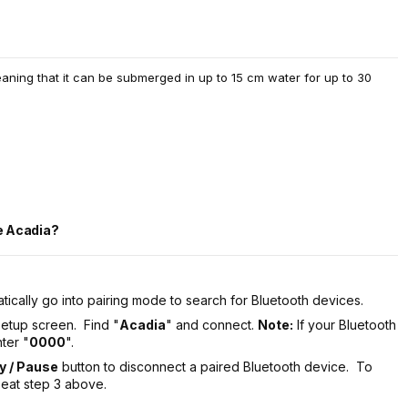
eaning that it can be submerged in up to 15 cm water for up to 30
he Acadia?
tically go into pairing mode to search for Bluetooth devices.
setup screen. Find "
Acadia
" and connect.
Note:
If your Bluetooth
ter "
0000
".
ay / Pause
button to disconnect a paired Bluetooth device. To
peat step 3 above.