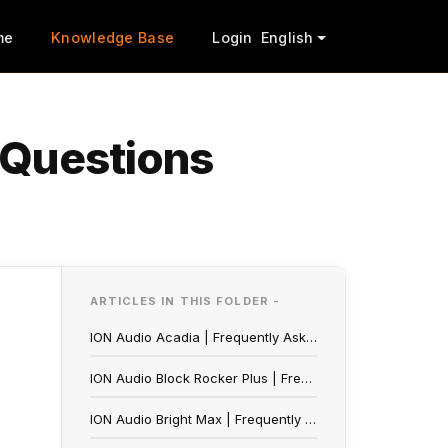
me
Knowledge Base
Login
English
 Questions
ARTICLES IN THIS FOLDER -
ION Audio Acadia | Frequently Asked Questions
ION Audio Block Rocker Plus | Frequently Asked Questions
ION Audio Bright Max | Frequently Asked Questions