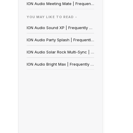
ION Audio Meeting Mate | Frequently Asked Questions
YOU MAY LIKE TO READ -
ION Audio Sound XP | Frequently Asked Questions
ION Audio Party Splash | Frequently Asked Questions
ION Audio Solar Rock Multi-Sync | Frequently Asked Questions
ION Audio Bright Max | Frequently Asked Questions