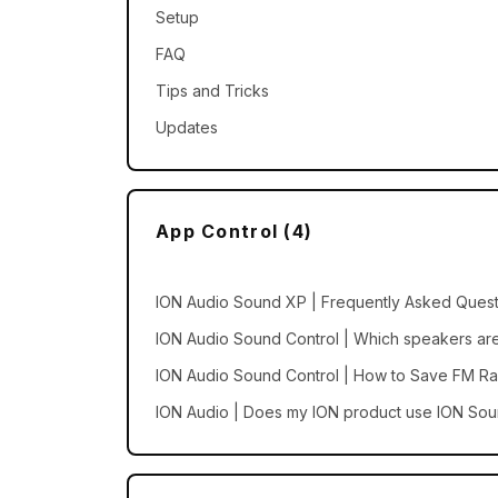
Setup
FAQ
Tips and Tricks
Updates
App Control (4)
ION Audio Sound XP | Frequently Asked Quest
ION Audio Sound Control | Which speakers are
ION Audio Sound Control | How to Save FM Ra
ION Audio | Does my ION product use ION Sou