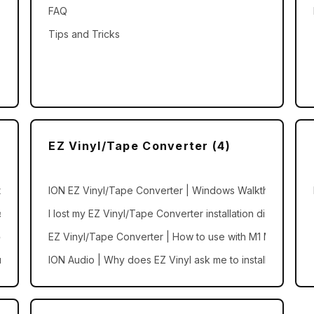
FAQ
Tips and Tricks
EZ Vinyl/Tape Converter (4)
ions
ION EZ Vinyl/Tape Converter | Windows Walkthrough an
 compatible with the ION Sound Control app?
I lost my EZ Vinyl/Tape Converter installation disc
dio Presets
EZ Vinyl/Tape Converter | How to use with M1 Macs
nd Control or ION Sound XP
ION Audio | Why does EZ Vinyl ask me to install iTunes?