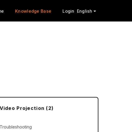
me
Knowledge Base
Login
English
Video Projection (2)
Troubleshooting