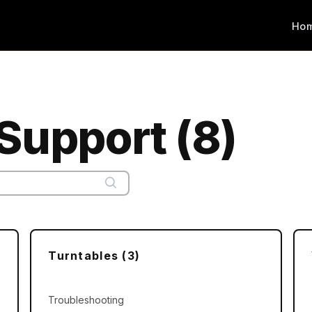
Ho
Support (8)
Turntables (3)
Troubleshooting