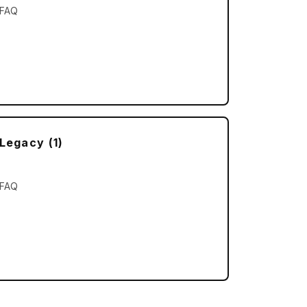
FAQ
Legacy (1)
d Troubleshooting
FAQ