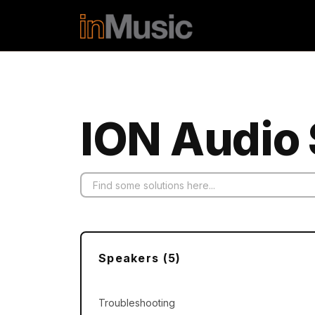
Skip to main content
ION Audio 
Speakers (5)
Troubleshooting