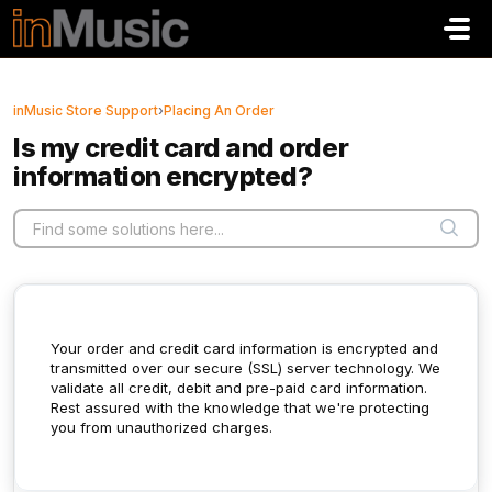
Skip to main content
inMusic Store Support
›
Placing An Order
Is my credit card and order
information encrypted?
Your order and credit card information is encrypted and
transmitted over our secure (SSL) server technology. We
validate all credit, debit and pre-paid card information.
Rest assured with the knowledge that we're protecting
you from unauthorized charges.