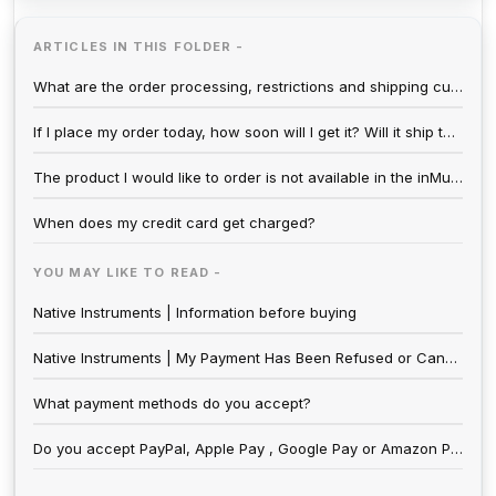
ARTICLES IN THIS FOLDER -
What are the order processing, restrictions and shipping cutoff times?
If I place my order today, how soon will I get it? Will it ship the same day?
The product I would like to order is not available in the inMusic Store.
When does my credit card get charged?
YOU MAY LIKE TO READ -
Native Instruments | Information before buying
Native Instruments | My Payment Has Been Refused or Cancelled
What payment methods do you accept?
Do you accept PayPal, Apple Pay , Google Pay or Amazon Pay?